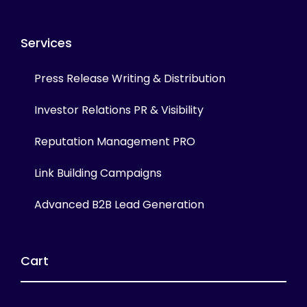
Services
Press Release Writing & Distribution
Investor Relations PR & Visibility
Reputation Management PRO
Link Building Campaigns
Advanced B2B Lead Generation
Cart