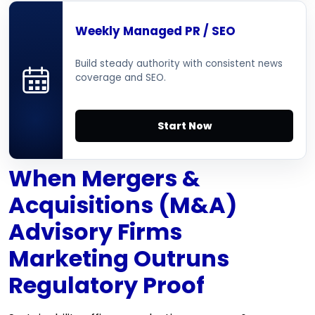
Weekly Managed PR / SEO
Build steady authority with consistent news
coverage and SEO.
Start Now
When Mergers &
Acquisitions (M&A)
Advisory Firms
Marketing Outruns
Regulatory Proof