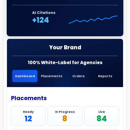
AI Citations
+124
Your Brand
100% White-Label for Agencies
Dashboard
Placements
Orders
Reports
Placements
Ready
In Progress
Live
12
8
84