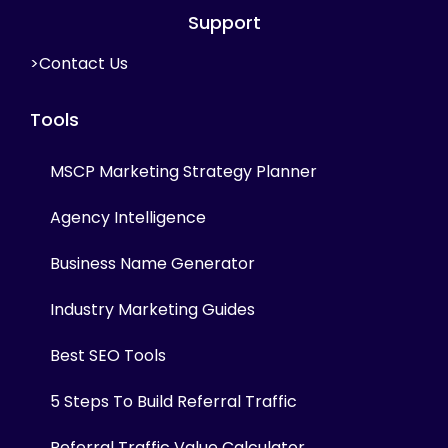
Support
>Contact Us
Tools
MSCP Marketing Strategy Planner
Agency Intelligence
Business Name Generator
Industry Marketing Guides
Best SEO Tools
5 Steps To Build Referral Traffic
Referral Traffic Value Calculator