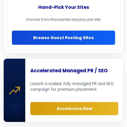
Hand-Pick Your Sites
Choose from thousands and pay per site.
Browse Guest Posting Sites
Accelerated Managed PR / SEO
Launch a scaled, fully managed PR and SEO
campaign for premium placement.
Accelerate Now