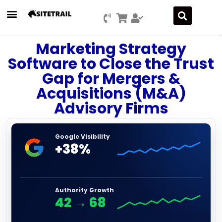
Marketing Strategy
Software to Close the Trust
Gap for Mergers &
Acquisitions (M&A)
Advisory Firms
Google Visibility
+38%
Authority Growth
42
→
68