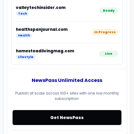
valleytechinsider.com
Ready
Tech
healthspanjournal.com
In Progress
Health
homesteadlivingmag.com
Live
Lifestyle
NewsPass Unlimited Access
Publish at scale across 100+ sites with one low monthly
subscription.
Get NewsPass