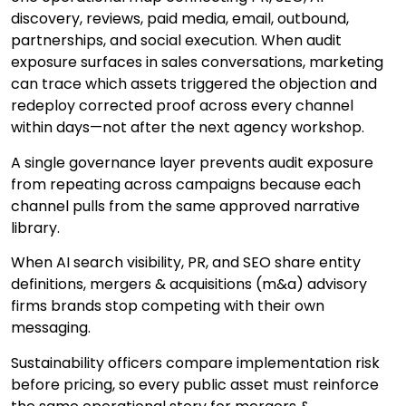
discovery, reviews, paid media, email, outbound,
partnerships, and social execution. When audit
exposure surfaces in sales conversations, marketing
can trace which assets triggered the objection and
redeploy corrected proof across every channel
within days—not after the next agency workshop.
A single governance layer prevents audit exposure
from repeating across campaigns because each
channel pulls from the same approved narrative
library.
When AI search visibility, PR, and SEO share entity
definitions, mergers & acquisitions (m&a) advisory
firms brands stop competing with their own
messaging.
Sustainability officers compare implementation risk
before pricing, so every public asset must reinforce