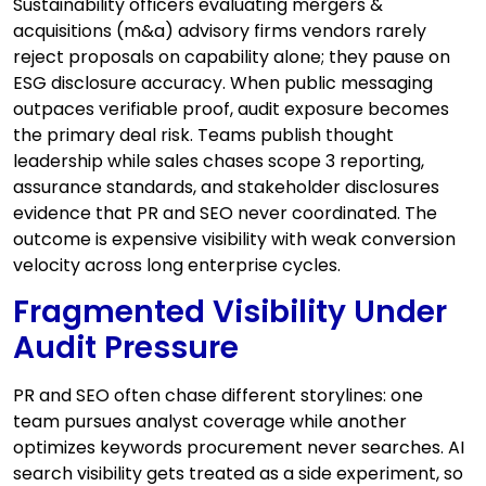
Sustainability officers evaluating mergers &
acquisitions (m&a) advisory firms vendors rarely
reject proposals on capability alone; they pause on
ESG disclosure accuracy. When public messaging
outpaces verifiable proof, audit exposure becomes
the primary deal risk. Teams publish thought
leadership while sales chases scope 3 reporting,
assurance standards, and stakeholder disclosures
evidence that PR and SEO never coordinated. The
outcome is expensive visibility with weak conversion
velocity across long enterprise cycles.
Fragmented Visibility Under
Audit Pressure
PR and SEO often chase different storylines: one
team pursues analyst coverage while another
optimizes keywords procurement never searches. AI
search visibility gets treated as a side experiment, so