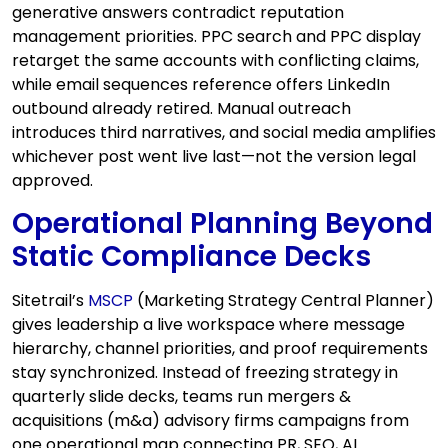
generative answers contradict reputation
management priorities. PPC search and PPC display
retarget the same accounts with conflicting claims,
while email sequences reference offers LinkedIn
outbound already retired. Manual outreach
introduces third narratives, and social media amplifies
whichever post went live last—not the version legal
approved.
Operational Planning Beyond
Static Compliance Decks
Sitetrail’s
MSCP
(Marketing Strategy Central Planner)
gives leadership a live workspace where message
hierarchy, channel priorities, and proof requirements
stay synchronized. Instead of freezing strategy in
quarterly slide decks, teams run mergers &
acquisitions (m&a) advisory firms campaigns from
one operational map connecting PR, SEO, AI