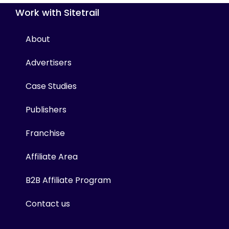
Work with Sitetrail
About
Advertisers
Case Studies
Publishers
Franchise
Affiliate Area
B2B Affiliate Program
Contact us