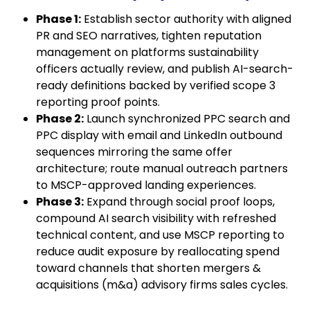
Phase 1:
Establish sector authority with aligned
PR and SEO narratives, tighten reputation
management on platforms sustainability
officers actually review, and publish AI-search-
ready definitions backed by verified scope 3
reporting proof points.
Phase 2:
Launch synchronized PPC search and
PPC display with email and LinkedIn outbound
sequences mirroring the same offer
architecture; route manual outreach partners
to MSCP-approved landing experiences.
Phase 3:
Expand through social proof loops,
compound AI search visibility with refreshed
technical content, and use MSCP reporting to
reduce audit exposure by reallocating spend
toward channels that shorten mergers &
acquisitions (m&a) advisory firms sales cycles.