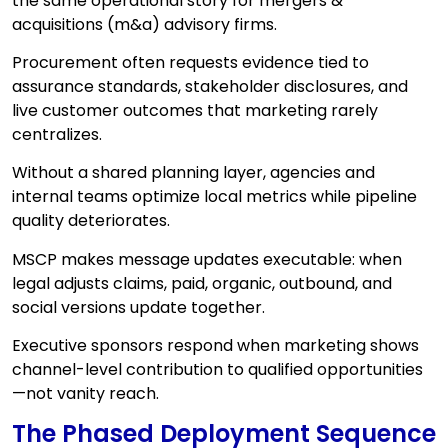
the same operational story for mergers &
acquisitions (m&a) advisory firms.
Procurement often requests evidence tied to
assurance standards, stakeholder disclosures, and
live customer outcomes that marketing rarely
centralizes.
Without a shared planning layer, agencies and
internal teams optimize local metrics while pipeline
quality deteriorates.
MSCP makes message updates executable: when
legal adjusts claims, paid, organic, outbound, and
social versions update together.
Executive sponsors respond when marketing shows
channel-level contribution to qualified opportunities
—not vanity reach.
The Phased Deployment Sequence