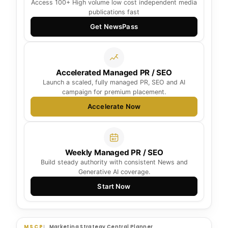
Access 100+ High volume low cost independent media
publications fast
Get NewsPass
Accelerated Managed PR / SEO
Launch a scaled, fully managed PR, SEO and AI
campaign for premium placement.
Accelerate Now
Weekly Managed PR / SEO
Build steady authority with consistent News and
Generative AI coverage.
Start Now
MSCP
Marketing Strategy Central Planner