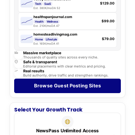
$129.00
Tech
SaaS
Est. 380K/mo
DA 52
healthspanjournal.com
$99.00
Health
Wellness
Est. 210K/mo
DA 47
homesteadlivingmag.com
$79.00
Home
Lifestyle
Est. 165K/mo
DA 41
Massive marketplace
Thousands of quality sites across every niche.
Safe & transparent
Editorial placements with clear metrics and pricing.
Real results
Build authority, drive traffic and strengthen rankings.
Browse Guest Posting Sites
Select Your Growth Track
NewsPass Unlimited Access