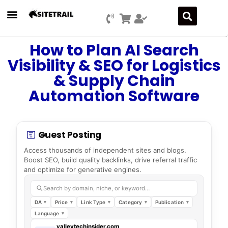
How to Plan AI Search
Visibility & SEO for Logistics
& Supply Chain
Automation Software
Guest Posting
Access thousands of independent sites and blogs.
Boost SEO, build quality backlinks, drive referral traffic
and optimize for generative engines.
Search by domain, niche, or keyword…
DA
Price
Link Type
Category
Publication
Language
valleytechinsider.com