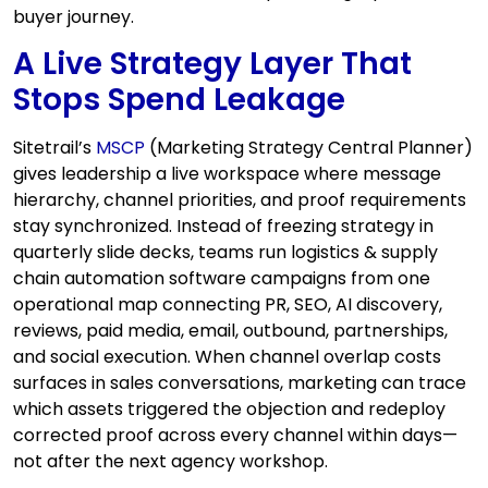
buyer journey.
A Live Strategy Layer That
Stops Spend Leakage
Sitetrail’s
MSCP
(Marketing Strategy Central Planner)
gives leadership a live workspace where message
hierarchy, channel priorities, and proof requirements
stay synchronized. Instead of freezing strategy in
quarterly slide decks, teams run logistics & supply
chain automation software campaigns from one
operational map connecting PR, SEO, AI discovery,
reviews, paid media, email, outbound, partnerships,
and social execution. When channel overlap costs
surfaces in sales conversations, marketing can trace
which assets triggered the objection and redeploy
corrected proof across every channel within days—
not after the next agency workshop.