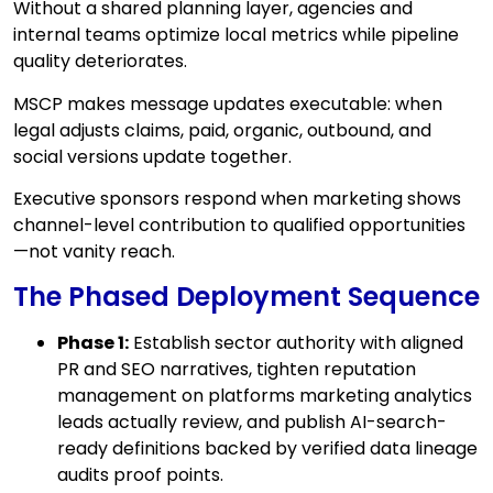
Without a shared planning layer, agencies and
internal teams optimize local metrics while pipeline
quality deteriorates.
MSCP makes message updates executable: when
legal adjusts claims, paid, organic, outbound, and
social versions update together.
Executive sponsors respond when marketing shows
channel-level contribution to qualified opportunities
—not vanity reach.
The Phased Deployment Sequence
Phase 1:
Establish sector authority with aligned
PR and SEO narratives, tighten reputation
management on platforms marketing analytics
leads actually review, and publish AI-search-
ready definitions backed by verified data lineage
audits proof points.