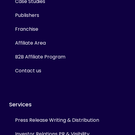
Case Studies
Publishers
Franchise
Affiliate Area
B2B Affiliate Program
Contact us
Services
Press Release Writing & Distribution
Investor Relations PR & Visibility