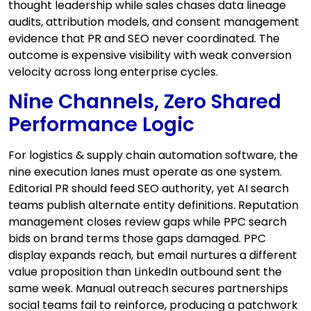
thought leadership while sales chases data lineage
audits, attribution models, and consent management
evidence that PR and SEO never coordinated. The
outcome is expensive visibility with weak conversion
velocity across long enterprise cycles.
Nine Channels, Zero Shared
Performance Logic
For logistics & supply chain automation software, the
nine execution lanes must operate as one system.
Editorial PR should feed SEO authority, yet AI search
teams publish alternate entity definitions. Reputation
management closes review gaps while PPC search
bids on brand terms those gaps damaged. PPC
display expands reach, but email nurtures a different
value proposition than LinkedIn outbound sent the
same week. Manual outreach secures partnerships
social teams fail to reinforce, producing a patchwork