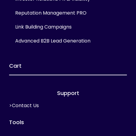
Reputation Management PRO
Link Building Campaigns
Advanced B2B Lead Generation
Cart
Support
>Contact Us
Tools