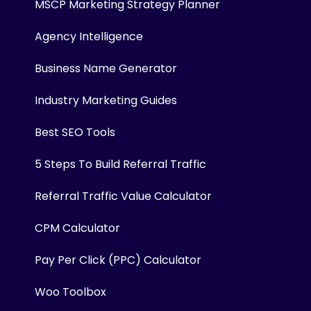
MSCP Marketing Strategy Planner
Agency Intelligence
Business Name Generator
Industry Marketing Guides
Best SEO Tools
5 Steps To Build Referral Traffic
Referral Traffic Value Calculator
CPM Calculator
Pay Per Click (PPC) Calculator
Woo Toolbox