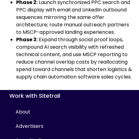
Phase 2:
Launch synchronized PPC search and
PPC display with email and LinkedIn outbound
sequences mirroring the same offer
architecture; route manual outreach partners
to MSCP-approved landing experiences.
Phase 3:
Expand through social proof loops,
compound AI search visibility with refreshed
technical content, and use MSCP reporting to
reduce channel overlap costs by reallocating
spend toward channels that shorten logistics &
supply chain automation software sales cycles.
Work with Sitetrail
About
Advertisers