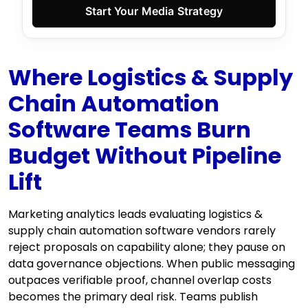
Start Your Media Strategy
Where Logistics & Supply
Chain Automation
Software Teams Burn
Budget Without Pipeline
Lift
Marketing analytics leads evaluating logistics &
supply chain automation software vendors rarely
reject proposals on capability alone; they pause on
data governance objections. When public messaging
outpaces verifiable proof, channel overlap costs
becomes the primary deal risk. Teams publish