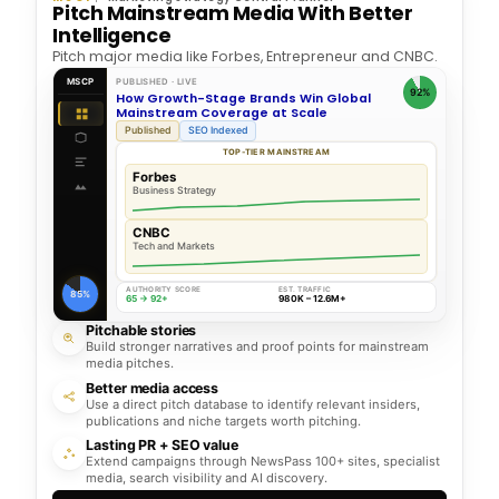
Pitch Mainstream Media With Better
Intelligence
Pitch major media like Forbes, Entrepreneur and CNBC.
MSCP
PUBLISHED · LIVE
92%
How Growth-Stage Brands Win Global
Mainstream Coverage at Scale
Published
SEO Indexed
TOP-TIER MAINSTREAM
Forbes
Business Strategy
CNBC
Tech and Markets
AUTHORITY SCORE
EST. TRAFFIC
85%
65 → 92+
980K – 12.6M+
Pitchable stories
Build stronger narratives and proof points for mainstream
media pitches.
Better media access
Use a direct pitch database to identify relevant insiders,
publications and niche targets worth pitching.
Lasting PR + SEO value
Extend campaigns through NewsPass 100+ sites, specialist
media, search visibility and AI discovery.