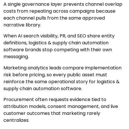
A single governance layer prevents channel overlap
costs from repeating across campaigns because
each channel pulls from the same approved
narrative library.
When AI search visibility, PR, and SEO share entity
definitions, logistics & supply chain automation
software brands stop competing with their own
messaging.
Marketing analytics leads compare implementation
risk before pricing, so every public asset must
reinforce the same operational story for logistics &
supply chain automation software.
Procurement often requests evidence tied to
attribution models, consent management, and live
customer outcomes that marketing rarely
centralizes.