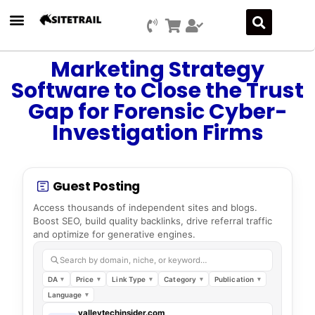
Marketing Strategy
Software to Close the Trust
Gap for Forensic Cyber-
Investigation Firms
Guest Posting
Access thousands of independent sites and blogs.
Boost SEO, build quality backlinks, drive referral traffic
and optimize for generative engines.
Search by domain, niche, or keyword…
DA
Price
Link Type
Category
Publication
Language
valleytechinsider.com