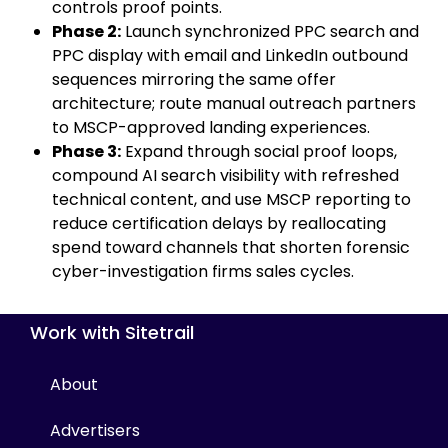
controls proof points.
Phase 2:
Launch synchronized PPC search and
PPC display with email and LinkedIn outbound
sequences mirroring the same offer
architecture; route manual outreach partners
to MSCP-approved landing experiences.
Phase 3:
Expand through social proof loops,
compound AI search visibility with refreshed
technical content, and use MSCP reporting to
reduce certification delays by reallocating
spend toward channels that shorten forensic
cyber-investigation firms sales cycles.
Work with Sitetrail
About
Advertisers