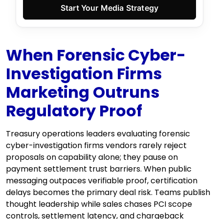
Start Your Media Strategy
When Forensic Cyber-
Investigation Firms
Marketing Outruns
Regulatory Proof
Treasury operations leaders evaluating forensic
cyber-investigation firms vendors rarely reject
proposals on capability alone; they pause on
payment settlement trust barriers. When public
messaging outpaces verifiable proof, certification
delays becomes the primary deal risk. Teams publish
thought leadership while sales chases PCI scope
controls, settlement latency, and chargeback