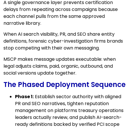
A single governance layer prevents certification
delays from repeating across campaigns because
each channel pulls from the same approved
narrative library.
When AI search visibility, PR, and SEO share entity
definitions, forensic cyber-investigation firms brands
stop competing with their own messaging.
MSCP makes message updates executable: when
legal adjusts claims, paid, organic, outbound, and
social versions update together.
The Phased Deployment Sequence
Phase 1:
Establish sector authority with aligned
PR and SEO narratives, tighten reputation
management on platforms treasury operations
leaders actually review, and publish AI-search-
ready definitions backed by verified PCI scope