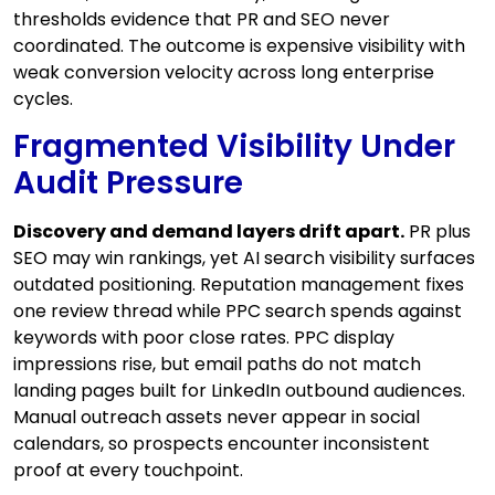
thresholds evidence that PR and SEO never
coordinated. The outcome is expensive visibility with
weak conversion velocity across long enterprise
cycles.
Fragmented Visibility Under
Audit Pressure
Discovery and demand layers drift apart.
PR plus
SEO may win rankings, yet AI search visibility surfaces
outdated positioning. Reputation management fixes
one review thread while PPC search spends against
keywords with poor close rates. PPC display
impressions rise, but email paths do not match
landing pages built for LinkedIn outbound audiences.
Manual outreach assets never appear in social
calendars, so prospects encounter inconsistent
proof at every touchpoint.