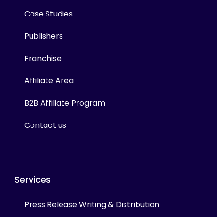
Case Studies
Publishers
Franchise
Affiliate Area
B2B Affiliate Program
Contact us
Services
Press Release Writing & Distribution