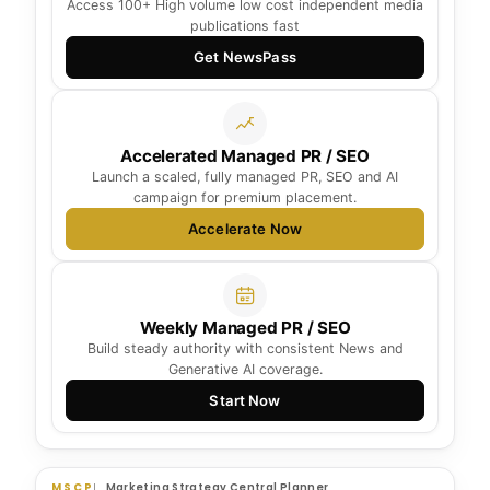
Access 100+ High volume low cost independent media
publications fast
Get NewsPass
Accelerated Managed PR / SEO
Launch a scaled, fully managed PR, SEO and AI
campaign for premium placement.
Accelerate Now
Weekly Managed PR / SEO
Build steady authority with consistent News and
Generative AI coverage.
Start Now
MSCP
Marketing Strategy Central Planner