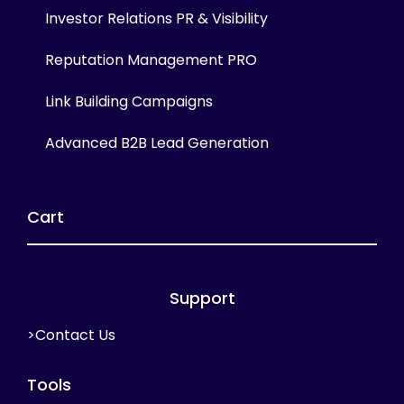
Investor Relations PR & Visibility
Reputation Management PRO
Link Building Campaigns
Advanced B2B Lead Generation
Cart
Support
>Contact Us
Tools