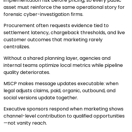
implementation risk before pricing, so every public
asset must reinforce the same operational story for
forensic cyber-investigation firms.
Procurement often requests evidence tied to
settlement latency, chargeback thresholds, and live
customer outcomes that marketing rarely
centralizes.
Without a shared planning layer, agencies and
internal teams optimize local metrics while pipeline
quality deteriorates.
MSCP makes message updates executable: when
legal adjusts claims, paid, organic, outbound, and
social versions update together.
Executive sponsors respond when marketing shows
channel-level contribution to qualified opportunities
—not vanity reach.