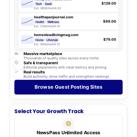
$129.00
Tech
SaaS
Est. 380K/mo
DA 52
healthspanjournal.com
$99.00
Health
Wellness
Est. 210K/mo
DA 47
homesteadlivingmag.com
$79.00
Home
Lifestyle
Est. 165K/mo
DA 41
Massive marketplace
Thousands of quality sites across every niche.
Safe & transparent
Editorial placements with clear metrics and pricing.
Real results
Build authority, drive traffic and strengthen rankings.
Browse Guest Posting Sites
Select Your Growth Track
NewsPass Unlimited Access