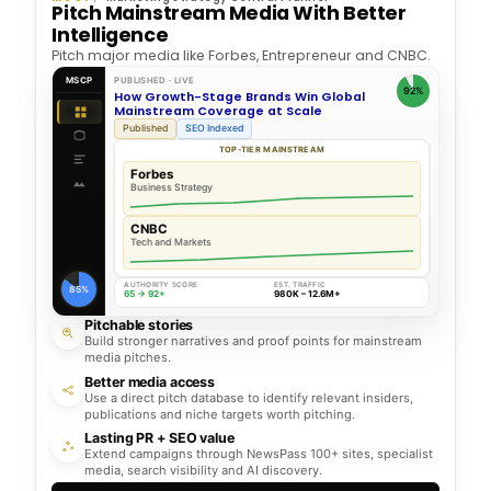
Pitch Mainstream Media With Better
Intelligence
Pitch major media like Forbes, Entrepreneur and CNBC.
MSCP
PUBLISHED · LIVE
92%
How Growth-Stage Brands Win Global
Mainstream Coverage at Scale
Published
SEO Indexed
TOP-TIER MAINSTREAM
Forbes
Business Strategy
CNBC
Tech and Markets
AUTHORITY SCORE
EST. TRAFFIC
85%
65 → 92+
980K – 12.6M+
Pitchable stories
Build stronger narratives and proof points for mainstream
media pitches.
Better media access
Use a direct pitch database to identify relevant insiders,
publications and niche targets worth pitching.
Lasting PR + SEO value
Extend campaigns through NewsPass 100+ sites, specialist
media, search visibility and AI discovery.