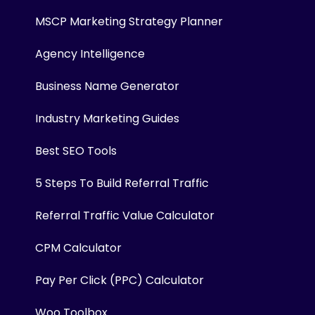
MSCP Marketing Strategy Planner
Agency Intelligence
Business Name Generator
Industry Marketing Guides
Best SEO Tools
5 Steps To Build Referral Traffic
Referral Traffic Value Calculator
CPM Calculator
Pay Per Click (PPC) Calculator
Woo Toolbox