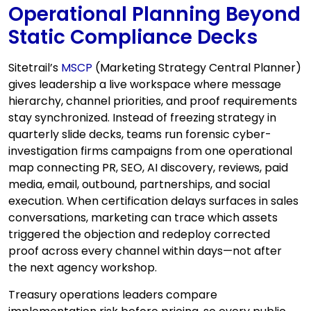
Operational Planning Beyond
Static Compliance Decks
Sitetrail’s
MSCP
(Marketing Strategy Central Planner)
gives leadership a live workspace where message
hierarchy, channel priorities, and proof requirements
stay synchronized. Instead of freezing strategy in
quarterly slide decks, teams run forensic cyber-
investigation firms campaigns from one operational
map connecting PR, SEO, AI discovery, reviews, paid
media, email, outbound, partnerships, and social
execution. When certification delays surfaces in sales
conversations, marketing can trace which assets
triggered the objection and redeploy corrected
proof across every channel within days—not after
the next agency workshop.
Treasury operations leaders compare