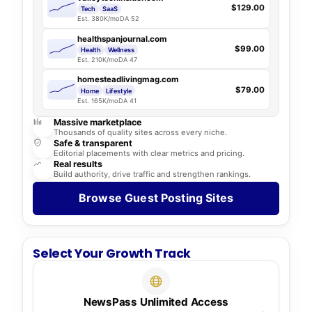
$129.00
Tech
SaaS
Est. 380K/mo
DA 52
healthspanjournal.com
$99.00
Health
Wellness
Est. 210K/mo
DA 47
homesteadlivingmag.com
$79.00
Home
Lifestyle
Est. 165K/mo
DA 41
Massive marketplace
Thousands of quality sites across every niche.
Safe & transparent
Editorial placements with clear metrics and pricing.
Real results
Build authority, drive traffic and strengthen rankings.
Browse Guest Posting Sites
Select Your Growth Track
NewsPass Unlimited Access