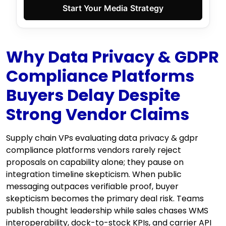
Start Your Media Strategy
Why Data Privacy & GDPR
Compliance Platforms
Buyers Delay Despite
Strong Vendor Claims
Supply chain VPs evaluating data privacy & gdpr
compliance platforms vendors rarely reject
proposals on capability alone; they pause on
integration timeline skepticism. When public
messaging outpaces verifiable proof, buyer
skepticism becomes the primary deal risk. Teams
publish thought leadership while sales chases WMS
interoperability, dock-to-stock KPIs, and carrier API