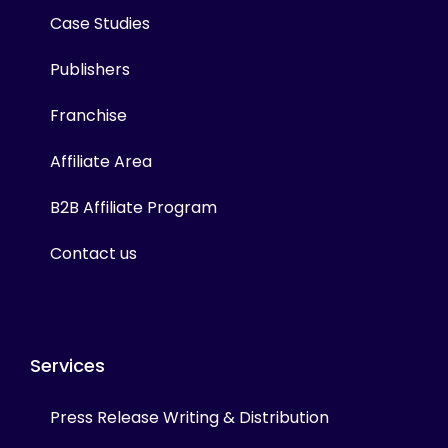
Case Studies
Publishers
Franchise
Affiliate Area
B2B Affiliate Program
Contact us
Services
Press Release Writing & Distribution