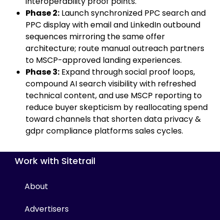
interoperability proof points.
Phase 2:
Launch synchronized PPC search and
PPC display with email and LinkedIn outbound
sequences mirroring the same offer
architecture; route manual outreach partners
to MSCP-approved landing experiences.
Phase 3:
Expand through social proof loops,
compound AI search visibility with refreshed
technical content, and use MSCP reporting to
reduce buyer skepticism by reallocating spend
toward channels that shorten data privacy &
gdpr compliance platforms sales cycles.
Work with Sitetrail
About
Advertisers