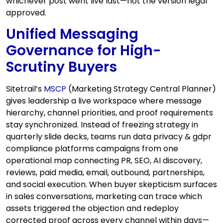
whichever post went live last—not the version legal
approved.
Unified Messaging
Governance for High-
Scrutiny Buyers
Sitetrail’s
MSCP
(Marketing Strategy Central Planner)
gives leadership a live workspace where message
hierarchy, channel priorities, and proof requirements
stay synchronized. Instead of freezing strategy in
quarterly slide decks, teams run data privacy & gdpr
compliance platforms campaigns from one
operational map connecting PR, SEO, AI discovery,
reviews, paid media, email, outbound, partnerships,
and social execution. When buyer skepticism surfaces
in sales conversations, marketing can trace which
assets triggered the objection and redeploy
corrected proof across every channel within days—