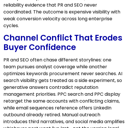
reliability evidence that PR and SEO never
coordinated. The outcome is expensive visibility with
weak conversion velocity across long enterprise
cycles.
Channel Conflict That Erodes
Buyer Confidence
PR and SEO often chase different storylines: one
team pursues analyst coverage while another
optimizes keywords procurement never searches. AI
search visibility gets treated as a side experiment, so
generative answers contradict reputation
management priorities. PPC search and PPC display
retarget the same accounts with conflicting claims,
while email sequences reference offers LinkedIn
outbound already retired. Manual outreach
introduces third narratives, and social media amplifies