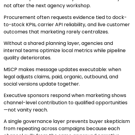
not after the next agency workshop.
Procurement often requests evidence tied to dock-
to-stock KPIs, carrier API reliability, and live customer
outcomes that marketing rarely centralizes.
Without a shared planning layer, agencies and
internal teams optimize local metrics while pipeline
quality deteriorates.
MSCP makes message updates executable: when
legal adjusts claims, paid, organic, outbound, and
social versions update together.
Executive sponsors respond when marketing shows
channel-level contribution to qualified opportunities
—not vanity reach.
A single governance layer prevents buyer skepticism
from repeating across campaigns because each