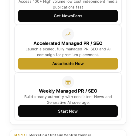
Access 100+ High volume low cost independent media
publications fast
Get NewsPass
Accelerated Managed PR / SEO
Launch a scaled, fully managed PR, SEO and AI
campaign for premium placement.
Accelerate Now
Weekly Managed PR / SEO
Build steady authority with consistent News and
Generative AI coverage.
Start Now
MSCP
Marketing Strategy Central Planner