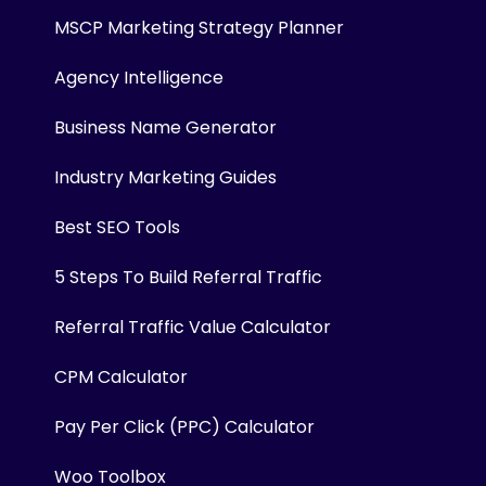
MSCP Marketing Strategy Planner
Agency Intelligence
Business Name Generator
Industry Marketing Guides
Best SEO Tools
5 Steps To Build Referral Traffic
Referral Traffic Value Calculator
CPM Calculator
Pay Per Click (PPC) Calculator
Woo Toolbox