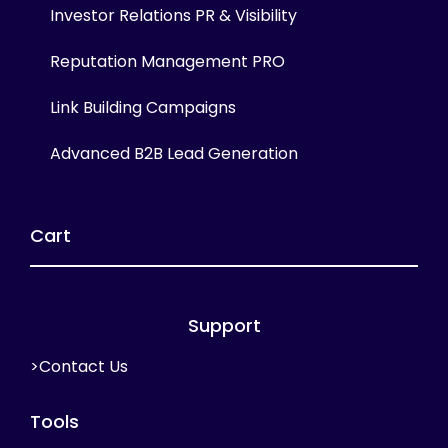
Investor Relations PR & Visibility
Reputation Management PRO
Link Building Campaigns
Advanced B2B Lead Generation
Cart
Support
>Contact Us
Tools