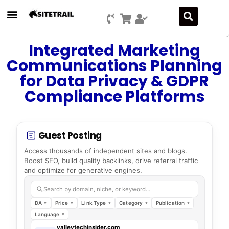
Integrated Marketing
Communications Planning
for Data Privacy & GDPR
Compliance Platforms
Guest Posting
Access thousands of independent sites and blogs.
Boost SEO, build quality backlinks, drive referral traffic
and optimize for generative engines.
Search by domain, niche, or keyword…
DA
Price
Link Type
Category
Publication
Language
valleytechinsider.com