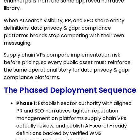
channel pulls from the same approved narrative
library.
When AI search visibility, PR, and SEO share entity
definitions, data privacy & gdpr compliance
platforms brands stop competing with their own
messaging.
Supply chain VPs compare implementation risk
before pricing, so every public asset must reinforce
the same operational story for data privacy & gdpr
compliance platforms.
The Phased Deployment Sequence
Phase 1:
Establish sector authority with aligned
PR and SEO narratives, tighten reputation
management on platforms supply chain VPs
actually review, and publish AI-search-ready
definitions backed by verified WMS