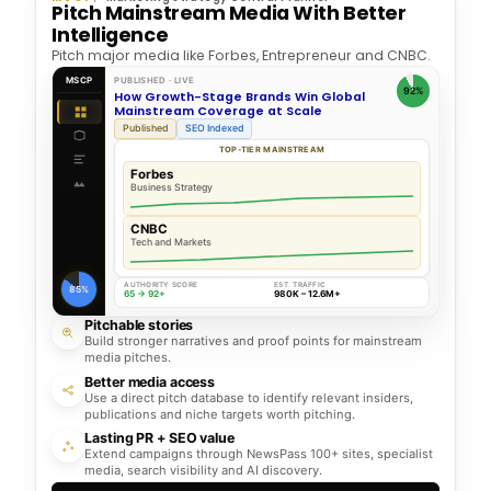
Pitch Mainstream Media With Better
Intelligence
Pitch major media like Forbes, Entrepreneur and CNBC.
MSCP
PUBLISHED · LIVE
92%
How Growth-Stage Brands Win Global
Mainstream Coverage at Scale
Published
SEO Indexed
TOP-TIER MAINSTREAM
Forbes
Business Strategy
CNBC
Tech and Markets
AUTHORITY SCORE
EST. TRAFFIC
85%
65 → 92+
980K – 12.6M+
Pitchable stories
Build stronger narratives and proof points for mainstream
media pitches.
Better media access
Use a direct pitch database to identify relevant insiders,
publications and niche targets worth pitching.
Lasting PR + SEO value
Extend campaigns through NewsPass 100+ sites, specialist
media, search visibility and AI discovery.