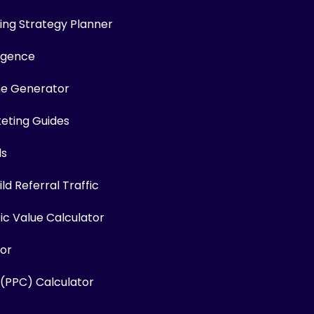
ng Strategy Planner
ligence
me Generator
keting Guides
ls
ld Referral Traffic
fic Value Calculator
or
 (PPC) Calculator