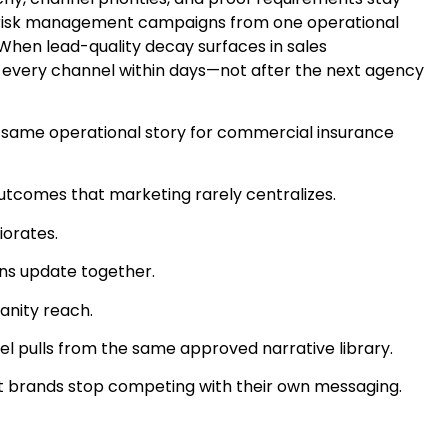
 & risk management campaigns from one operational
 When lead-quality decay surfaces in sales
 every channel within days—not after the next agency
 same operational story for commercial insurance
utcomes that marketing rarely centralizes.
iorates.
ons update together.
anity reach.
 pulls from the same approved narrative library.
ent brands stop competing with their own messaging.