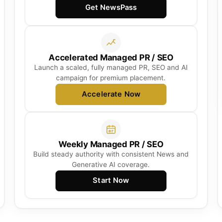
Get NewsPass
Accelerated Managed PR / SEO
Launch a scaled, fully managed PR, SEO and AI
campaign for premium placement.
Accelerate Now
Weekly Managed PR / SEO
Build steady authority with consistent News and
Generative AI coverage.
Start Now