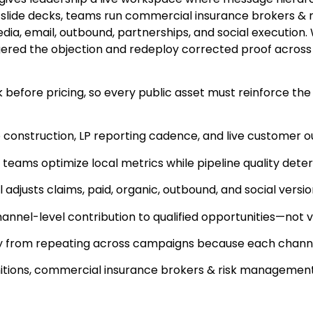
rly slide decks, teams run commercial insurance brokers
dia, email, outbound, partnerships, and social execution.
gered the objection and redeploy corrected proof across
efore pricing, so every public asset must reinforce the
 construction, LP reporting cadence, and live customer o
 teams optimize local metrics while pipeline quality deter
justs claims, paid, organic, outbound, and social versi
nel-level contribution to qualified opportunities—not v
ay from repeating across campaigns because each channel
efinitions, commercial insurance brokers & risk managem