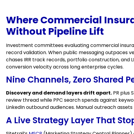
Where Commercial Insura
Without Pipeline Lift
Investment committees evaluating commercial insuran
record validation. When public messaging outpaces ver
chases IRR track records, portfolio construction, and
conversion velocity across long enterprise cycles.
Nine Channels, Zero Shared P
Discovery and demand layers drift apart.
PR plus S
review thread while PPC search spends against keyword
LinkedIn outbound audiences. Manual outreach assets n
A Live Strategy Layer That St
Sitetrail’s
MSCP
(Marketing Strategy Central Planner) 