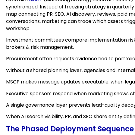
synchronized. Instead of freezing strategy in quarte
map connecting PR, SEO, AI discovery, reviews, paid me
conversations, marketing can trace which assets trig
workshop.
Investment committees compare implementation risk b
brokers & risk management.
Procurement often requests evidence tied to portfolio
Without a shared planning layer, agencies and internal
MSCP makes message updates executable: when legal ad
Executive sponsors respond when marketing shows chan
A single governance layer prevents lead-quality dec
When AI search visibility, PR, and SEO share entity d
The Phased Deployment Sequence