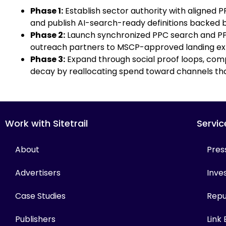
Phase 1:
Establish sector authority with aligned
and publish AI-search-ready definitions backed by
Phase 2:
Launch synchronized PPC search and PPC
outreach partners to MSCP-approved landing ex
Phase 3:
Expand through social proof loops, comp
decay by reallocating spend toward channels th
Work with Sitetrail
Servic
About
Pres
Advertisers
Inves
Case Studies
Repu
Publishers
Link