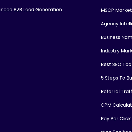
nced B2B Lead Generation
MSCP Marketi
Agency Intel
Business Na
Industry Mar
Best SEO Too
5 Steps To Bui
Referral Traf
CPM Calculat
Pay Per Click