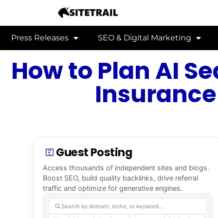
Press Releases
SEO & Digital Marketing
How to Plan AI Se
Insurance
Guest Posting
Access thousands of independent sites and blogs.
Boost SEO, build quality backlinks, drive referral
traffic and optimize for generative engines.
Search by domain, niche, or keyword…