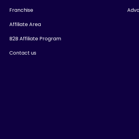
Franchise
Adva
Affiliate Area
B2B Affiliate Program
Contact us