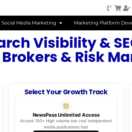
Social Media Marketing
Marketing Platform De
arch Visibility & 
 Brokers & Risk 
Select Your Growth Track
NewsPass Unlimited Access
Access 100+ High volume low cost independent
media publications fast