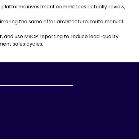
n platforms investment committees actually review,
rroring the same offer architecture; route manual
t, and use MSCP reporting to reduce lead-quality
ent sales cycles.