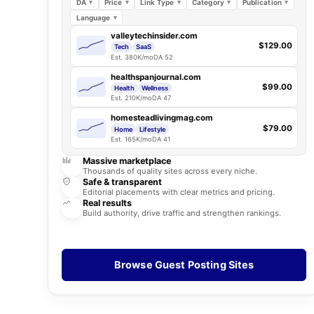
DA
Price
Link Type
Category
Publication
Language
valleytechinsider.com
$129.00
Tech
SaaS
Est. 380K/mo
DA 52
healthspanjournal.com
$99.00
Health
Wellness
Est. 210K/mo
DA 47
homesteadlivingmag.com
$79.00
Home
Lifestyle
Est. 165K/mo
DA 41
Massive marketplace
Thousands of quality sites across every niche.
Safe & transparent
Editorial placements with clear metrics and pricing.
Real results
Build authority, drive traffic and strengthen rankings.
Browse Guest Posting Sites