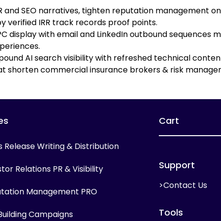
 PR and SEO narratives, tighten reputation management o
 verified IRR track records proof points.
 display with email and LinkedIn outbound sequences mi
periences.
ound AI search visibility with refreshed technical conten
at shorten commercial insurance brokers & risk managem
es
Cart
s Release Writing & Distribution
Support
tor Relations PR & Visibility
>Contact Us
tation Management PRO
Tools
 Building Campaigns