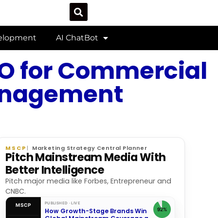
velopment
AI ChatBot
SEO for Commercial
Management
MSCP
Marketing Strategy Central Planner
Pitch Mainstream Media With
Better Intelligence
Pitch major media like Forbes, Entrepreneur and
CNBC.
PUBLISHED · LIVE
MSCP
92%
How Growth-Stage Brands Win