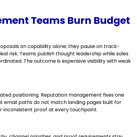
ement Teams Burn Budget
posals on capability alone; they pause on track-
al risk. Teams publish thought leadership while sales
dinated. The outcome is expensive visibility with weak
utdated positioning. Reputation management fixes one
t email paths do not match landing pages built for
 inconsistent proof at every touchpoint.
y, channel priorities, and proof requirements stay