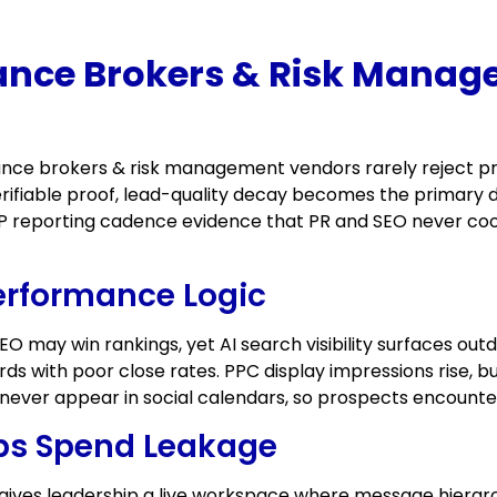
nce Brokers & Risk Manag
ce brokers & risk management vendors rarely reject pro
ifiable proof, lead-quality decay becomes the primary de
 LP reporting cadence evidence that PR and SEO never coor
erformance Logic
EO may win rankings, yet AI search visibility surfaces o
s with poor close rates. PPC display impressions rise, bu
ever appear in social calendars, so prospects encounter
ops Spend Leakage
gives leadership a live workspace where message hierarch