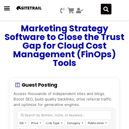
Marketing Strategy
Software to Close the Trust
Gap for Cloud Cost
Management (FinOps)
Tools
Guest Posting
Access thousands of independent sites and blogs.
Boost SEO, build quality backlinks, drive referral traffic
and optimize for generative engines.
Search by domain, niche, or keyword…
DA
Price
Link Type
Category
Publication