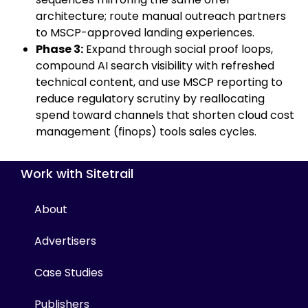
architecture; route manual outreach partners
to MSCP-approved landing experiences.
Phase 3:
Expand through social proof loops,
compound AI search visibility with refreshed
technical content, and use MSCP reporting to
reduce regulatory scrutiny by reallocating
spend toward channels that shorten cloud cost
management (finops) tools sales cycles.
Work with Sitetrail
About
Advertisers
Case Studies
Publishers