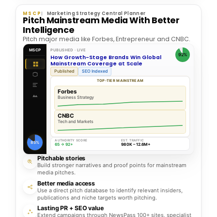
MSCP
Marketing Strategy Central Planner
Pitch Mainstream Media With Better
Intelligence
Pitch major media like Forbes, Entrepreneur and CNBC.
MSCP
PUBLISHED · LIVE
92%
How Growth-Stage Brands Win Global
Mainstream Coverage at Scale
Published
SEO Indexed
TOP-TIER MAINSTREAM
Forbes
Business Strategy
CNBC
Tech and Markets
AUTHORITY SCORE
EST. TRAFFIC
85%
65 → 92+
980K – 12.6M+
Pitchable stories
Build stronger narratives and proof points for mainstream
media pitches.
Better media access
Use a direct pitch database to identify relevant insiders,
publications and niche targets worth pitching.
Lasting PR + SEO value
Extend campaigns through NewsPass 100+ sites, specialist