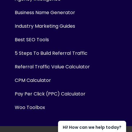
Business Name Generator
Industry Marketing Guides
Best SEO Tools
5 Steps To Build Referral Traffic
Referral Traffic Value Calculator
CPM Calculator
Pay Per Click (PPC) Calculator
Woo Toolbox
Hi! How can we help today?