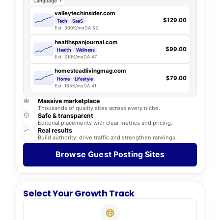
Language
valleytechinsider.com
$129.00
Tech
SaaS
Est. 380K/mo
DA 52
healthspanjournal.com
$99.00
Health
Wellness
Est. 210K/mo
DA 47
homesteadlivingmag.com
$79.00
Home
Lifestyle
Est. 165K/mo
DA 41
Massive marketplace
Thousands of quality sites across every niche.
Safe & transparent
Editorial placements with clear metrics and pricing.
Real results
Build authority, drive traffic and strengthen rankings.
Browse Guest Posting Sites
Select Your Growth Track