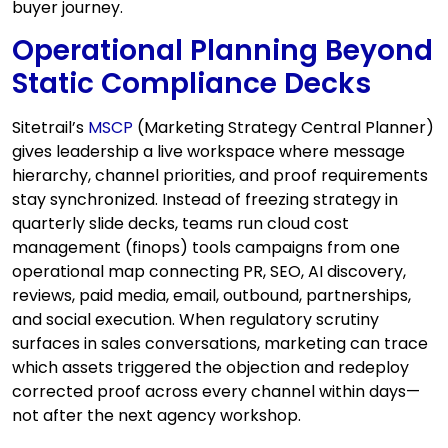
buyer journey.
Operational Planning Beyond
Static Compliance Decks
Sitetrail’s
MSCP
(Marketing Strategy Central Planner)
gives leadership a live workspace where message
hierarchy, channel priorities, and proof requirements
stay synchronized. Instead of freezing strategy in
quarterly slide decks, teams run cloud cost
management (finops) tools campaigns from one
operational map connecting PR, SEO, AI discovery,
reviews, paid media, email, outbound, partnerships,
and social execution. When regulatory scrutiny
surfaces in sales conversations, marketing can trace
which assets triggered the objection and redeploy
corrected proof across every channel within days—
not after the next agency workshop.