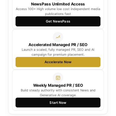
NewsPass Unlimited Access
Access 100+ High volume low cost independent media
publications fast
Get NewsPass
Accelerated Managed PR / SEO
Launch a scaled, fully managed PR, SEO and AI
campaign for premium placement.
Accelerate Now
Weekly Managed PR / SEO
Build steady authority with consistent News and
Generative AI coverage.
Start Now