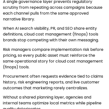
A single governance layer prevents regulatory
scrutiny from repeating across campaigns because
each channel pulls from the same approved
narrative library.
When AI search visibility, PR, and SEO share entity
definitions, cloud cost management (finops) tools
brands stop competing with their own messaging.
Risk managers compare implementation risk before
pricing, so every public asset must reinforce the
same operational story for cloud cost management
(finops) tools.
Procurement often requests evidence tied to claims
history, risk engineering reports, and live customer
outcomes that marketing rarely centralizes.
Without a shared planning layer, agencies and
internal teams optimize local metrics while pipeline
quality deteriorates.