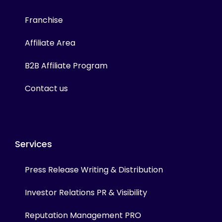
Franchise
Affiliate Area
B2B Affiliate Program
Contact us
Services
Press Release Writing & Distribution
Investor Relations PR & Visibility
Reputation Management PRO