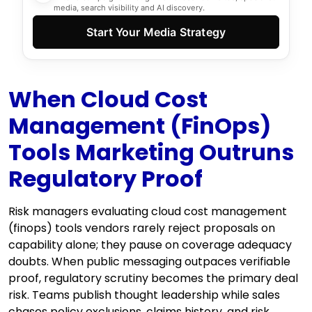
media, search visibility and AI discovery.
Start Your Media Strategy
When Cloud Cost
Management (FinOps)
Tools Marketing Outruns
Regulatory Proof
Risk managers evaluating cloud cost management
(finops) tools vendors rarely reject proposals on
capability alone; they pause on coverage adequacy
doubts. When public messaging outpaces verifiable
proof, regulatory scrutiny becomes the primary deal
risk. Teams publish thought leadership while sales
chases policy exclusions, claims history, and risk