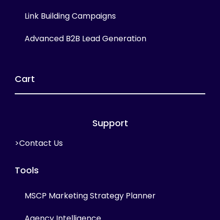
Link Building Campaigns
Advanced B2B Lead Generation
Cart
Support
>Contact Us
Tools
MSCP Marketing Strategy Planner
Agency Intelligence