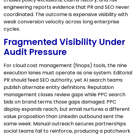
engineering reports evidence that PR and SEO never
coordinated. The outcome is expensive visibility with
weak conversion velocity across long enterprise
cycles.
Fragmented Visibility Under
Audit Pressure
For cloud cost management (finops) tools, the nine
execution lanes must operate as one system. Editorial
PR should feed SEO authority, yet AI search teams
publish alternate entity definitions. Reputation
management closes review gaps while PPC search
bids on brand terms those gaps damaged. PPC
display expands reach, but email nurtures a different
value proposition than LinkedIn outbound sent the
same week. Manual outreach secures partnerships
social teams fail to reinforce, producing a patchwork