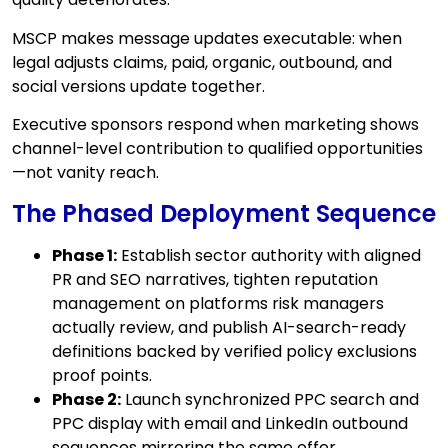
MSCP makes message updates executable: when
legal adjusts claims, paid, organic, outbound, and
social versions update together.
Executive sponsors respond when marketing shows
channel-level contribution to qualified opportunities
—not vanity reach.
The Phased Deployment Sequence
Phase 1:
Establish sector authority with aligned
PR and SEO narratives, tighten reputation
management on platforms risk managers
actually review, and publish AI-search-ready
definitions backed by verified policy exclusions
proof points.
Phase 2:
Launch synchronized PPC search and
PPC display with email and LinkedIn outbound
sequences mirroring the same offer