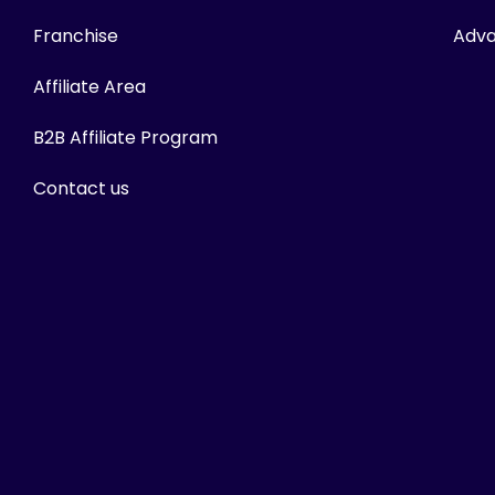
Franchise
Adva
Affiliate Area
B2B Affiliate Program
Contact us