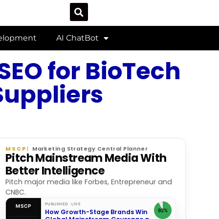
velopment
AI ChatBot
 SEO for BioTech
Suppliers
MSCP
Marketing Strategy Central Planner
Pitch Mainstream Media With
Better Intelligence
Pitch major media like Forbes, Entrepreneur and
CNBC.
PUBLISHED · LIVE
MSCP
92%
How Growth-Stage Brands Win