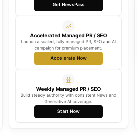
Get NewsPass
Accelerated Managed PR / SEO
Launch a scaled, fully managed PR, SEO and AI
campaign for premium placement.
Accelerate Now
Weekly Managed PR / SEO
Build steady authority with consistent News and
Generative AI coverage.
Start Now