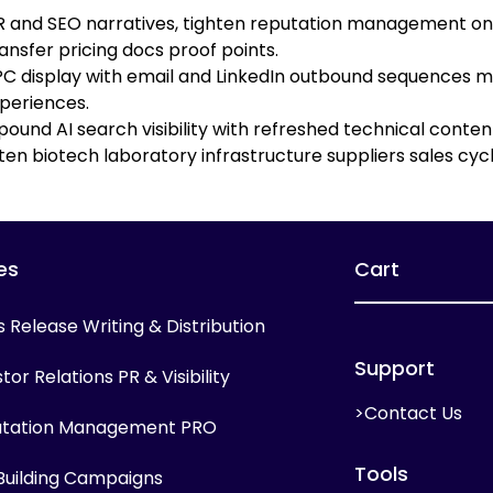
PR and SEO narratives, tighten reputation management on 
ansfer pricing docs proof points.
 display with email and LinkedIn outbound sequences mi
periences.
ound AI search visibility with refreshed technical cont
en biotech laboratory infrastructure suppliers sales cycl
es
Cart
s Release Writing & Distribution
Support
tor Relations PR & Visibility
>Contact Us
tation Management PRO
Tools
 Building Campaigns