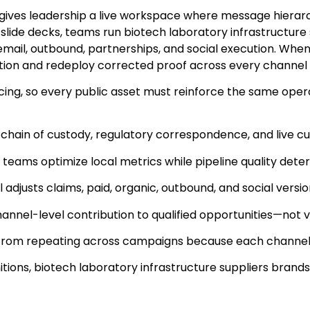
gives leadership a live workspace where message hierarch
ly slide decks, teams run biotech laboratory infrastruct
 email, outbound, partnerships, and social execution. Whe
tion and redeploy corrected proof across every channel
ng, so every public asset must reinforce the same operat
 chain of custody, regulatory correspondence, and live c
 teams optimize local metrics while pipeline quality deter
justs claims, paid, organic, outbound, and social versi
nel-level contribution to qualified opportunities—not v
from repeating across campaigns because each channel p
finitions, biotech laboratory infrastructure suppliers bra