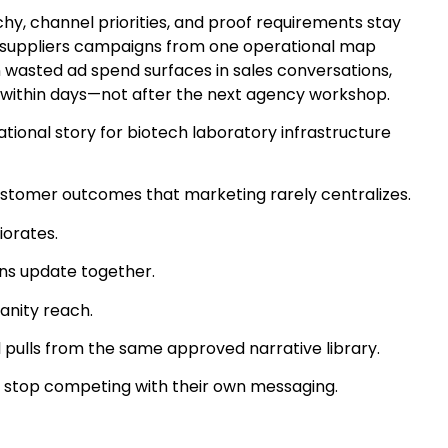
y, channel priorities, and proof requirements stay
ure suppliers campaigns from one operational map
n wasted ad spend surfaces in sales conversations,
 within days—not after the next agency workshop.
ional story for biotech laboratory infrastructure
ustomer outcomes that marketing rarely centralizes.
iorates.
ons update together.
anity reach.
ulls from the same approved narrative library.
nds stop competing with their own messaging.