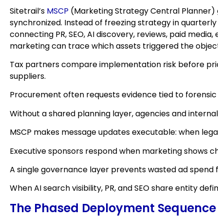
Sitetrail’s
MSCP
(Marketing Strategy Central Planner) 
synchronized. Instead of freezing strategy in quarter
connecting PR, SEO, AI discovery, reviews, paid media,
marketing can trace which assets triggered the objec
Tax partners compare implementation risk before prici
suppliers.
Procurement often requests evidence tied to forensic
Without a shared planning layer, agencies and internal
MSCP makes message updates executable: when legal ad
Executive sponsors respond when marketing shows chan
A single governance layer prevents wasted ad spend 
When AI search visibility, PR, and SEO share entity de
The Phased Deployment Sequence