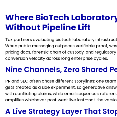
Where BioTech Laboratory
Without Pipeline Lift
Tax partners evaluating biotech laboratory infrastruct
When public messaging outpaces verifiable proof, was
pricing docs, forensic chain of custody, and regulato
conversion velocity across long enterprise cycles.
Nine Channels, Zero Shared P
PR and SEO often chase different storylines: one team
gets treated as a side experiment, so generative ans
with conflicting claims, while email sequences referen
amplifies whichever post went live last—not the versi
A Live Strategy Layer That St