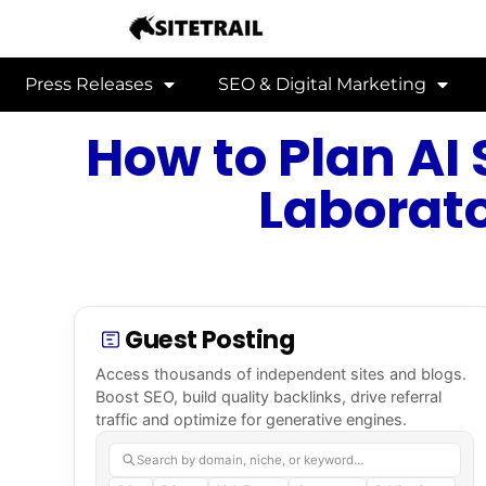
Press Releases
SEO & Digital Marketing
How to Plan AI 
Laborato
Guest Posting
Access thousands of independent sites and blogs.
Boost SEO, build quality backlinks, drive referral
traffic and optimize for generative engines.
Search by domain, niche, or keyword…