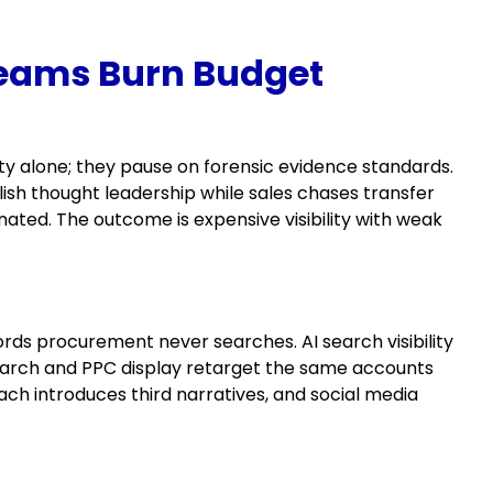
Teams Burn Budget
ity alone; they pause on forensic evidence standards.
sh thought leadership while sales chases transfer
ated. The outcome is expensive visibility with weak
rds procurement never searches. AI search visibility
search and PPC display retarget the same accounts
ach introduces third narratives, and social media