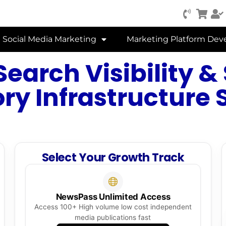
Social Media Marketing
Marketing Platform De
Search Visibility &
ry Infrastructure 
Select Your Growth Track
NewsPass Unlimited Access
Access 100+ High volume low cost independent
media publications fast