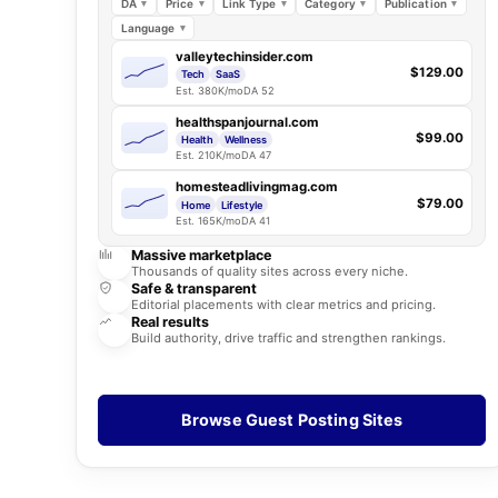
DA
Price
Link Type
Category
Publication
Language
valleytechinsider.com
$129.00
Tech
SaaS
Est. 380K/mo
DA 52
healthspanjournal.com
$99.00
Health
Wellness
Est. 210K/mo
DA 47
homesteadlivingmag.com
$79.00
Home
Lifestyle
Est. 165K/mo
DA 41
Massive marketplace
Thousands of quality sites across every niche.
Safe & transparent
Editorial placements with clear metrics and pricing.
Real results
Build authority, drive traffic and strengthen rankings.
Browse Guest Posting Sites