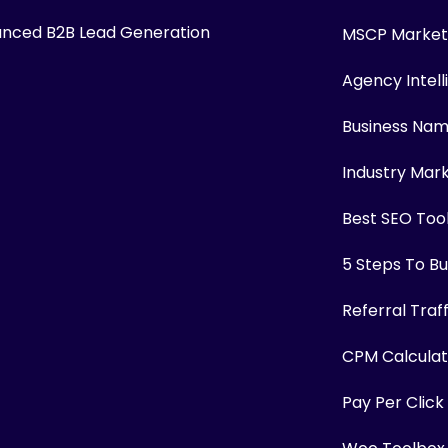
nced B2B Lead Generation
MSCP Marketi
Agency Intel
Business Na
Industry Mar
Best SEO Too
5 Steps To Bui
Referral Traf
CPM Calculat
Pay Per Click