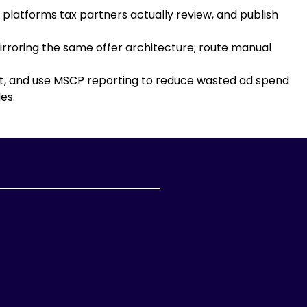
platforms tax partners actually review, and publish
rroring the same offer architecture; route manual
ent, and use MSCP reporting to reduce wasted ad spend
es.