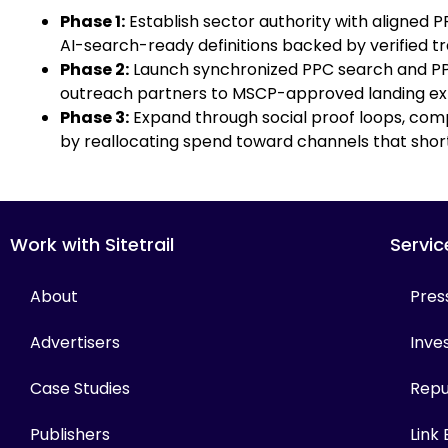
Phase 1:
Establish sector authority with aligned 
AI-search-ready definitions backed by verified tr
Phase 2:
Launch synchronized PPC search and PPC
outreach partners to MSCP-approved landing ex
Phase 3:
Expand through social proof loops, comp
by reallocating spend toward channels that short
Work with Sitetrail
Servic
About
Pres
Advertisers
Inves
Case Studies
Repu
Publishers
Link