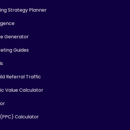
ng Strategy Planner
ligence
me Generator
keting Guides
ls
ld Referral Traffic
fic Value Calculator
or
 (PPC) Calculator