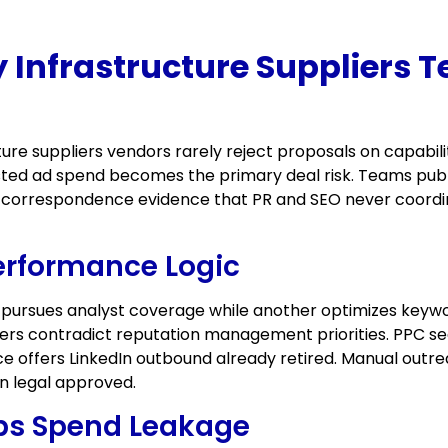
 Infrastructure Suppliers 
ure suppliers vendors rarely reject proposals on capabil
ted ad spend becomes the primary deal risk. Teams publi
ry correspondence evidence that PR and SEO never coordin
erformance Logic
 pursues analyst coverage while another optimizes keywo
wers contradict reputation management priorities. PPC 
ce offers LinkedIn outbound already retired. Manual outre
on legal approved.
ops Spend Leakage