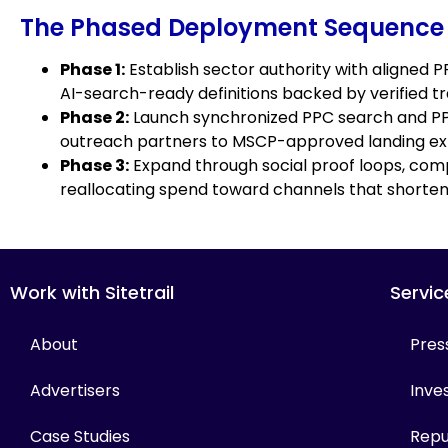
The Phased Deployment Sequence
Phase 1:
Establish sector authority with aligned 
AI-search-ready definitions backed by verified tr
Phase 2:
Launch synchronized PPC search and PPC
outreach partners to MSCP-approved landing ex
Phase 3:
Expand through social proof loops, comp
reallocating spend toward channels that shorten 
Work with Sitetrail
Servic
About
Pres
Advertisers
Inves
Case Studies
Repu