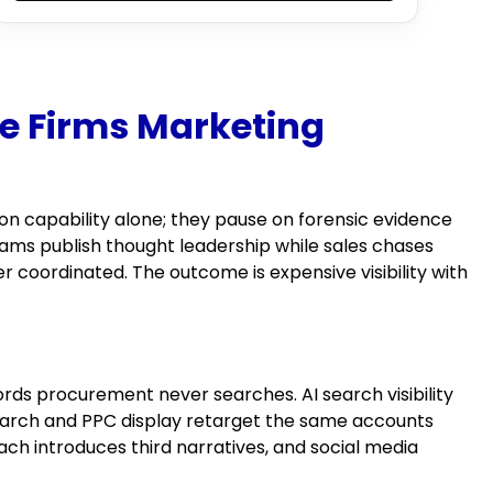
e Firms Marketing
on capability alone; they pause on forensic evidence
ams publish thought leadership while sales chases
 coordinated. The outcome is expensive visibility with
rds procurement never searches. AI search visibility
search and PPC display retarget the same accounts
ach introduces third narratives, and social media