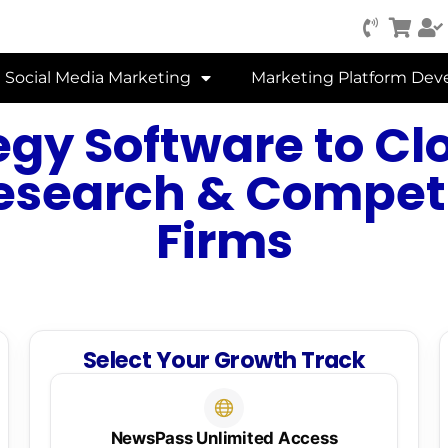
Social Media Marketing
Marketing Platform De
gy Software to Cl
esearch & Competi
Firms
Select Your Growth Track
NewsPass Unlimited Access