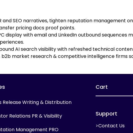
PR and SEO narratives, tighten reputation management on 
ansfer pricing docs proof points.
 display with email and LinkedIn outbound sequences mi
periences.
ound AI search visibility with refreshed technical conte
b2b market research & competitive intelligence firms sa
es
Cart
s Release Writing & Distribution
Support
tor Relations PR & Visibility
>Contact Us
tation Management PRO