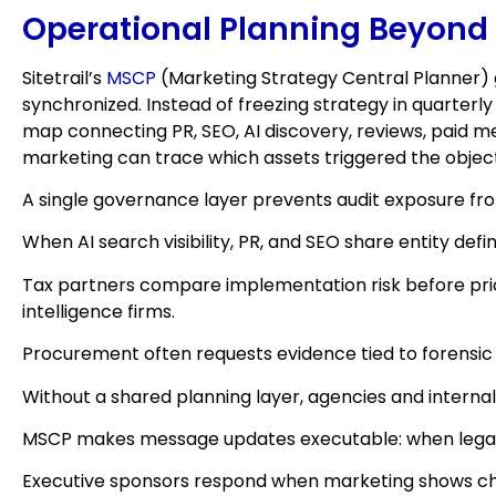
Operational Planning Beyond
Sitetrail’s
MSCP
(Marketing Strategy Central Planner) 
synchronized. Instead of freezing strategy in quarter
map connecting PR, SEO, AI discovery, reviews, paid me
marketing can trace which assets triggered the objec
A single governance layer prevents audit exposure f
When AI search visibility, PR, and SEO share entity de
Tax partners compare implementation risk before pric
intelligence firms.
Procurement often requests evidence tied to forensic
Without a shared planning layer, agencies and internal
MSCP makes message updates executable: when legal ad
Executive sponsors respond when marketing shows chan