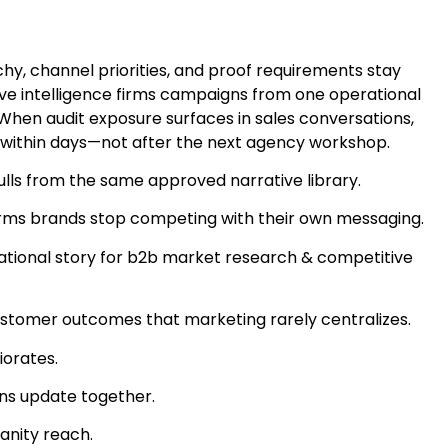
y, channel priorities, and proof requirements stay
ive intelligence firms campaigns from one operational
 When audit exposure surfaces in sales conversations,
 within days—not after the next agency workshop.
ls from the same approved narrative library.
 firms brands stop competing with their own messaging.
ational story for b2b market research & competitive
ustomer outcomes that marketing rarely centralizes.
iorates.
ons update together.
anity reach.