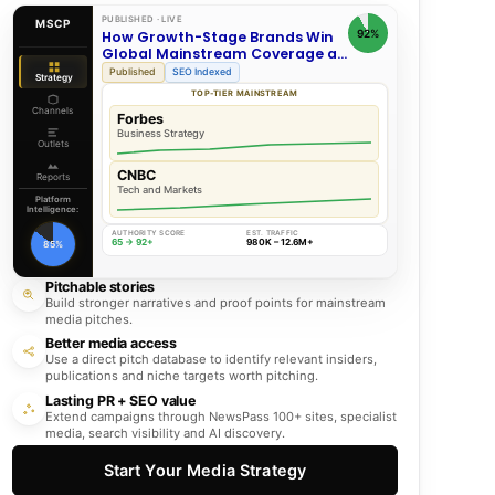
PUBLISHED · LIVE
MSCP
92%
How Growth-Stage Brands Win
Global Mainstream Coverage at
Scale
Published
SEO Indexed
Strategy
TOP-TIER MAINSTREAM
Channels
Forbes
Business Strategy
Outlets
CNBC
Reports
Tech and Markets
Platform
Intelligence:
AUTHORITY SCORE
EST. TRAFFIC
65 → 92+
980K – 12.6M+
85%
Pitchable stories
Build stronger narratives and proof points for mainstream
media pitches.
Better media access
Use a direct pitch database to identify relevant insiders,
publications and niche targets worth pitching.
Lasting PR + SEO value
Extend campaigns through NewsPass 100+ sites, specialist
media, search visibility and AI discovery.
Start Your Media Strategy