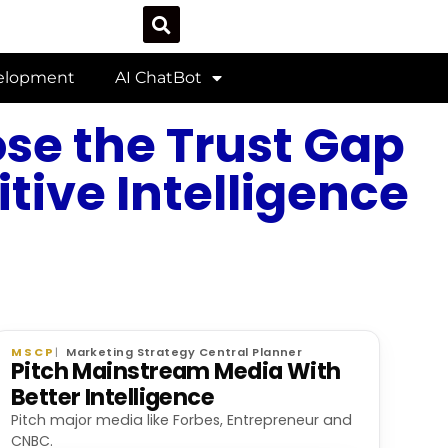
velopment
AI ChatBot
ose the Trust Gap
tive Intelligence
MSCP
Marketing Strategy Central Planner
Pitch Mainstream Media With
Better Intelligence
Pitch major media like Forbes, Entrepreneur and
CNBC.