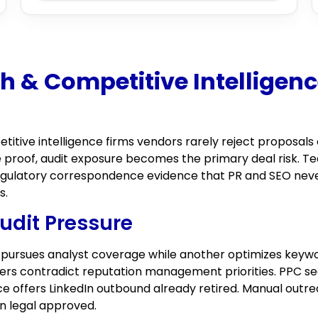
 & Competitive Intelligenc
tive intelligence firms vendors rarely reject proposals 
 proof, audit exposure becomes the primary deal risk. Te
 regulatory correspondence evidence that PR and SEO never
s.
udit Pressure
 pursues analyst coverage while another optimizes keywo
wers contradict reputation management priorities. PPC 
ce offers LinkedIn outbound already retired. Manual outre
on legal approved.