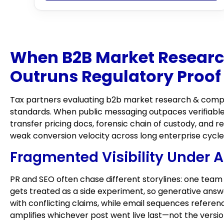
When B2B Market Research
Outruns Regulatory Proof
Tax partners evaluating b2b market research & competi
standards. When public messaging outpaces verifiable
transfer pricing docs, forensic chain of custody, and
weak conversion velocity across long enterprise cycle
Fragmented Visibility Under A
PR and SEO often chase different storylines: one team
gets treated as a side experiment, so generative ans
with conflicting claims, while email sequences referen
amplifies whichever post went live last—not the versi