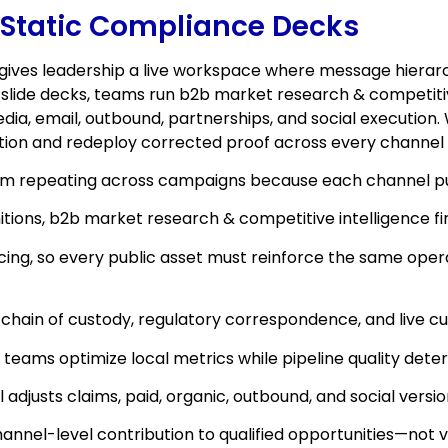
 Static Compliance Decks
gives leadership a live workspace where message hierarch
ly slide decks, teams run b2b market research & competit
dia, email, outbound, partnerships, and social execution.
tion and redeploy corrected proof across every channel
rom repeating across campaigns because each channel pul
finitions, b2b market research & competitive intelligence
ing, so every public asset must reinforce the same oper
 chain of custody, regulatory correspondence, and live c
 teams optimize local metrics while pipeline quality deter
justs claims, paid, organic, outbound, and social versi
nel-level contribution to qualified opportunities—not v