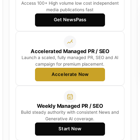
Access 100+ High volume low cost independent
media publications fast
Get NewsPass
Accelerated Managed PR / SEO
Launch a scaled, fully managed PR, SEO and AI
campaign for premium placement.
Accelerate Now
Weekly Managed PR / SEO
Build steady authority with consistent News and
Generative AI coverage.
Start Now