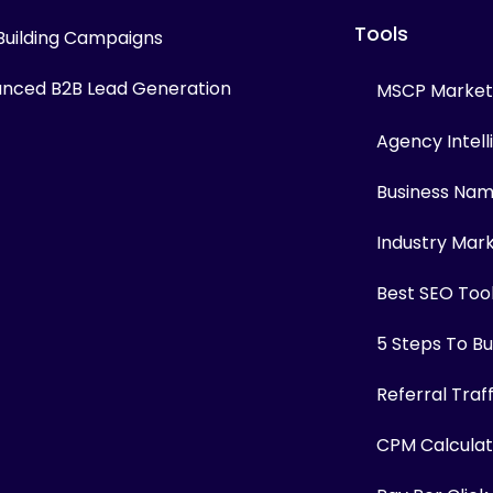
Tools
 Building Campaigns
nced B2B Lead Generation
MSCP Marketi
Agency Intel
Business Na
Industry Mar
Best SEO Too
5 Steps To Bui
Referral Traf
CPM Calculat