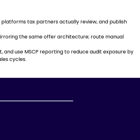
platforms tax partners actually review, and publish
rroring the same offer architecture; route manual
nt, and use MSCP reporting to reduce audit exposure by
les cycles.