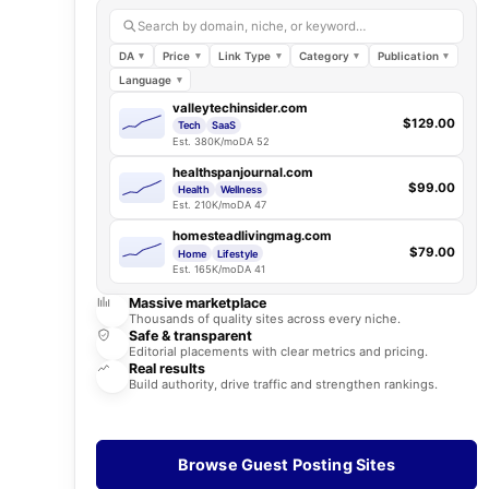
Search by domain, niche, or keyword…
DA
Price
Link Type
Category
Publication
Language
valleytechinsider.com
$129.00
Tech
SaaS
Est. 380K/mo
DA 52
healthspanjournal.com
$99.00
Health
Wellness
Est. 210K/mo
DA 47
homesteadlivingmag.com
$79.00
Home
Lifestyle
Est. 165K/mo
DA 41
Massive marketplace
Thousands of quality sites across every niche.
Safe & transparent
Editorial placements with clear metrics and pricing.
Real results
Build authority, drive traffic and strengthen rankings.
Browse Guest Posting Sites