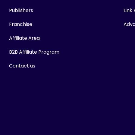
Publishers
Link
Franchise
Adva
Affiliate Area
B2B Affiliate Program
Contact us