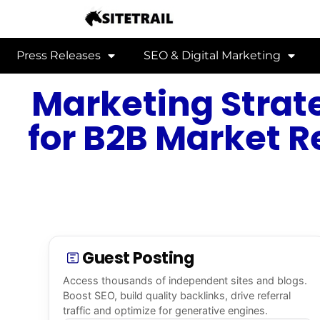
Press Releases
SEO & Digital Marketing
Marketing Strate
for B2B Market R
Guest Posting
Access thousands of independent sites and blogs.
Boost SEO, build quality backlinks, drive referral
traffic and optimize for generative engines.