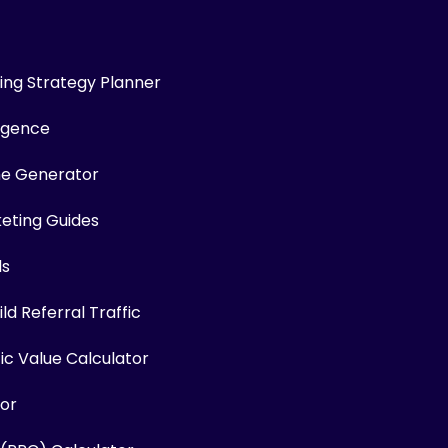
ng Strategy Planner
ligence
me Generator
keting Guides
ls
ld Referral Traffic
fic Value Calculator
or