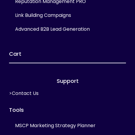
Reputation Management PRO
Link Building Campaigns
Advanced B2B Lead Generation
Cart
Support
>Contact Us
Tools
MSCP Marketing Strategy Planner