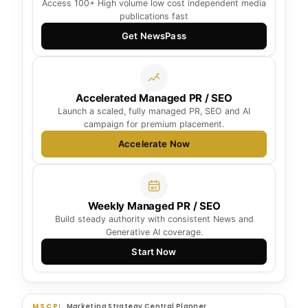
Access 100+ High volume low cost independent media
publications fast
Get NewsPass
Accelerated Managed PR / SEO
Launch a scaled, fully managed PR, SEO and AI
campaign for premium placement.
Accelerate Now
Weekly Managed PR / SEO
Build steady authority with consistent News and
Generative AI coverage.
Start Now
MSCP
Marketing Strategy Central Planner