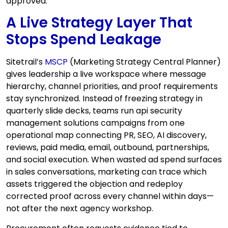
approved.
A Live Strategy Layer That
Stops Spend Leakage
Sitetrail’s
MSCP
(Marketing Strategy Central Planner)
gives leadership a live workspace where message
hierarchy, channel priorities, and proof requirements
stay synchronized. Instead of freezing strategy in
quarterly slide decks, teams run api security
management solutions campaigns from one
operational map connecting PR, SEO, AI discovery,
reviews, paid media, email, outbound, partnerships,
and social execution. When wasted ad spend surfaces
in sales conversations, marketing can trace which
assets triggered the objection and redeploy
corrected proof across every channel within days—
not after the next agency workshop.