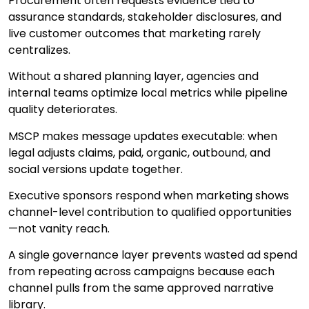
Procurement often requests evidence tied to
assurance standards, stakeholder disclosures, and
live customer outcomes that marketing rarely
centralizes.
Without a shared planning layer, agencies and
internal teams optimize local metrics while pipeline
quality deteriorates.
MSCP makes message updates executable: when
legal adjusts claims, paid, organic, outbound, and
social versions update together.
Executive sponsors respond when marketing shows
channel-level contribution to qualified opportunities
—not vanity reach.
A single governance layer prevents wasted ad spend
from repeating across campaigns because each
channel pulls from the same approved narrative
library.