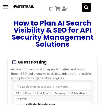
How to Plan AI Search
Visibility & SEO for API
Security Management
Solutions
Guest Posting
Access thousands of independent sites and blogs.
Boost SEO, build quality backlinks, drive referral traffic
and optimize for generative engines.
Search by domain, niche, or keyword…
DA
Price
Link Type
Category
Publication
Language
valleytechinsider.com