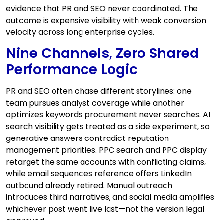
evidence that PR and SEO never coordinated. The
outcome is expensive visibility with weak conversion
velocity across long enterprise cycles.
Nine Channels, Zero Shared
Performance Logic
PR and SEO often chase different storylines: one
team pursues analyst coverage while another
optimizes keywords procurement never searches. AI
search visibility gets treated as a side experiment, so
generative answers contradict reputation
management priorities. PPC search and PPC display
retarget the same accounts with conflicting claims,
while email sequences reference offers LinkedIn
outbound already retired. Manual outreach
introduces third narratives, and social media amplifies
whichever post went live last—not the version legal