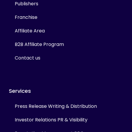
Publishers
Franchise
Affiliate Area
B2B Affiliate Program
Contact us
Services
Press Release Writing & Distribution
Investor Relations PR & Visibility