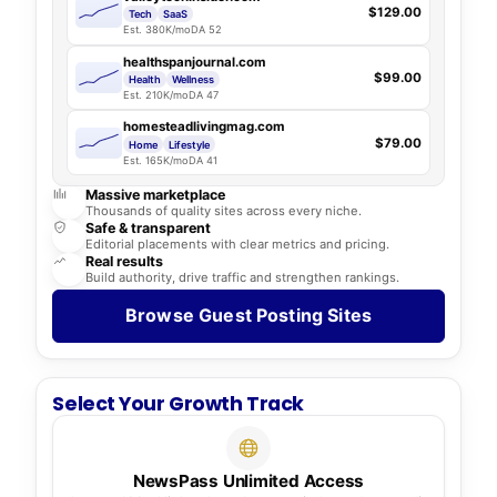
$129.00
Tech
SaaS
Est. 380K/mo
DA 52
healthspanjournal.com
$99.00
Health
Wellness
Est. 210K/mo
DA 47
homesteadlivingmag.com
$79.00
Home
Lifestyle
Est. 165K/mo
DA 41
Massive marketplace
Thousands of quality sites across every niche.
Safe & transparent
Editorial placements with clear metrics and pricing.
Real results
Build authority, drive traffic and strengthen rankings.
Browse Guest Posting Sites
Select Your Growth Track
NewsPass Unlimited Access