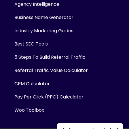
Agency Intelligence
Business Name Generator
Industry Marketing Guides
Best SEO Tools
5 Steps To Build Referral Traffic
Referral Traffic Value Calculator
CPM Calculator
Pay Per Click (PPC) Calculator
Woo Toolbox