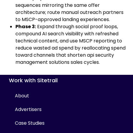
sequences mirroring the same offer
architecture; route manual outreach partners
to MSCP-approved landing experiences.
Phase 3:
Expand through social proof loops,
compound AI search visibility with refreshed
technical content, and use MSCP reporting to
reduce wasted ad spend by reallocating spend
toward channels that shorten api security
management solutions sales cycles.
Work with Sitetrail
About
Advertisers
Case Studies