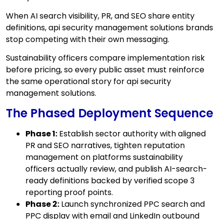
When AI search visibility, PR, and SEO share entity
definitions, api security management solutions brands
stop competing with their own messaging.
Sustainability officers compare implementation risk
before pricing, so every public asset must reinforce
the same operational story for api security
management solutions.
The Phased Deployment Sequence
Phase 1:
Establish sector authority with aligned
PR and SEO narratives, tighten reputation
management on platforms sustainability
officers actually review, and publish AI-search-
ready definitions backed by verified scope 3
reporting proof points.
Phase 2:
Launch synchronized PPC search and
PPC display with email and LinkedIn outbound