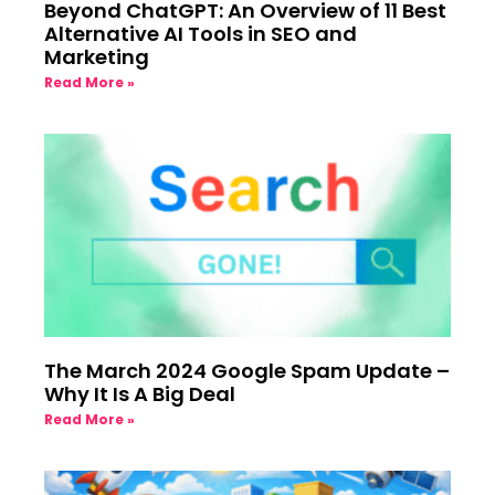
Beyond ChatGPT: An Overview of 11 Best
Alternative AI Tools in SEO and
Marketing
Read More »
The March 2024 Google Spam Update –
Why It Is A Big Deal
Read More »