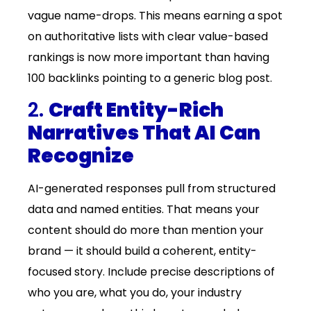
vague name-drops. This means earning a spot
on authoritative lists with clear value-based
rankings is now more important than having
100 backlinks pointing to a generic blog post.
2.
Craft Entity-Rich
Narratives That AI Can
Recognize
AI-generated responses pull from structured
data and named entities. That means your
content should do more than mention your
brand — it should build a coherent, entity-
focused story. Include precise descriptions of
who you are, what you do, your industry