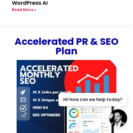
WordPress AI
Read More »
Accelerated PR & SEO
Plan
Hi! How can we help today?