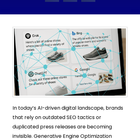
In today’s AI-driven digital landscape, brands
that rely on outdated SEO tactics or
duplicated press releases are becoming
invisible. Generative Engine Optimization