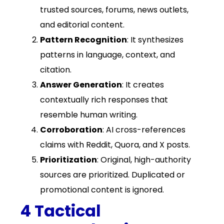
trusted sources, forums, news outlets,
and editorial content.
Pattern Recognition
: It synthesizes
patterns in language, context, and
citation.
Answer Generation
: It creates
contextually rich responses that
resemble human writing.
Corroboration
: AI cross-references
claims with Reddit, Quora, and X posts.
Prioritization
: Original, high-authority
sources are prioritized. Duplicated or
promotional content is ignored.
4 Tactical