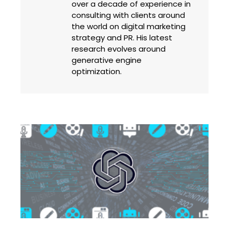
over a decade of experience in
consulting with clients around
the world on digital marketing
strategy and PR. His latest
research evolves around
generative engine
optimization.