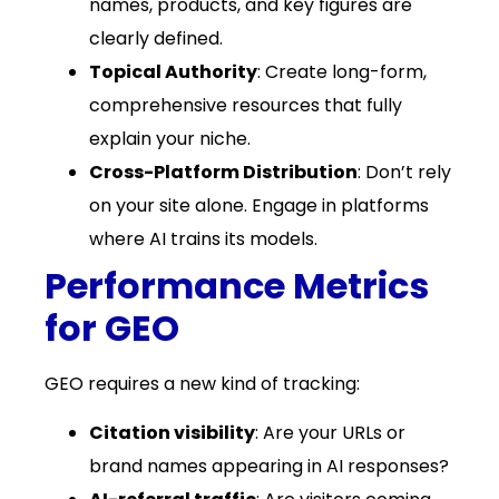
names, products, and key figures are
clearly defined.
Topical Authority
: Create long-form,
comprehensive resources that fully
explain your niche.
Cross-Platform Distribution
: Don’t rely
on your site alone. Engage in platforms
where AI trains its models.
Performance Metrics
for GEO
GEO requires a new kind of tracking:
Citation visibility
: Are your URLs or
brand names appearing in AI responses?