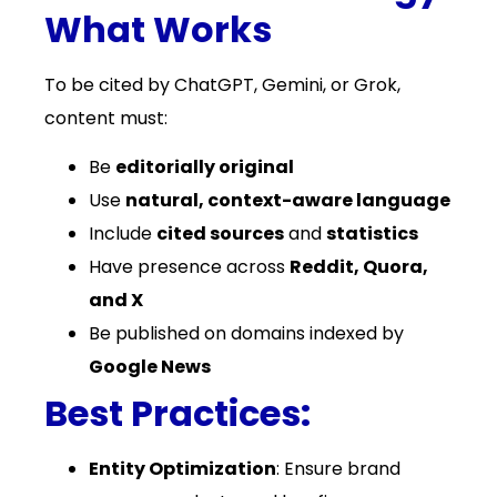
What Works
To be cited by ChatGPT, Gemini, or Grok,
content must:
Be
editorially original
Use
natural, context-aware language
Include
cited sources
and
statistics
Have presence across
Reddit, Quora,
and X
Be published on domains indexed by
Google News
Best Practices:
Entity Optimization
: Ensure brand