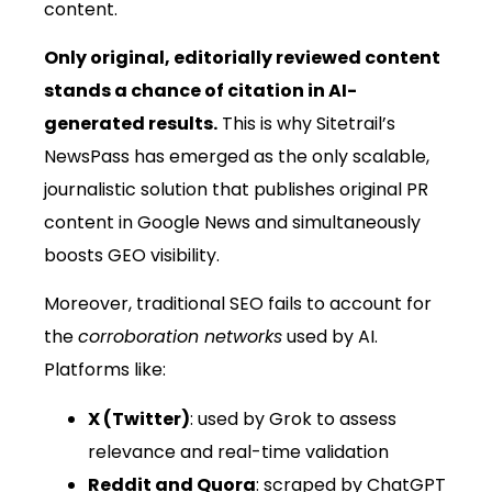
content.
Only original, editorially reviewed content
stands a chance of citation in AI-
generated results.
This is why Sitetrail’s
NewsPass has emerged as the only scalable,
journalistic solution that publishes original PR
content in Google News and simultaneously
boosts GEO visibility.
Moreover, traditional SEO fails to account for
the
corroboration networks
used by AI.
Platforms like:
X (Twitter)
: used by Grok to assess
relevance and real-time validation
Reddit and Quora
: scraped by ChatGPT