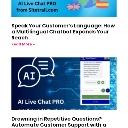
Speak Your Customer’s Language: How
a Multilingual Chatbot Expands Your
Reach
Read More »
Drowning in Repetitive Questions?
Automate Customer Support with a