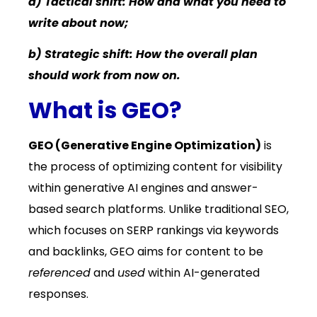
a) Tactical shift: How and what you need to
write about now;
b) Strategic shift: How the overall plan
should work from now on.
What is GEO?
GEO (Generative Engine Optimization)
is
the process of optimizing content for visibility
within generative AI engines and answer-
based search platforms. Unlike traditional SEO,
which focuses on SERP rankings via keywords
and backlinks, GEO aims for content to be
referenced
and
used
within AI-generated
responses.