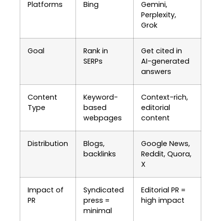
Platforms
Bing
Gemini,
Perplexity,
Grok
Goal
Rank in
Get cited in
SERPs
AI-generated
answers
Content
Keyword-
Context-rich,
Type
based
editorial
webpages
content
Distribution
Blogs,
Google News,
backlinks
Reddit, Quora,
X
Impact of
Syndicated
Editorial PR =
PR
press =
high impact
minimal