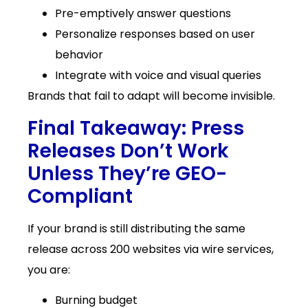
Pre-emptively answer questions
Personalize responses based on user
behavior
Integrate with voice and visual queries
Brands that fail to adapt will become invisible.
Final Takeaway: Press
Releases Don’t Work
Unless They’re GEO-
Compliant
If your brand is still distributing the same
release across 200 websites via wire services,
you are:
Burning budget