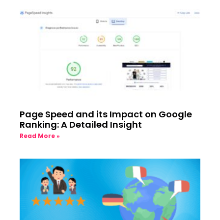
Page Speed and its Impact on Google
Ranking: A Detailed Insight
Read More »