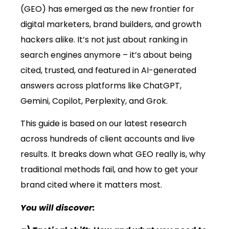
(GEO) has emerged as the new frontier for
digital marketers, brand builders, and growth
hackers alike. It’s not just about ranking in
search engines anymore – it’s about being
cited, trusted, and featured in AI-generated
answers across platforms like ChatGPT,
Gemini, Copilot, Perplexity, and Grok.
This guide is based on our latest research
across hundreds of client accounts and live
results. It breaks down what GEO really is, why
traditional methods fail, and how to get your
brand cited where it matters most.
You will discover: