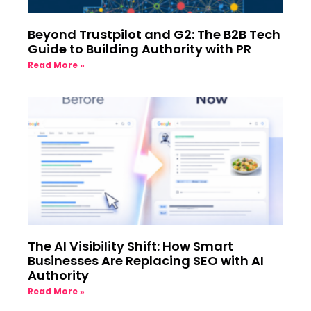
Beyond Trustpilot and G2: The B2B Tech
Guide to Building Authority with PR
Read More »
The AI Visibility Shift: How Smart
Businesses Are Replacing SEO with AI
Authority
Read More »