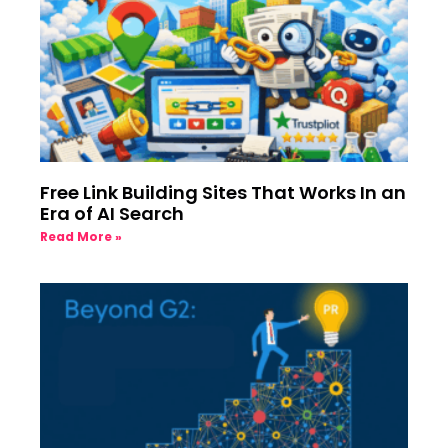
Free Link Building Sites That Works In an
Era of AI Search
Read More »