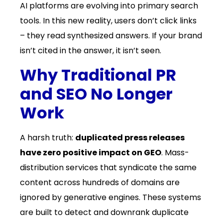
AI platforms are evolving into primary search
tools. In this new reality, users don’t click links
– they read synthesized answers. If your brand
isn’t cited in the answer, it isn’t seen.
Why Traditional PR
and SEO No Longer
Work
A harsh truth:
duplicated press releases
have zero positive impact on GEO
. Mass-
distribution services that syndicate the same
content across hundreds of domains are
ignored by generative engines. These systems
are built to detect and downrank duplicate