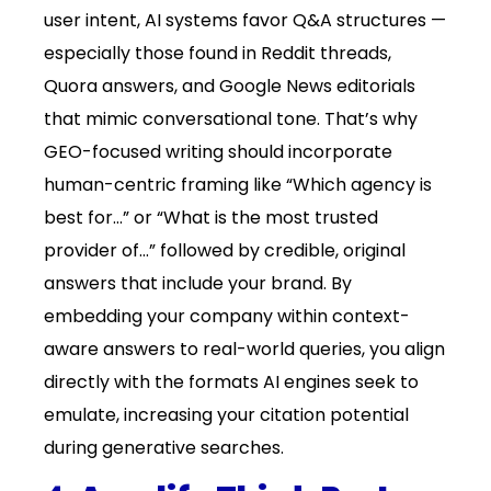
user intent, AI systems favor Q&A structures —
especially those found in Reddit threads,
Quora answers, and Google News editorials
that mimic conversational tone. That’s why
GEO-focused writing should incorporate
human-centric framing like “Which agency is
best for…” or “What is the most trusted
provider of…” followed by credible, original
answers that include your brand. By
embedding your company within context-
aware answers to real-world queries, you align
directly with the formats AI engines seek to
emulate, increasing your citation potential
during generative searches.