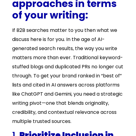
approaches in terms
of your writing:
If B2B searches matter to you then what we
discuss here is for you. In the age of AI-
generated search results, the way you write
matters more than ever. Traditional keyword-
stuffed blogs and duplicated PRs no longer cut
through. To get your brand ranked in “best of”
lists and cited in AI answers across platforms
like ChatGPT and Gemini, you need a strategic
writing pivot—one that blends originality,
credibility, and contextual relevance across
multiple trusted sources.
1.
Prioritize Inclusion in