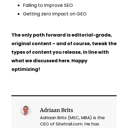
Failing to improve SEO
Getting zero impact on GEO
The only path forward is editorial-grade,
original content – and of course, tweak the
types of content you release, in line with
what we discussed here. Happy
optimizing!
Adriaan Brits
Adriaan Brits (MSC, MBA) is the
CEO of Sitetrail.com. He has