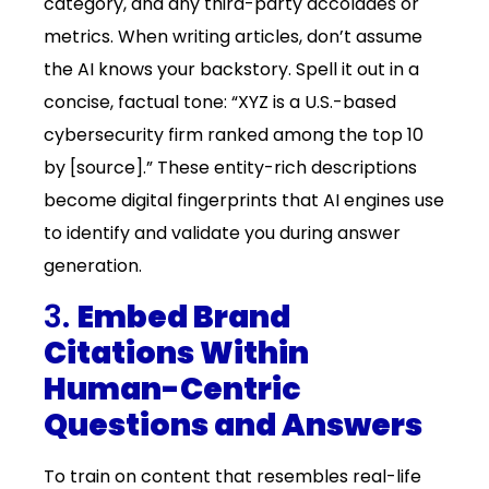
category, and any third-party accolades or
metrics. When writing articles, don’t assume
the AI knows your backstory. Spell it out in a
concise, factual tone: “XYZ is a U.S.-based
cybersecurity firm ranked among the top 10
by [source].” These entity-rich descriptions
become digital fingerprints that AI engines use
to identify and validate you during answer
generation.
3.
Embed Brand
Citations Within
Human-Centric
Questions and Answers
To train on content that resembles real-life