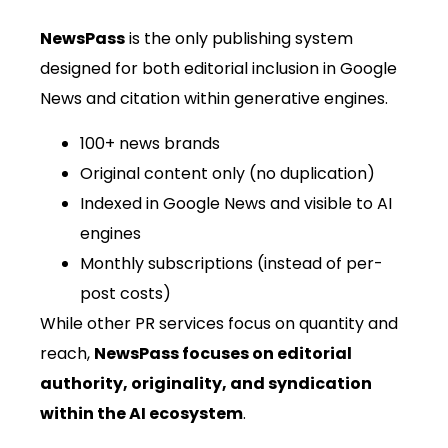
NewsPass
is the only publishing system
designed for both editorial inclusion in Google
News and citation within generative engines.
100+ news brands
Original content only (no duplication)
Indexed in Google News and visible to AI
engines
Monthly subscriptions (instead of per-
post costs)
While other PR services focus on quantity and
reach,
NewsPass focuses on editorial
authority, originality, and syndication
within the AI ecosystem
.