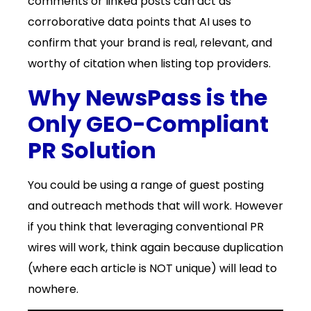
comments or linked posts can act as
corroborative data points that AI uses to
confirm that your brand is real, relevant, and
worthy of citation when listing top providers.
Why NewsPass is the
Only GEO-Compliant
PR Solution
You could be using a range of guest posting
and outreach methods that will work. However
if you think that leveraging conventional PR
wires will work, think again because duplication
(where each article is NOT unique) will lead to
nowhere.