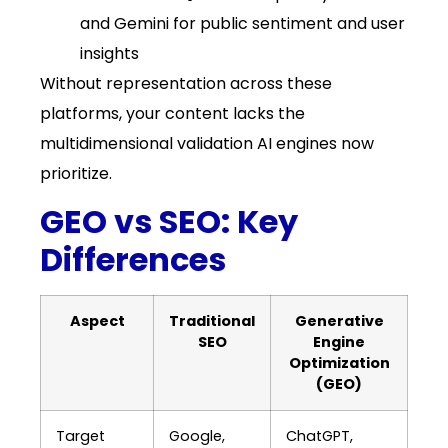
and Gemini for public sentiment and user
insights
Without representation across these
platforms, your content lacks the
multidimensional validation AI engines now
prioritize.
GEO vs SEO: Key
Differences
Aspect
Traditional
Generative
SEO
Engine
Optimization
(GEO)
Target
Google,
ChatGPT,