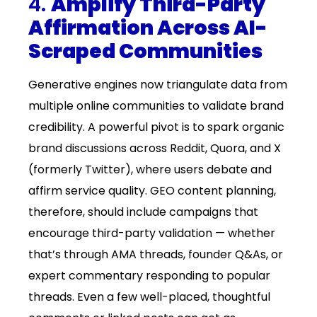
4.
Amplify Third-Party
Affirmation Across AI-
Scraped Communities
Generative engines now triangulate data from
multiple online communities to validate brand
credibility. A powerful pivot is to spark organic
brand discussions across Reddit, Quora, and X
(formerly Twitter), where users debate and
affirm service quality. GEO content planning,
therefore, should include campaigns that
encourage third-party validation — whether
that’s through AMA threads, founder Q&As, or
expert commentary responding to popular
threads. Even a few well-placed, thoughtful