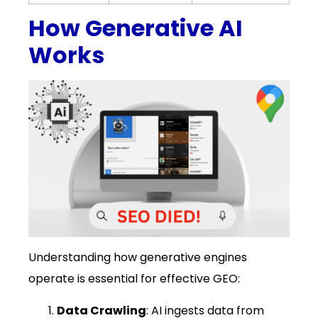
How Generative AI
Works
Understanding how generative engines
operate is essential for effective GEO:
Data Crawling
: AI ingests data from