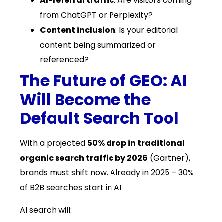
AI-referral traffic
: Are visitors coming
from ChatGPT or Perplexity?
Content inclusion
: Is your editorial
content being summarized or
referenced?
The Future of GEO: AI
Will Become the
Default Search Tool
With a projected
50% drop in traditional
organic search traffic by 2026
(Gartner),
brands must shift now. Already in 2025 – 30%
of B2B searches start in AI
AI search will: