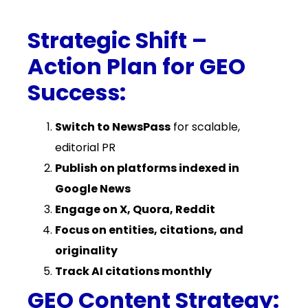
Strategic Shift –
Action Plan for GEO
Success:
Switch to NewsPass
for scalable,
editorial PR
Publish on platforms indexed in
Google News
Engage on X, Quora, Reddit
Focus on entities, citations, and
originality
Track AI citations monthly
GEO Content Strategy: