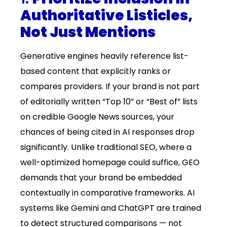
Authoritative Listicles,
Not Just Mentions
Generative engines heavily reference list-
based content that explicitly ranks or
compares providers. If your brand is not part
of editorially written “Top 10” or “Best of” lists
on credible Google News sources, your
chances of being cited in AI responses drop
significantly. Unlike traditional SEO, where a
well-optimized homepage could suffice, GEO
demands that your brand be embedded
contextually in comparative frameworks. AI
systems like Gemini and ChatGPT are trained
to detect structured comparisons — not