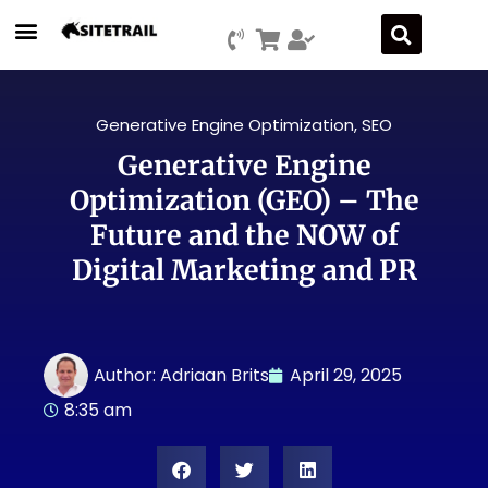
Generative Engine Optimization
,
SEO
Generative Engine
Optimization (GEO) – The
Future and the NOW of
Digital Marketing and PR
Author:
Adriaan Brits
April 29, 2025
8:35 am