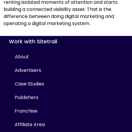
renting isolated moments of attention and starts
building a connected visibility asset. That is the
difference between doing digital marketing and
operating a digital marketing system.
Work with Sitetrail
About
Advertisers
Case Studies
Publishers
Franchise
Affiliate Area