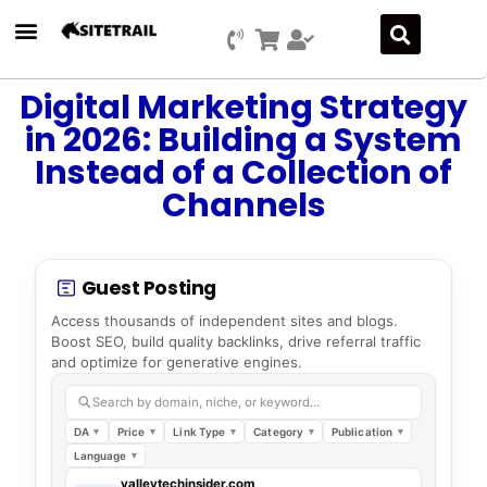
Press Releases
SEO & Digital Marketing
Social Media Marketing
Marketing Platform Development
Digital Marketing Strategy
in 2026: Building a System
Instead of a Collection of
Channels
Guest Posting
Access thousands of independent sites and blogs.
Boost SEO, build quality backlinks, drive referral traffic
and optimize for generative engines.
Search by domain, niche, or keyword…
DA
Price
Link Type
Category
Publication
Language
valleytechinsider.com