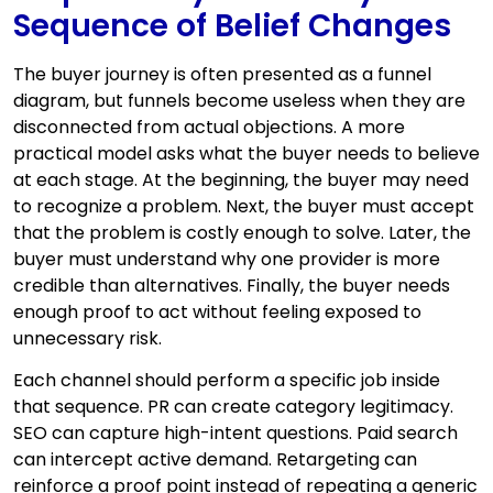
Sequence of Belief Changes
The buyer journey is often presented as a funnel
diagram, but funnels become useless when they are
disconnected from actual objections. A more
practical model asks what the buyer needs to believe
at each stage. At the beginning, the buyer may need
to recognize a problem. Next, the buyer must accept
that the problem is costly enough to solve. Later, the
buyer must understand why one provider is more
credible than alternatives. Finally, the buyer needs
enough proof to act without feeling exposed to
unnecessary risk.
Each channel should perform a specific job inside
that sequence. PR can create category legitimacy.
SEO can capture high-intent questions. Paid search
can intercept active demand. Retargeting can
reinforce a proof point instead of repeating a generic