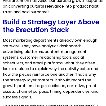
viral attention has value, but durable growth depends
on converting cultural relevance into product habit,
trust, and paid outcomes.
Build a Strategy Layer Above
the Execution Stack
Most marketing departments already own enough
software. They have analytics dashboards,
advertising platforms, content management
systems, customer relationship tools, social
schedulers, and email platforms. What they often
lack is a place to explain why the activity exists and
how the pieces reinforce one another. That is why
the strategy layer matters. It should record the
growth problem, target audience, narrative, proof
assets, channel purpose, timing, dependencies, and
success signals.