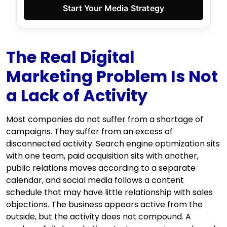
Start Your Media Strategy
The Real Digital
Marketing Problem Is Not
a Lack of Activity
Most companies do not suffer from a shortage of
campaigns. They suffer from an excess of
disconnected activity. Search engine optimization sits
with one team, paid acquisition sits with another,
public relations moves according to a separate
calendar, and social media follows a content
schedule that may have little relationship with sales
objections. The business appears active from the
outside, but the activity does not compound. A