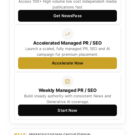
Access 100+ High volume low cost independent media
publications fast
Get NewsPass
Accelerated Managed PR / SEO
Launch a scaled, fully managed PR, SEO and AI
campaign for premium placement.
Accelerate Now
Weekly Managed PR / SEO
Build steady authority with consistent News and
Generative AI coverage.
Start Now
MSCP
Marketing Strategy Central Planner