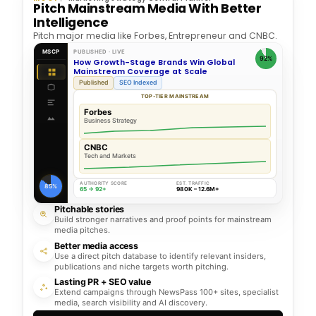
Pitch Mainstream Media With Better
Intelligence
Pitch major media like Forbes, Entrepreneur and CNBC.
MSCP
PUBLISHED · LIVE
92%
How Growth-Stage Brands Win Global
Mainstream Coverage at Scale
Published
SEO Indexed
TOP-TIER MAINSTREAM
Forbes
Business Strategy
CNBC
Tech and Markets
AUTHORITY SCORE
EST. TRAFFIC
85%
65 → 92+
980K – 12.6M+
Pitchable stories
Build stronger narratives and proof points for mainstream
media pitches.
Better media access
Use a direct pitch database to identify relevant insiders,
publications and niche targets worth pitching.
Lasting PR + SEO value
Extend campaigns through NewsPass 100+ sites, specialist
media, search visibility and AI discovery.