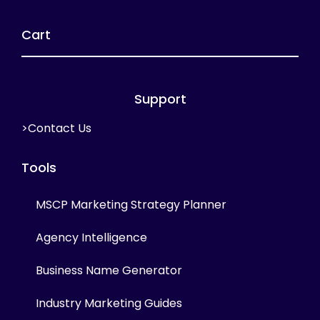
Cart
Support
>Contact Us
Tools
MSCP Marketing Strategy Planner
Agency Intelligence
Business Name Generator
Industry Marketing Guides