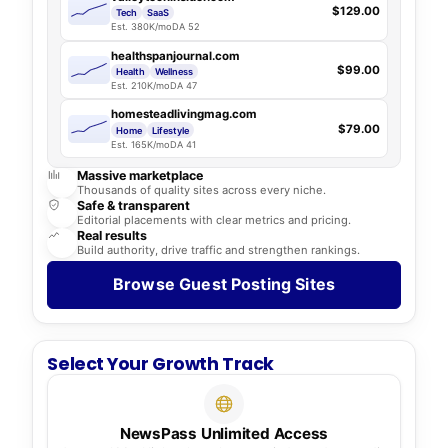
$129.00
Tech
SaaS
Est. 380K/mo
DA 52
healthspanjournal.com
$99.00
Health
Wellness
Est. 210K/mo
DA 47
homesteadlivingmag.com
$79.00
Home
Lifestyle
Est. 165K/mo
DA 41
Massive marketplace
Thousands of quality sites across every niche.
Safe & transparent
Editorial placements with clear metrics and pricing.
Real results
Build authority, drive traffic and strengthen rankings.
Browse Guest Posting Sites
Select Your Growth Track
NewsPass Unlimited Access