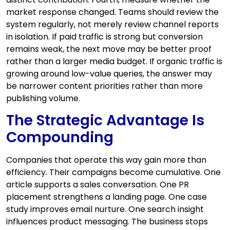
market response changed. Teams should review the
system regularly, not merely review channel reports
in isolation. If paid traffic is strong but conversion
remains weak, the next move may be better proof
rather than a larger media budget. If organic traffic is
growing around low-value queries, the answer may
be narrower content priorities rather than more
publishing volume.
The Strategic Advantage Is
Compounding
Companies that operate this way gain more than
efficiency. Their campaigns become cumulative. One
article supports a sales conversation. One PR
placement strengthens a landing page. One case
study improves email nurture. One search insight
influences product messaging. The business stops