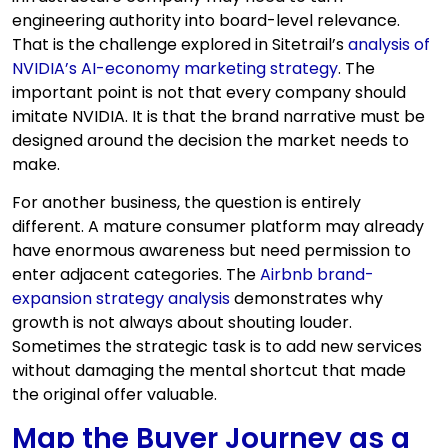
engineering authority into board-level relevance.
That is the challenge explored in Sitetrail’s
analysis of
NVIDIA’s AI-economy marketing strategy
. The
important point is not that every company should
imitate NVIDIA. It is that the brand narrative must be
designed around the decision the market needs to
make.
For another business, the question is entirely
different. A mature consumer platform may already
have enormous awareness but need permission to
enter adjacent categories. The
Airbnb brand-
expansion strategy analysis
demonstrates why
growth is not always about shouting louder.
Sometimes the strategic task is to add new services
without damaging the mental shortcut that made
the original offer valuable.
Map the Buyer Journey as a