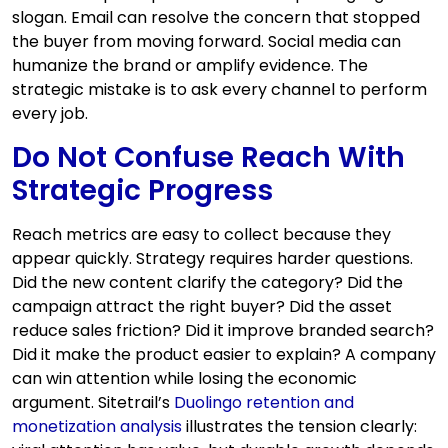
slogan. Email can resolve the concern that stopped
the buyer from moving forward. Social media can
humanize the brand or amplify evidence. The
strategic mistake is to ask every channel to perform
every job.
Do Not Confuse Reach With
Strategic Progress
Reach metrics are easy to collect because they
appear quickly. Strategy requires harder questions.
Did the new content clarify the category? Did the
campaign attract the right buyer? Did the asset
reduce sales friction? Did it improve branded search?
Did it make the product easier to explain? A company
can win attention while losing the economic
argument. Sitetrail’s
Duolingo retention and
monetization analysis
illustrates the tension clearly: