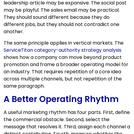
leadership article may be expansive. The social post
may be playful. The sales email may be practical.
They should sound different because they do
different jobs, but they should not contradict one
another.
The same principle applies in vertical markets. The
ServiceTitan category-authority strategy analysis
shows how a company can move beyond product
promotion and frame a broader operating model for
an industry. That requires repetition of a core idea
across multiple channels, but not repetition of the
same paragraph.
A Better Operating Rhythm
A useful marketing rhythm has four parts. First, define
the commercial obstacle. Second, select the
message that resolves it. Third, assign each channel a
distinct contribution. Fourth, measure whether the