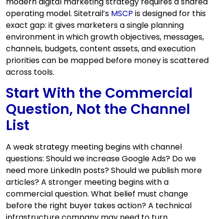
modern digital marketing strategy requires a shared
operating model. Sitetrail’s
MSCP
is designed for this
exact gap: it gives marketers a single planning
environment in which growth objectives, messages,
channels, budgets, content assets, and execution
priorities can be mapped before money is scattered
across tools.
Start With the Commercial
Question, Not the Channel
List
A weak strategy meeting begins with channel
questions: Should we increase Google Ads? Do we
need more LinkedIn posts? Should we publish more
articles? A stronger meeting begins with a
commercial question. What belief must change
before the right buyer takes action? A technical
infrastructure company may need to turn