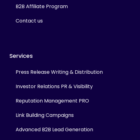
B2B Affiliate Program
Contact us
Services
Press Release Writing & Distribution
Investor Relations PR & Visibility
Reputation Management PRO
Link Building Campaigns
Advanced B2B Lead Generation