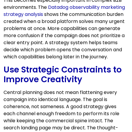
This becomes especially important in complex B2B
environments. The
Datadog observability marketing
strategy analysis
shows the communication burden
created when a broad platform solves many urgent
problems at once. More capabilities can generate
more confusion if the campaign does not prioritize a
clear entry point. A strategy system helps teams
decide which problem opens the conversation and
which capabilities belong later in the journey.
Use Strategic Constraints to
Improve Creativity
Central planning does not mean flattening every
campaign into identical language. The goal is
coherence, not sameness. A good strategy gives
each channel enough freedom to perform its role
while keeping the commercial spine intact. The
search landing page may be direct. The thought-