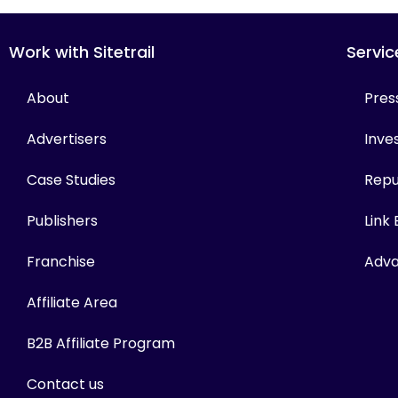
Work with Sitetrail
Servic
About
Pres
Advertisers
Inves
Case Studies
Repu
Publishers
Link
Franchise
Adva
Affiliate Area
B2B Affiliate Program
Contact us