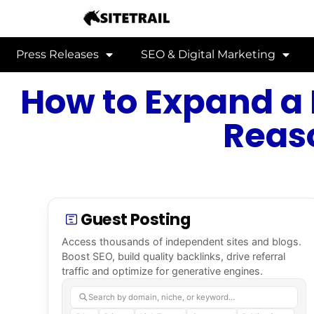
Press Releases
SEO & Digital Marketing
How to Expand a 
Reas
Guest Posting
Access thousands of independent sites and blogs.
Boost SEO, build quality backlinks, drive referral
traffic and optimize for generative engines.
Search by domain, niche, or keyword…