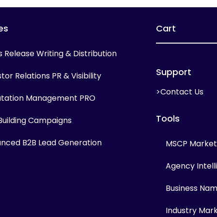
es
Cart
s Release Writing & Distribution
Support
tor Relations PR & Visibility
>Contact Us
tation Management PRO
Tools
 Building Campaigns
nced B2B Lead Generation
MSCP Marketi
Agency Intel
Business Na
Industry Mar