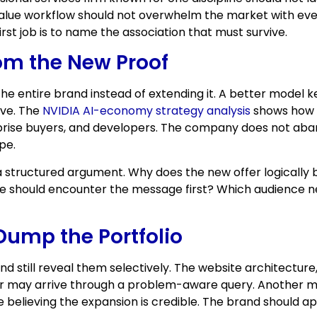
ue workflow should not overwhelm the market with every
st job is to name the association that must survive.
om the New Proof
he entire brand instead of extending it. A better model 
ive. The
NVIDIA AI-economy strategy analysis
shows how t
prise buyers, and developers. The company does not aband
pe.
 structured argument. Why does the new offer logically be
e should encounter the message first? Which audience n
Dump the Portfolio
nd still reveal them selectively. The website architectur
sitor may arrive through a problem-aware query. Another
 believing the expansion is credible. The brand should a