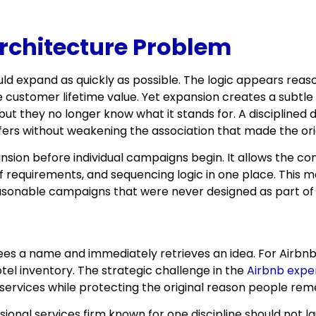
rchitecture Problem
 expand as quickly as possible. The logic appears reason
se customer lifetime value. Yet expansion creates a sub
 they no longer know what it stands for. A disciplined d
ffers without weakening the association that made the ori
sion before individual campaigns begin. It allows the 
f requirements, and sequencing logic in one place. This 
easonable campaigns that were never designed as part of
 a name and immediately retrieves an idea. For Airbnb, th
tel inventory. The strategic challenge in the
Airbnb exper
 services while protecting the original reason people rem
ional services firm known for one discipline should not l