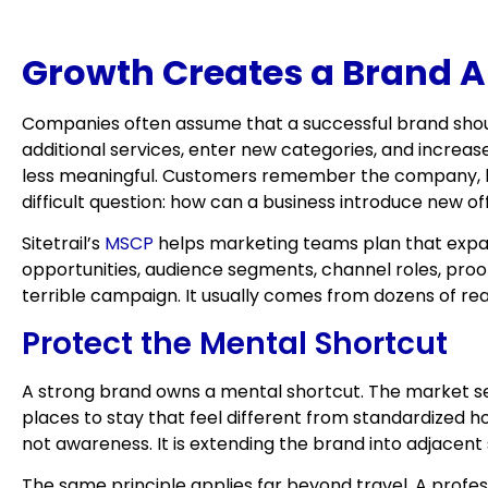
Growth Creates a Brand A
Companies often assume that a successful brand should
additional services, enter new categories, and increa
less meaningful. Customers remember the company, but
difficult question: how can a business introduce new o
Sitetrail’s
MSCP
helps marketing teams plan that expan
opportunities, audience segments, channel roles, proo
terrible campaign. It usually comes from dozens of r
Protect the Mental Shortcut
A strong brand owns a mental shortcut. The market sees
places to stay that feel different from standardized ho
not awareness. It is extending the brand into adjacent
The same principle applies far beyond travel. A profess