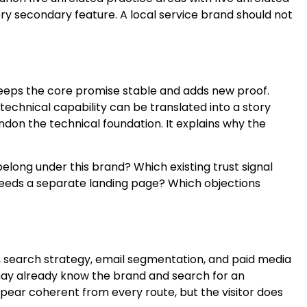
 secondary feature. A local service brand should not
keeps the core promise stable and adds new proof.
echnical capability can be translated into a story
on the technical foundation. It explains why the
long under this brand? Which existing trust signal
eeds a separate landing page? Which objections
e, search strategy, email segmentation, and paid media
 may already know the brand and search for an
ppear coherent from every route, but the visitor does