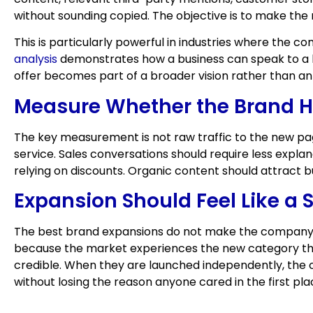
without sounding copied. The objective is to make the 
This is particularly powerful in industries where the 
analysis
demonstrates how a business can speak to a l
offer becomes part of a broader vision rather than an
Measure Whether the Brand H
The key measurement is not raw traffic to the new pa
service. Sales conversations should require less expla
relying on discounts. Organic content should attract
Expansion Should Feel Like a S
The best brand expansions do not make the company fe
because the market experiences the new category thro
credible. When they are launched independently, the c
without losing the reason anyone cared in the first pla