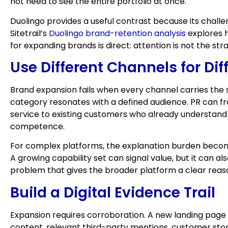
not need to see the entire portfolio at once.
Duolingo provides a useful contrast because its challe
Sitetrail’s
Duolingo brand-retention analysis
explores h
for expanding brands is direct: attention is not the s
Use Different Channels for Dif
Brand expansion fails when every channel carries the
category resonates with a defined audience. PR can 
service to existing customers who already understand 
competence.
For complex platforms, the explanation burden beco
A growing capability set can signal value, but it can 
problem that gives the broader platform a clear reas
Build a Digital Evidence Trail
Expansion requires corroboration. A new landing page 
content, relevant third-party mentions, customer storie