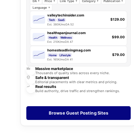
DA
Price
Link Type
Category
Publication
Language
valleytechinsider.com
$129.00
Tech
SaaS
Est. 380K/mo
DA 52
healthspanjournal.com
$99.00
Health
Wellness
Est. 210K/mo
DA 47
homesteadlivingmag.com
$79.00
Home
Lifestyle
Est. 165K/mo
DA 41
Massive marketplace
Thousands of quality sites across every niche.
Safe & transparent
Editorial placements with clear metrics and pricing.
Real results
Build authority, drive traffic and strengthen rankings.
Browse Guest Posting Sites