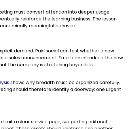
rketing must convert attention into deeper usage.
entually reinforce the learning business. The lesson
 economically meaningful behavior.
plicit demand. Paid social can test whether a new
an a sales announcement. Email can introduce the new
that the company is stretching beyond its
ysis
shows why breadth must be organized carefully.
keting should therefore identify a doorway: one urgent
ail: a clear service page, supporting editorial
al proof. These assets should reinforce one another