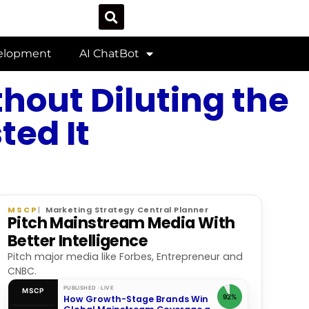
velopment
AI ChatBot
hout Diluting the
ed It
MSCP
Marketing Strategy Central Planner
Pitch Mainstream Media With
Better Intelligence
Pitch major media like Forbes, Entrepreneur and
CNBC.
PUBLISHED · LIVE
MSCP
92%
How Growth-Stage Brands Win