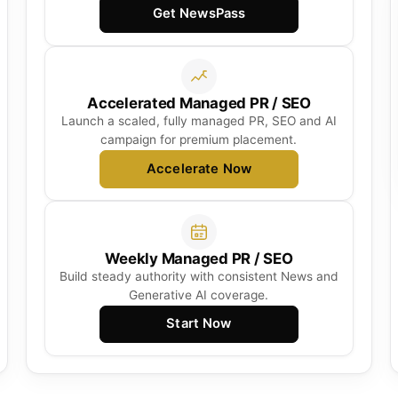
Get NewsPass
Accelerated Managed PR / SEO
Launch a scaled, fully managed PR, SEO and AI
campaign for premium placement.
Accelerate Now
Weekly Managed PR / SEO
Build steady authority with consistent News and
Generative AI coverage.
Start Now