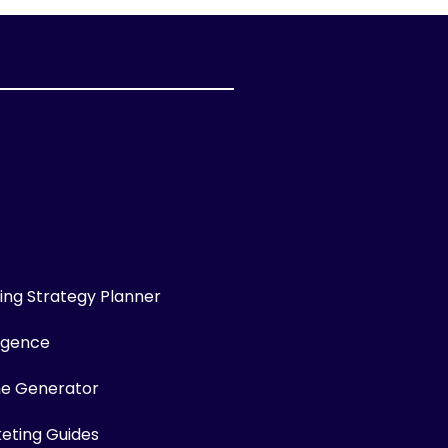
ng Strategy Planner
ligence
me Generator
keting Guides