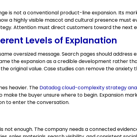
nge is not a conventional product-line expansion. Its ma
ow a highly visible mascot and cultural presence must ev
trategy. Attention must direct customers toward the next
ferent Levels of Explanation
 same oversized message. Search pages should address ex
frame the expansion as a credible development rather th
the original value. Case studies can remove the anxiety 
mes heavier. The
Datadog cloud-complexity strategy anal
also make the buyer unsure where to begin. Expansion mar
on to enter the conversation.
is not enough. The company needs a connected evidence tr
s, sales materials, search visibility, and consistent soci