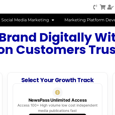
Social Media Marketing
Marketing Platform De
Brand Digitally Wit
on Customers Trust
Select Your Growth Track
NewsPass Unlimited Access
Access 100+ High volume low cost independent
media publications fast