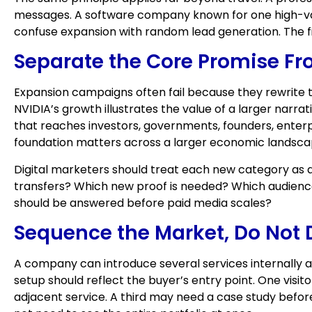
messages. A software company known for one high-val
confuse expansion with random lead generation. The fir
Separate the Core Promise Fr
Expansion campaigns often fail because they rewrite t
NVIDIA’s growth illustrates the value of a larger narrat
that reaches investors, governments, founders, enter
foundation matters across a larger economic landsca
Digital marketers should treat each new category as a
transfers? Which new proof is needed? Which audienc
should be answered before paid media scales?
Sequence the Market, Do Not 
A company can introduce several services internally a
setup should reflect the buyer’s entry point. One vi
adjacent service. A third may need a case study before