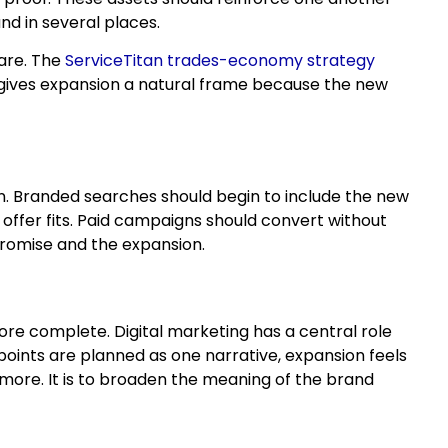
nd in several places.
ware. The
ServiceTitan trades-economy strategy
 gives expansion a natural frame because the new
n. Branded searches should begin to include the new
 offer fits. Paid campaigns should convert without
promise and the expansion.
re complete. Digital marketing has a central role
ints are planned as one narrative, expansion feels
more. It is to broaden the meaning of the brand