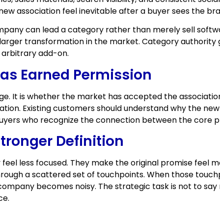
new association feel inevitable after a buyer sees the bra
company can lead a category rather than merely sell soft
arger transformation in the market. Category authority
 arbitrary add-on.
as Earned Permission
ge. It is whether the market has accepted the associatio
nation. Existing customers should understand why the new
 buyers who recognize the connection between the core 
tronger Definition
el less focused. They make the original promise feel mo
ugh a scattered set of touchpoints. When those touchpo
ompany becomes noisy. The strategic task is not to say 
ce.