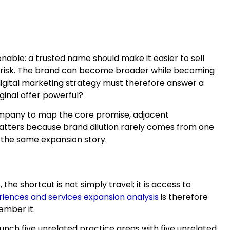
able: a trusted name should make it easier to sell
tle risk. The brand can become broader while becoming
igital marketing strategy must therefore answer a
ginal offer powerful?
company to map the core promise, adjacent
matters because brand dilution rarely comes from one
 the same expansion story.
e shortcut is not simply travel; it is access to
iences and services expansion analysis
is therefore
ember it.
aunch five unrelated practice areas with five unrelated