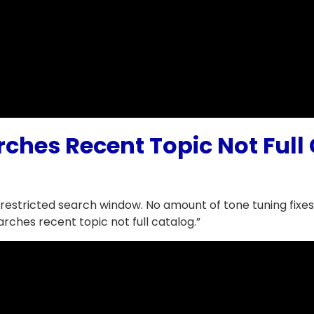
rches Recent Topic Not Ful
estricted search window. No amount of tone tuning fixes
arches recent topic not full catalog.”