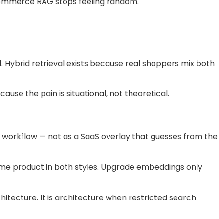
ecommerce RAG stops feeling random.
 Hybrid retrieval exists because real shoppers mix both
ause the pain is situational, not theoretical.
 workflow — not as a SaaS overlay that guesses from the
ame product in both styles. Upgrade embeddings only
hitecture. It is architecture when restricted search