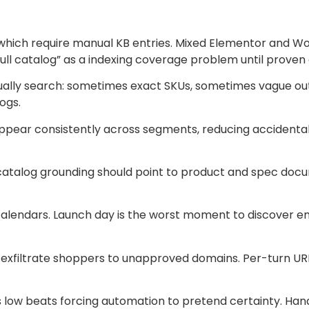
hich require manual KB entries. Mixed Elementor and Wo
full catalog” as a indexing coverage problem until proven
ually search: sometimes exact SKUs, sometimes vague out
ogs.
pear consistently across segments, reducing accidental
ut catalog grounding should point to product and spec do
n calendars. Launch day is the worst moment to discover
exfiltrate shoppers to unapproved domains. Per-turn URL a
s low beats forcing automation to pretend certainty. Hand