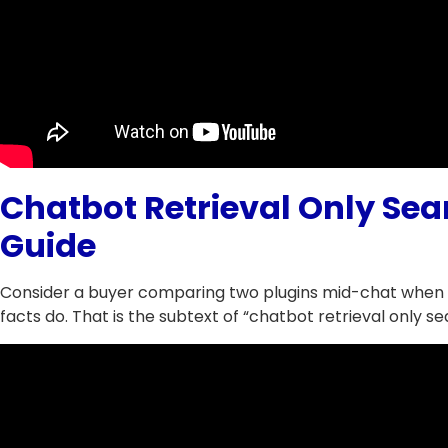
Chatbot Retrieval Only Sea
Guide
Consider a buyer comparing two plugins mid-chat when r
facts do. That is the subtext of “chatbot retrieval only se