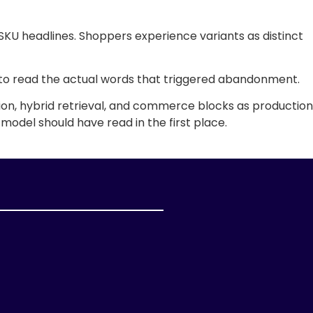
 SKU headlines. Shoppers experience variants as distinct
ere to read the actual words that triggered abandonment.
on, hybrid retrieval, and commerce blocks as production
 model should have read in the first place.