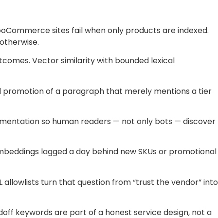
oCommerce sites fail when only products are indexed.
 otherwise.
comes. Vector similarity with bounded lexical
 promotion of a paragraph that merely mentions a tier
cumentation so human readers — not only bots — discover
 embeddings lagged a day behind new SKUs or promotional
llowlists turn that question from “trust the vendor” into
off keywords are part of a honest service design, not a