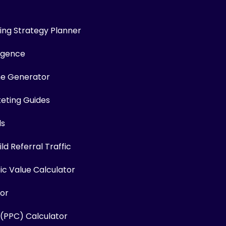
ng Strategy Planner
ligence
me Generator
keting Guides
ls
ld Referral Traffic
fic Value Calculator
or
 (PPC) Calculator