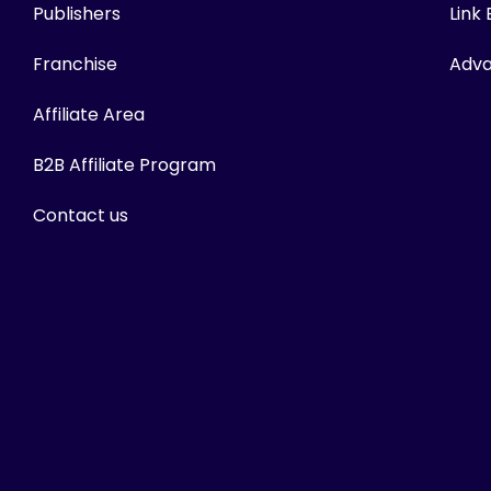
Publishers
Link
Franchise
Adva
Affiliate Area
B2B Affiliate Program
Contact us