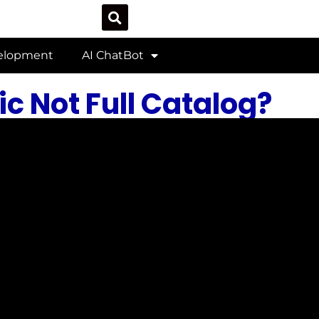
velopment
AI ChatBot
c Not Full Catalog?