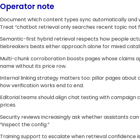
Operator note
Document which content types sync automatically and w
Treat “chatbot retrieval only searches recent topic not 
Semantic-first hybrid retrieval respects how people act
tiebreakers beats either approach alone for mixed catal
Multi-chunk corroboration boosts pages whose claims ap
name without its price row.
Internal linking strategy matters too: pillar pages abo
how verification works end to end.
Editorial teams should align chat testing with campaig
prices.
Security reviews increasingly ask whether assistants can 
“inspect the config.”
Training support to escalate when retrieval confidence i