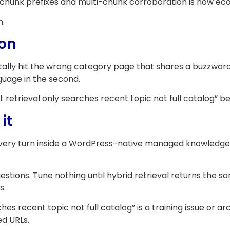
h chunk prefixes and multi-chunk corroboration is how 
n.
ion
ally hit the wrong category page that shares a buzzword.
nguage in the second.
retrieval only searches recent topic not full catalog” bec
it
every turn inside a WordPress-native managed knowledge
ions. Tune nothing until hybrid retrieval returns the s
s.
 recent topic not full catalog” is a training issue or arc
ed URLs.