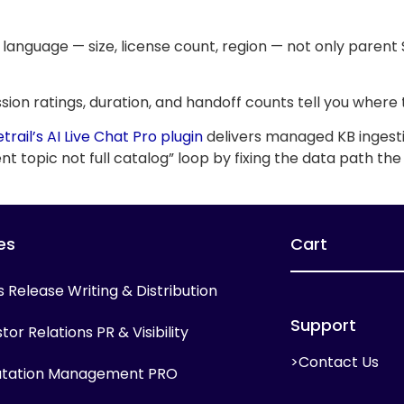
 language — size, license count, region — not only parent
Session ratings, duration, and handoff counts tell you wh
etrail’s AI Live Chat Pro plugin
delivers managed KB ingesti
t topic not full catalog” loop by fixing the data path the
es
Cart
s Release Writing & Distribution
Support
tor Relations PR & Visibility
>Contact Us
tation Management PRO