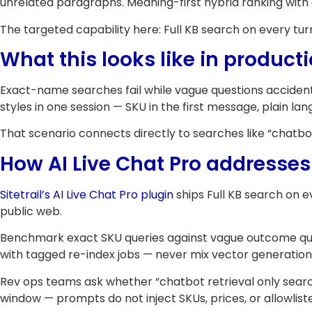
unrelated paragraphs. Meaning-first hybrid ranking wit
The targeted capability here: Full KB search on every tur
What this looks like in product
Exact-name searches fail while vague questions accident
styles in one session — SKU in the first message, plain la
That scenario connects directly to searches like “chatbot 
How AI Live Chat Pro addresses 
Sitetrail’s AI Live Chat Pro plugin
ships Full KB search on 
public web.
Benchmark exact SKU queries against vague outcome quest
with tagged re-index jobs — never mix vector generation
Rev ops teams ask whether “chatbot retrieval only searches
window — prompts do not inject SKUs, prices, or allowlist