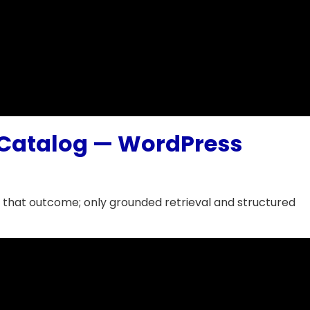
l Catalog — WordPress
 that outcome; only grounded retrieval and structured