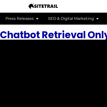
Press Releases
SEO & Digital Marketing
Chatbot Retrieval Onl