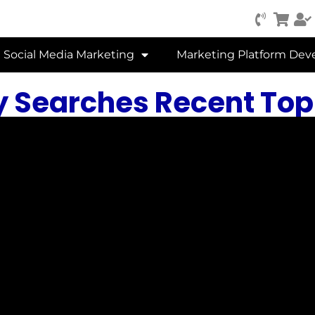
Social Media Marketing
Marketing Platform De
y Searches Recent Topi