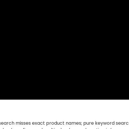
r search misses exact product names; pure keyword search