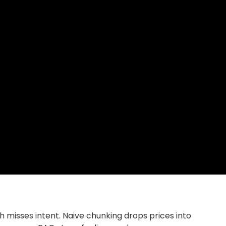
 misses intent. Naive chunking drops prices into