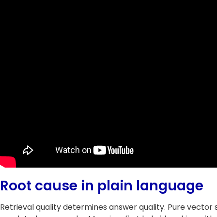
Root cause in plain language
Retrieval quality determines answer quality. Pure vecto