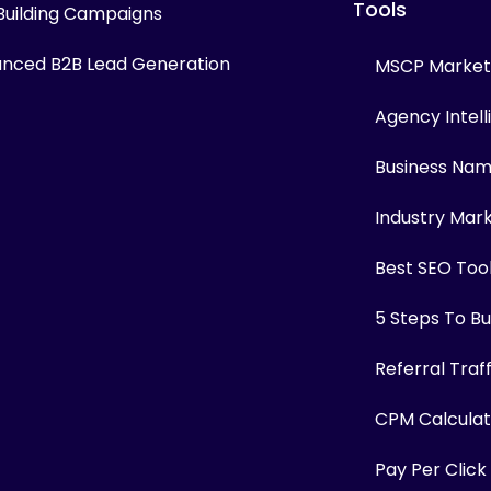
Tools
 Building Campaigns
nced B2B Lead Generation
MSCP Marketi
Agency Intel
Business Na
Industry Mar
Best SEO Too
5 Steps To Bui
Referral Traf
CPM Calculat
Pay Per Click