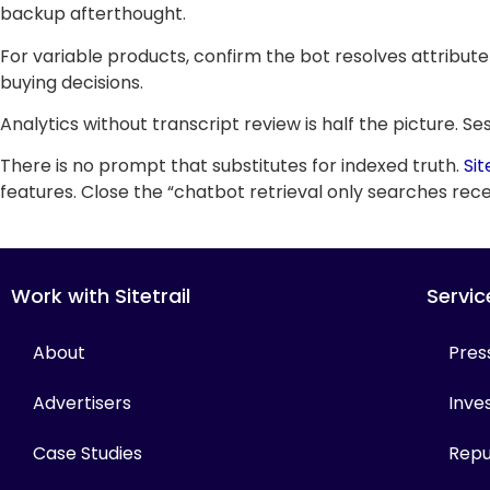
backup afterthought.
For variable products, confirm the bot resolves attribute
buying decisions.
Analytics without transcript review is half the picture. 
There is no prompt that substitutes for indexed truth.
Sit
features. Close the “chatbot retrieval only searches recen
Work with Sitetrail
Servic
About
Pres
Advertisers
Inves
Case Studies
Repu