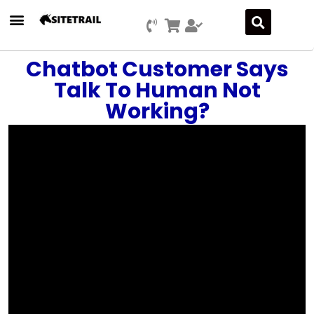
Press Releases
SEO & Digital Marketing
Social Media Marketing
Marketing Platform Development
Chatbot Customer Says
Talk To Human Not
Working?