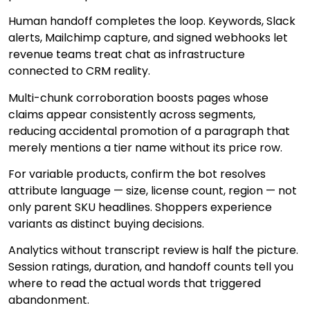
Human handoff completes the loop. Keywords, Slack
alerts, Mailchimp capture, and signed webhooks let
revenue teams treat chat as infrastructure
connected to CRM reality.
Multi-chunk corroboration boosts pages whose
claims appear consistently across segments,
reducing accidental promotion of a paragraph that
merely mentions a tier name without its price row.
For variable products, confirm the bot resolves
attribute language — size, license count, region — not
only parent SKU headlines. Shoppers experience
variants as distinct buying decisions.
Analytics without transcript review is half the picture.
Session ratings, duration, and handoff counts tell you
where to read the actual words that triggered
abandonment.