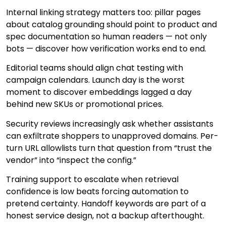
Internal linking strategy matters too: pillar pages
about catalog grounding should point to product and
spec documentation so human readers — not only
bots — discover how verification works end to end.
Editorial teams should align chat testing with
campaign calendars. Launch day is the worst
moment to discover embeddings lagged a day
behind new SKUs or promotional prices.
Security reviews increasingly ask whether assistants
can exfiltrate shoppers to unapproved domains. Per-
turn URL allowlists turn that question from “trust the
vendor” into “inspect the config.”
Training support to escalate when retrieval
confidence is low beats forcing automation to
pretend certainty. Handoff keywords are part of a
honest service design, not a backup afterthought.