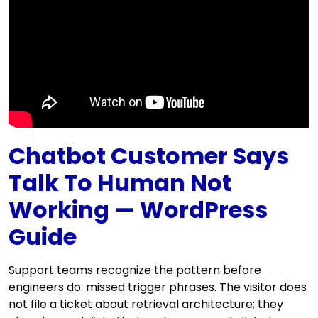
Chatbot Customer Says
Talk To Human Not
Working — WordPress
Guide
Support teams recognize the pattern before
engineers do: missed trigger phrases. The visitor does
not file a ticket about retrieval architecture; they