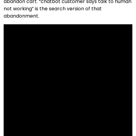
abandon cart. “chatbot customer says talk to human
not working” is the search version of that
abandonment.