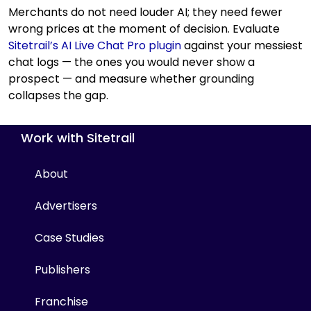
Merchants do not need louder AI; they need fewer
wrong prices at the moment of decision. Evaluate
Sitetrail’s AI Live Chat Pro plugin
against your messiest
chat logs — the ones you would never show a
prospect — and measure whether grounding
collapses the gap.
Work with Sitetrail
About
Advertisers
Case Studies
Publishers
Franchise