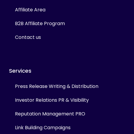
Affiliate Area
B2B Affiliate Program
Contact us
Services
Press Release Writing & Distribution
Investor Relations PR & Visibility
Reputation Management PRO
Link Building Campaigns