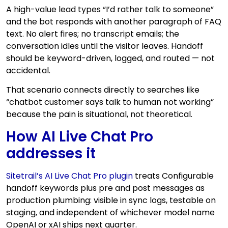
A high-value lead types “I’d rather talk to someone”
and the bot responds with another paragraph of FAQ
text. No alert fires; no transcript emails; the
conversation idles until the visitor leaves. Handoff
should be keyword-driven, logged, and routed — not
accidental.
That scenario connects directly to searches like
“chatbot customer says talk to human not working”
because the pain is situational, not theoretical.
How AI Live Chat Pro
addresses it
Sitetrail’s AI Live Chat Pro plugin
treats Configurable
handoff keywords plus pre and post messages as
production plumbing: visible in sync logs, testable on
staging, and independent of whichever model name
OpenAI or xAI ships next quarter.