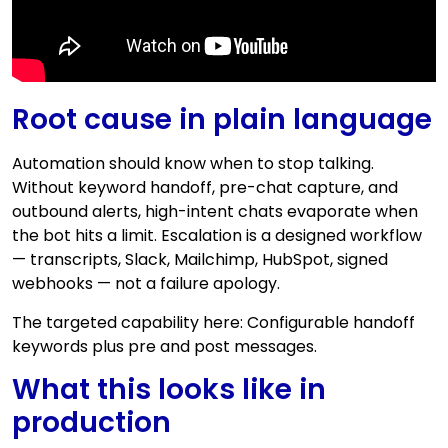
Root cause in plain language
Automation should know when to stop talking.
Without keyword handoff, pre-chat capture, and
outbound alerts, high-intent chats evaporate when
the bot hits a limit. Escalation is a designed workflow
— transcripts, Slack, Mailchimp, HubSpot, signed
webhooks — not a failure apology.
The targeted capability here: Configurable handoff
keywords plus pre and post messages.
What this looks like in
production