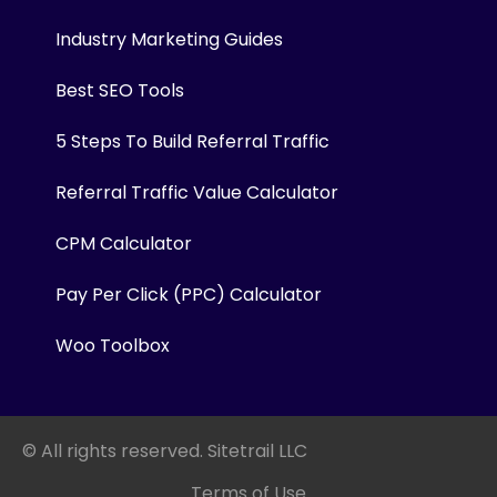
Industry Marketing Guides
Best SEO Tools
5 Steps To Build Referral Traffic
Referral Traffic Value Calculator
CPM Calculator
Pay Per Click (PPC) Calculator
Woo Toolbox
© All rights reserved. Sitetrail LLC
Terms of Use