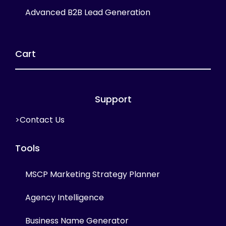
Advanced B2B Lead Generation
Cart
Support
>Contact Us
Tools
MSCP Marketing Strategy Planner
Agency Intelligence
Business Name Generator