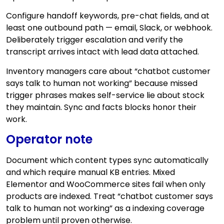
Configure handoff keywords, pre-chat fields, and at
least one outbound path — email, Slack, or webhook.
Deliberately trigger escalation and verify the
transcript arrives intact with lead data attached.
Inventory managers care about “chatbot customer
says talk to human not working” because missed
trigger phrases makes self-service lie about stock
they maintain. Sync and facts blocks honor their
work.
Operator note
Document which content types sync automatically
and which require manual KB entries. Mixed
Elementor and WooCommerce sites fail when only
products are indexed. Treat “chatbot customer says
talk to human not working” as a indexing coverage
problem until proven otherwise.