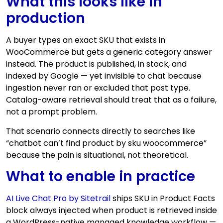
What this looks like in
production
A buyer types an exact SKU that exists in
WooCommerce but gets a generic category answer
instead. The product is published, in stock, and
indexed by Google — yet invisible to chat because
ingestion never ran or excluded that post type.
Catalog-aware retrieval should treat that as a failure,
not a prompt problem.
That scenario connects directly to searches like
“chatbot can’t find product by sku woocommerce”
because the pain is situational, not theoretical.
What to enable in practice
AI Live Chat Pro by Sitetrail
ships SKU in Product Facts
block always injected when product is retrieved inside
a WordPress-native managed knowledge workflow —