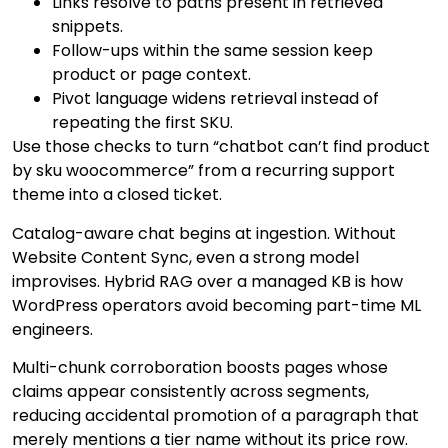
Links resolve to paths present in retrieved
snippets.
Follow-ups within the same session keep
product or page context.
Pivot language widens retrieval instead of
repeating the first SKU.
Use those checks to turn “chatbot can’t find product
by sku woocommerce” from a recurring support
theme into a closed ticket.
Catalog-aware chat begins at ingestion. Without
Website Content Sync, even a strong model
improvises. Hybrid RAG over a managed KB is how
WordPress operators avoid becoming part-time ML
engineers.
Multi-chunk corroboration boosts pages whose
claims appear consistently across segments,
reducing accidental promotion of a paragraph that
merely mentions a tier name without its price row.