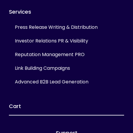
Services
Press Release Writing & Distribution
Investor Relations PR & Visibility
Reputation Management PRO
Link Building Campaigns
Advanced B2B Lead Generation
Cart
Support