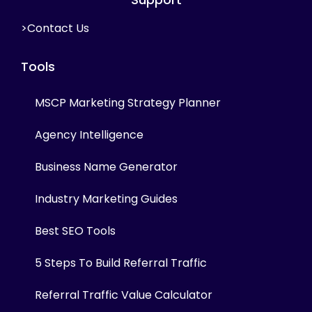
>Contact Us
Tools
MSCP Marketing Strategy Planner
Agency Intelligence
Business Name Generator
Industry Marketing Guides
Best SEO Tools
5 Steps To Build Referral Traffic
Referral Traffic Value Calculator