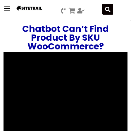
Press Releases
SEO & Digital Marketing
Social Media Marketing
Marketing Platform Development
Chatbot Can’t Find
Product By SKU
WooCommerce?