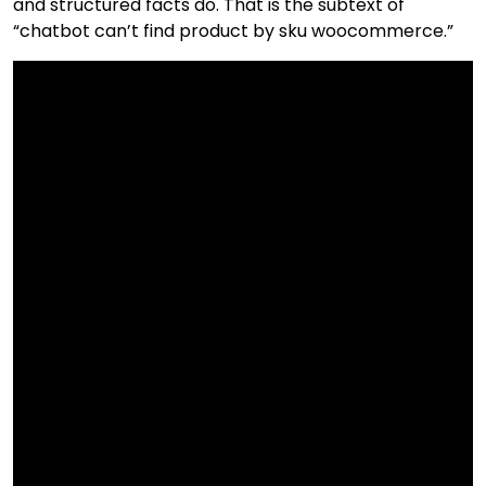
and structured facts do. That is the subtext of
“chatbot can’t find product by sku woocommerce.”