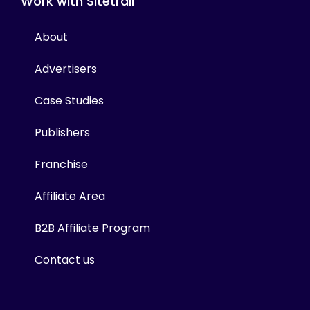
Work with Sitetrail
About
Advertisers
Case Studies
Publishers
Franchise
Affiliate Area
B2B Affiliate Program
Contact us