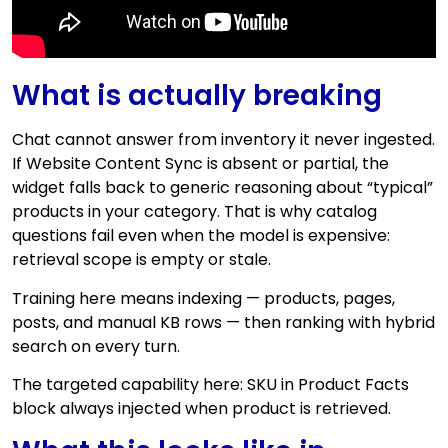
What is actually breaking
Chat cannot answer from inventory it never ingested.
If Website Content Sync is absent or partial, the
widget falls back to generic reasoning about “typical”
products in your category. That is why catalog
questions fail even when the model is expensive:
retrieval scope is empty or stale.
Training here means indexing — products, pages,
posts, and manual KB rows — then ranking with hybrid
search on every turn.
The targeted capability here: SKU in Product Facts
block always injected when product is retrieved.