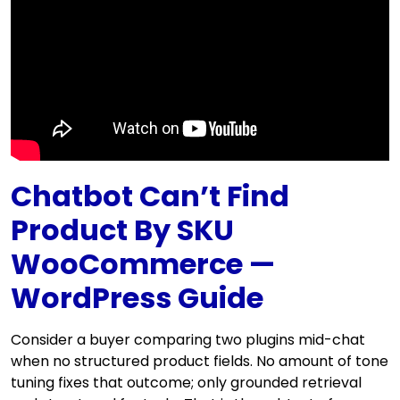
Chatbot Can’t Find
Product By SKU
WooCommerce —
WordPress Guide
Consider a buyer comparing two plugins mid-chat
when no structured product fields. No amount of tone
tuning fixes that outcome; only grounded retrieval