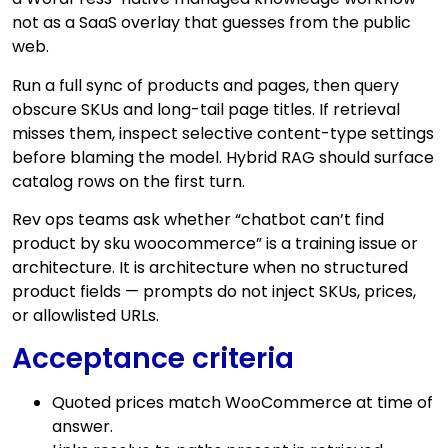
not as a SaaS overlay that guesses from the public
web.
Run a full sync of products and pages, then query
obscure SKUs and long-tail page titles. If retrieval
misses them, inspect selective content-type settings
before blaming the model. Hybrid RAG should surface
catalog rows on the first turn.
Rev ops teams ask whether “chatbot can’t find
product by sku woocommerce” is a training issue or
architecture. It is architecture when no structured
product fields — prompts do not inject SKUs, prices,
or allowlisted URLs.
Acceptance criteria
Quoted prices match WooCommerce at time of
answer.