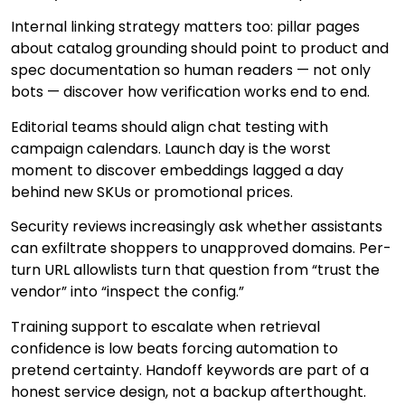
Internal linking strategy matters too: pillar pages
about catalog grounding should point to product and
spec documentation so human readers — not only
bots — discover how verification works end to end.
Editorial teams should align chat testing with
campaign calendars. Launch day is the worst
moment to discover embeddings lagged a day
behind new SKUs or promotional prices.
Security reviews increasingly ask whether assistants
can exfiltrate shoppers to unapproved domains. Per-
turn URL allowlists turn that question from “trust the
vendor” into “inspect the config.”
Training support to escalate when retrieval
confidence is low beats forcing automation to
pretend certainty. Handoff keywords are part of a
honest service design, not a backup afterthought.