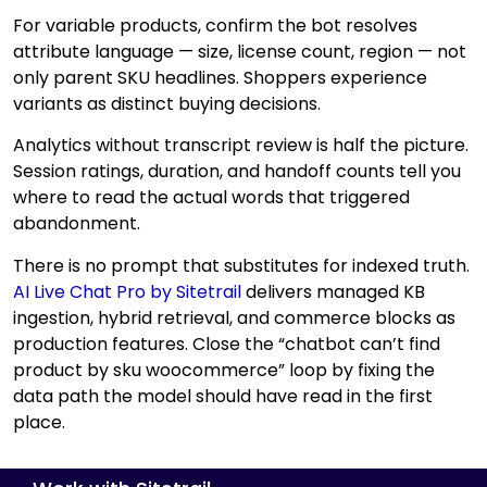
For variable products, confirm the bot resolves
attribute language — size, license count, region — not
only parent SKU headlines. Shoppers experience
variants as distinct buying decisions.
Analytics without transcript review is half the picture.
Session ratings, duration, and handoff counts tell you
where to read the actual words that triggered
abandonment.
There is no prompt that substitutes for indexed truth.
AI Live Chat Pro by Sitetrail
delivers managed KB
ingestion, hybrid retrieval, and commerce blocks as
production features. Close the “chatbot can’t find
product by sku woocommerce” loop by fixing the
data path the model should have read in the first
place.