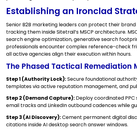
Establishing an Ironclad Stra
Senior B2B marketing leaders can protect their brand
tracking them inside Sitetrail’s MSCP architecture. MS
search engine optimization, generative search footpr
professionals encounter complex reference-check fri
all active agencies align their execution within hours.
The Phased Tactical Remediation
Step 1 (Authority Lock):
Secure foundational authorit
templates via active reputation management, and publ
Step 2 (Demand Capture):
Deploy coordinated PPC s
email tracks and LinkedIn outbound cadences while g
Step 3 (AI Discovery):
Cement permanent digital disco
citations inside AI desktop search answer windows.