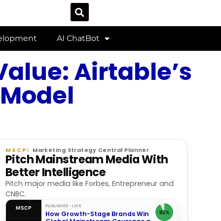
velopment
AI ChatBot
alue: Airtable’s
 Model
MSCP
Marketing Strategy Central Planner
Pitch Mainstream Media With
Better Intelligence
Pitch major media like Forbes, Entrepreneur and
CNBC.
PUBLISHED · LIVE
MSCP
92%
How Growth-Stage Brands Win