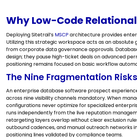
Why Low-Code Relational D
Deploying Sitetrail’s
MSCP
architecture provides enter
Utilizing this strategic workspace acts as an absolut
from corporate data governance approvals. Database e
design; they pause high-ticket deals on advanced pe
positioning remains focused on basic workflow automa
The Nine Fragmentation Risks
An enterprise database software prospect experiences 
across nine visibility channels mandatory. When manag
configurations never optimize for specialized enterpri
runs independently from the live reputation manage
retargeting layers overlap without clear exclusion rul
outbound cadences, and manual outreach networks intro
positioning lines validated by compliance teams.