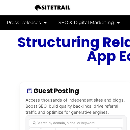
Press Releases
SEO & Digital Marketing
Structuring Rel
App E
Guest Posting
Access thousands of independent sites and blogs.
Boost SEO, build quality backlinks, drive referral
traffic and optimize for generative engines.
Search by domain, niche, or keyword…