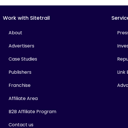
Work with Sitetrail
Servic
About
Pres
Advertisers
Inves
Case Studies
Repu
Publishers
Link
Franchise
Adva
Affiliate Area
B2B Affiliate Program
Contact us