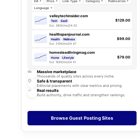
DA
Price
Link Type
Category
Publication
Language
valleytechinsider.com
$129.00
Tech
SaaS
Est. 380K/mo
DA 52
healthspanjournal.com
$99.00
Health
Wellness
Est. 210K/mo
DA 47
homesteadlivingmag.com
$79.00
Home
Lifestyle
Est. 165K/mo
DA 41
Massive marketplace
Thousands of quality sites across every niche.
Safe & transparent
Editorial placements with clear metrics and pricing.
Real results
Build authority, drive traffic and strengthen rankings.
Browse Guest Posting Sites