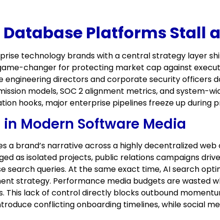
atabase Platforms Stall at 
prise technology brands with a central strategy layer sh
e game-changer for protecting market cap against executi
ngineering directors and corporate security officers do 
rmission models, SOC 2 alignment metrics, and system-wi
tion hooks, major enterprise pipelines freeze up during 
 in Modern Software Media
a brand’s narrative across a highly decentralized web o
ed as isolated projects, public relations campaigns dri
se search queries. At the same exact time, AI search opt
ment strategy. Performance media budgets are wasted 
es. This lack of control directly blocks outbound moment
duce conflicting onboarding timelines, while social med