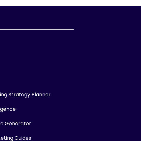
ng Strategy Planner
ligence
me Generator
keting Guides