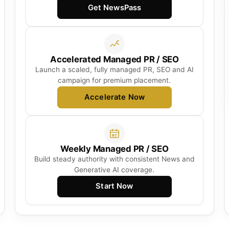
Get NewsPass
Accelerated Managed PR / SEO
Launch a scaled, fully managed PR, SEO and AI
campaign for premium placement.
Accelerate Now
Weekly Managed PR / SEO
Build steady authority with consistent News and
Generative AI coverage.
Start Now