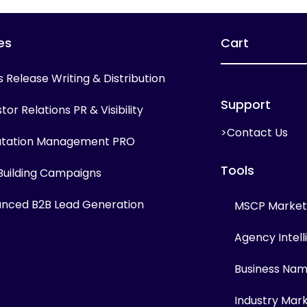
es
Cart
s Release Writing & Distribution
Support
tor Relations PR & Visibility
>Contact Us
tation Management PRO
Tools
 Building Campaigns
nced B2B Lead Generation
MSCP Marketi
Agency Intel
Business Na
Industry Mar