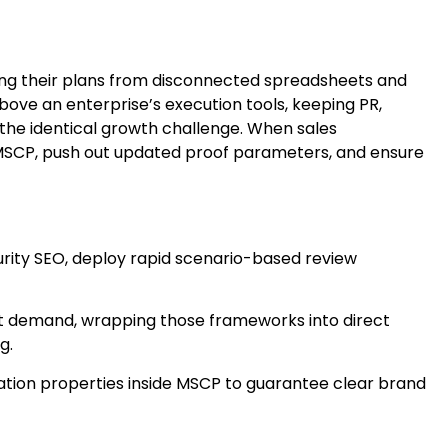
ing their plans from disconnected spreadsheets and
bove an enterprise’s execution tools, keeping PR,
the identical growth challenge. When sales
 MSCP, push out updated proof parameters, and ensure
rity SEO, deploy rapid scenario-based review
t demand, wrapping those frameworks into direct
g.
ation properties inside MSCP to guarantee clear brand