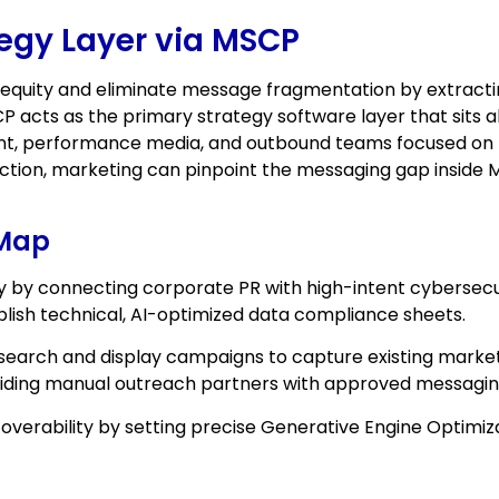
tegy Layer via MSCP
 equity and eliminate message fragmentation by extract
CP acts as the primary strategy software layer that sits a
int, performance media, and outbound teams focused on 
ction, marketing can pinpoint the messaging gap inside
 Map
y by connecting corporate PR with high-intent cybersecu
ish technical, AI-optimized data compliance sheets.
earch and display campaigns to capture existing marke
uiding manual outreach partners with approved messagin
verability by setting precise Generative Engine Optimiz