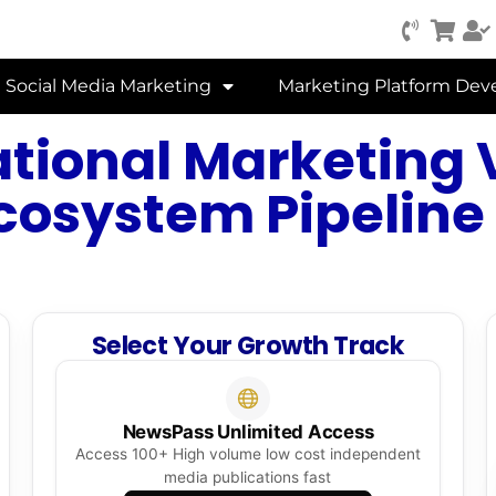
Social Media Marketing
Marketing Platform De
ational Marketing V
cosystem Pipeline
Select Your Growth Track
NewsPass Unlimited Access
Access 100+ High volume low cost independent
media publications fast