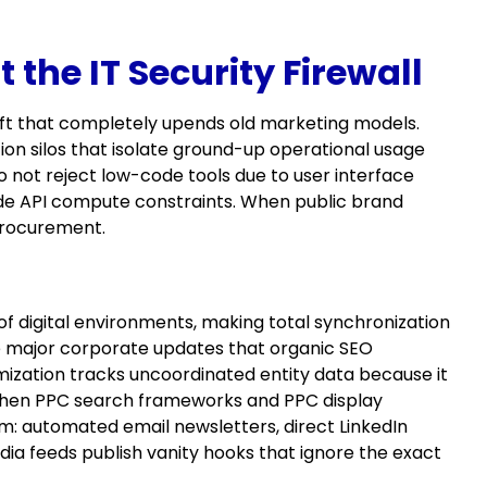
the IT Security Firewall
ift that completely upends old marketing models.
on silos that isolate ground-up operational usage
not reject low-code tools due to user interface
de API compute constraints. When public brand
procurement.
f digital environments, making total synchronization
ve major corporate updates that organic SEO
imization tracks uncoordinated entity data because it
when PPC search frameworks and PPC display
um: automated email newsletters, direct LinkedIn
ia feeds publish vanity hooks that ignore the exact