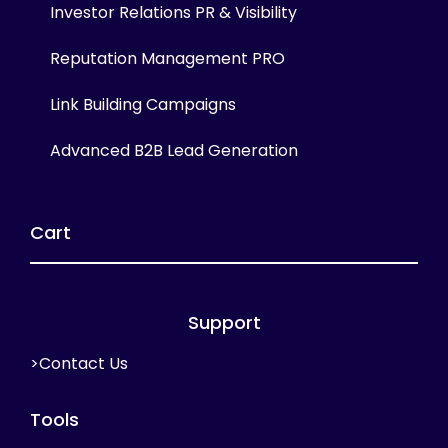
Investor Relations PR & Visibility
Reputation Management PRO
Link Building Campaigns
Advanced B2B Lead Generation
Cart
Support
>Contact Us
Tools