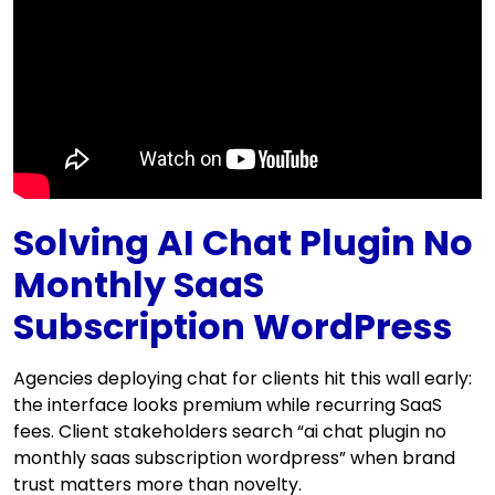
Solving AI Chat Plugin No
Monthly SaaS
Subscription WordPress
Agencies deploying chat for clients hit this wall early:
the interface looks premium while recurring SaaS
fees. Client stakeholders search “ai chat plugin no
monthly saas subscription wordpress” when brand
trust matters more than novelty.