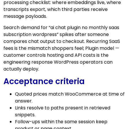
processing checklist: where embeddings live, where
transcripts export, which third parties receive
message payloads.
Search demand for “ai chat plugin no monthly saas
subscription wordpress” spikes after someone
compares chat output to checkout. Recurring SaaS
fees is the mismatch shoppers feel; Plugin model —
customer controls hosting and API costs is the
engineering response WordPress operators can
actually deploy.
Acceptance criteria
Quoted prices match WooCommerce at time of
answer.
Links resolve to paths present in retrieved
snippets.
Follow-ups within the same session keep
product or page context.