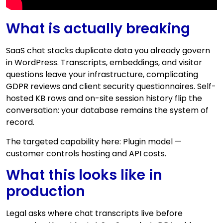
What is actually breaking
SaaS chat stacks duplicate data you already govern
in WordPress. Transcripts, embeddings, and visitor
questions leave your infrastructure, complicating
GDPR reviews and client security questionnaires. Self-
hosted KB rows and on-site session history flip the
conversation: your database remains the system of
record.
The targeted capability here: Plugin model —
customer controls hosting and API costs.
What this looks like in
production
Legal asks where chat transcripts live before