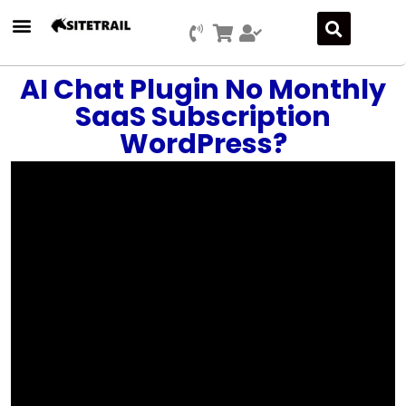
AI Chat Plugin No Monthly
SaaS Subscription
WordPress?