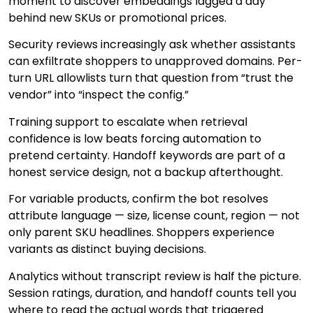
moment to discover embeddings lagged a day
behind new SKUs or promotional prices.
Security reviews increasingly ask whether assistants
can exfiltrate shoppers to unapproved domains. Per-
turn URL allowlists turn that question from “trust the
vendor” into “inspect the config.”
Training support to escalate when retrieval
confidence is low beats forcing automation to
pretend certainty. Handoff keywords are part of a
honest service design, not a backup afterthought.
For variable products, confirm the bot resolves
attribute language — size, license count, region — not
only parent SKU headlines. Shoppers experience
variants as distinct buying decisions.
Analytics without transcript review is half the picture.
Session ratings, duration, and handoff counts tell you
where to read the actual words that triggered