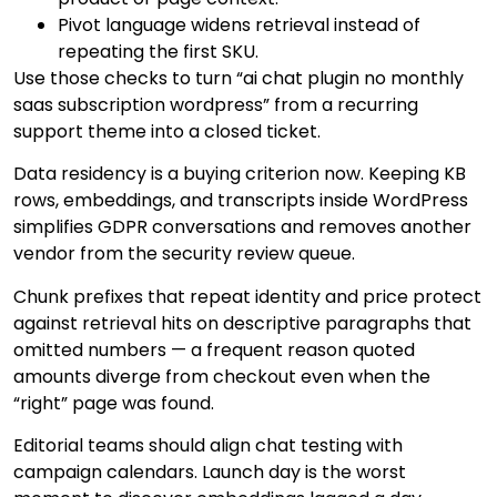
Pivot language widens retrieval instead of
repeating the first SKU.
Use those checks to turn “ai chat plugin no monthly
saas subscription wordpress” from a recurring
support theme into a closed ticket.
Data residency is a buying criterion now. Keeping KB
rows, embeddings, and transcripts inside WordPress
simplifies GDPR conversations and removes another
vendor from the security review queue.
Chunk prefixes that repeat identity and price protect
against retrieval hits on descriptive paragraphs that
omitted numbers — a frequent reason quoted
amounts diverge from checkout even when the
“right” page was found.
Editorial teams should align chat testing with
campaign calendars. Launch day is the worst