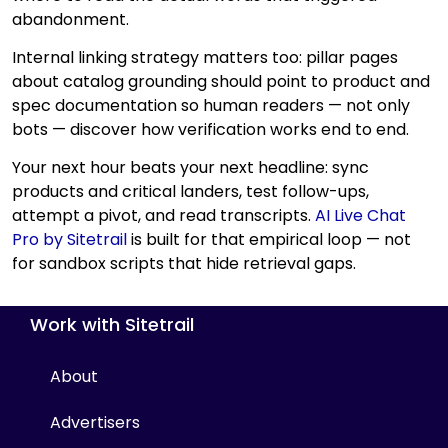
abandonment.
Internal linking strategy matters too: pillar pages
about catalog grounding should point to product and
spec documentation so human readers — not only
bots — discover how verification works end to end.
Your next hour beats your next headline: sync
products and critical landers, test follow-ups,
attempt a pivot, and read transcripts.
AI Live Chat
Pro by Sitetrail
is built for that empirical loop — not
for sandbox scripts that hide retrieval gaps.
Work with Sitetrail
About
Advertisers