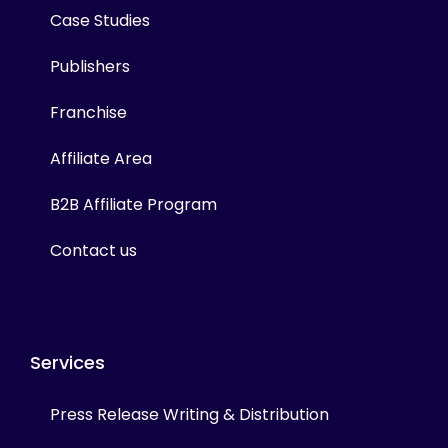
Case Studies
Publishers
Franchise
Affiliate Area
B2B Affiliate Program
Contact us
Services
Press Release Writing & Distribution