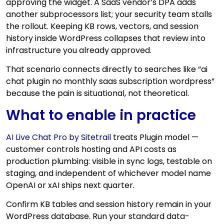
approving the widget. A SaaS vendor’s DPA adds
another subprocessors list; your security team stalls
the rollout. Keeping KB rows, vectors, and session
history inside WordPress collapses that review into
infrastructure you already approved.
That scenario connects directly to searches like “ai
chat plugin no monthly saas subscription wordpress”
because the pain is situational, not theoretical.
What to enable in practice
AI Live Chat Pro by Sitetrail
treats Plugin model —
customer controls hosting and API costs as
production plumbing: visible in sync logs, testable on
staging, and independent of whichever model name
OpenAI or xAI ships next quarter.
Confirm KB tables and session history remain in your
WordPress database. Run your standard data-