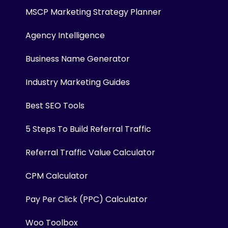
MSCP Marketing Strategy Planner
Agency Intelligence
Business Name Generator
Industry Marketing Guides
Best SEO Tools
5 Steps To Build Referral Traffic
Referral Traffic Value Calculator
CPM Calculator
Pay Per Click (PPC) Calculator
Woo Toolbox