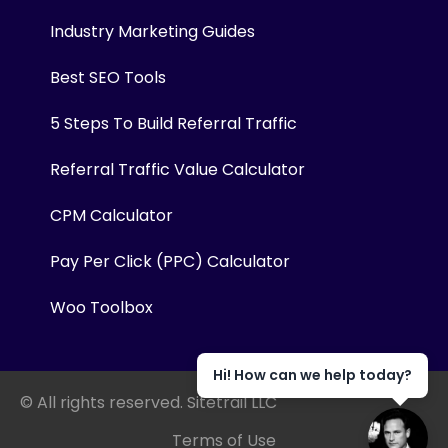
Industry Marketing Guides
Best SEO Tools
5 Steps To Build Referral Traffic
Referral Traffic Value Calculator
CPM Calculator
Pay Per Click (PPC) Calculator
Woo Toolbox
Hi! How can we help today?
© All rights reserved. Sitetrail LLC
Terms of Use