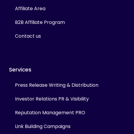
Affiliate Area
B2B Affiliate Program
Contact us
Services
Press Release Writing & Distribution
Investor Relations PR & Visibility
Reputation Management PRO
Link Building Campaigns