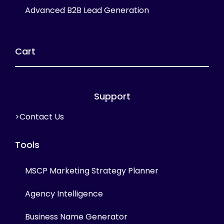
Advanced B2B Lead Generation
Cart
Support
>Contact Us
Tools
MSCP Marketing Strategy Planner
Agency Intelligence
Business Name Generator