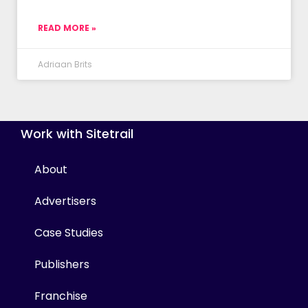
READ MORE »
Adriaan Brits
Work with Sitetrail
About
Advertisers
Case Studies
Publishers
Franchise