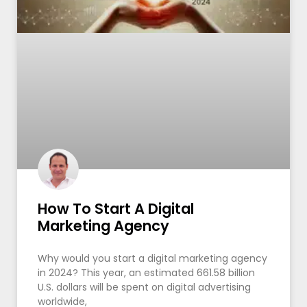
How To Start A Digital
Marketing Agency
Why would you start a digital marketing agency
in 2024? This year, an estimated 661.58 billion
U.S. dollars will be spent on digital advertising
worldwide,