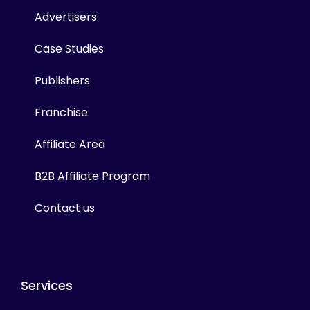
Advertisers
Case Studies
Publishers
Franchise
Affiliate Area
B2B Affiliate Program
Contact us
Services