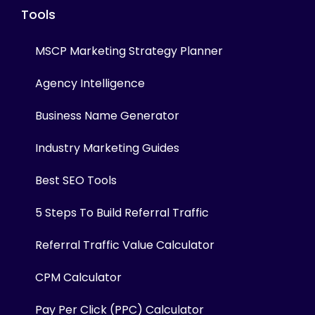
Tools
MSCP Marketing Strategy Planner
Agency Intelligence
Business Name Generator
Industry Marketing Guides
Best SEO Tools
5 Steps To Build Referral Traffic
Referral Traffic Value Calculator
CPM Calculator
Pay Per Click (PPC) Calculator