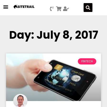
Day: July 8, 2017
FINTECH