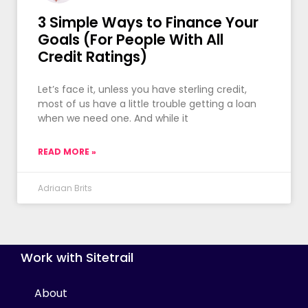
3 Simple Ways to Finance Your
Goals (For People With All
Credit Ratings)
Let’s face it, unless you have sterling credit,
most of us have a little trouble getting a loan
when we need one. And while it
READ MORE »
Adriaan Brits
Work with Sitetrail
About