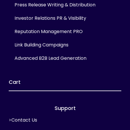
Press Release Writing & Distribution
Investor Relations PR & Visibility
Reputation Management PRO
Link Building Campaigns
Advanced B2B Lead Generation
Cart
Support
>Contact Us