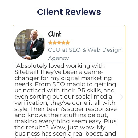
Client Reviews
Clint





CEO at SEO & Web Design
Agency
"Ex
"Absolutely loved working with
tha
Sitetrail! They've been a game-
com
changer for my digital marketing
pro
needs. From SEO magic to getting
top
us noticed with their PR skills, and
to 
even sorting out our social media
cho
verification, they've done it all with
eff
style. Their team's super responsive
tur
and knows their stuff inside out,
hou
making everything seem easy. Plus,
job
the results? Wow, just wow. My
bet
business has seen a real boost, and
def