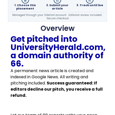
1. Choose this
2. Submit your
3. Track until live
placement
article
Managed through your Sitetrail account · Editorial review included ·
Secure checkout
Overview
Get pitched into
UniversityHerald.com,
a domain authority of
66.
A permanent news article is created and
indexed in Google News. All writing and
pitching included.
Success guaranteed: If
editors decline our pitch, you receive a full
refund.