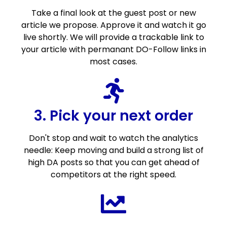
Take a final look at the guest post or new
article we propose. Approve it and watch it go
live shortly. We will provide a trackable link to
your article with permanant DO-Follow links in
most cases.
3. Pick your next order
Don't stop and wait to watch the analytics
needle: Keep moving and build a strong list of
high DA posts so that you can get ahead of
competitors at the right speed.