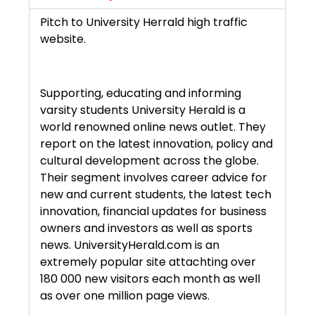
Pitch to University Herrald high traffic
website.
Supporting, educating and informing
varsity students University Herald is a
world renowned online news outlet. They
report on the latest innovation, policy and
cultural development across the globe.
Their segment involves career advice for
new and current students, the latest tech
innovation, financial updates for business
owners and investors as well as sports
news. UniversityHerald.com is an
extremely popular site attachting over
180 000 new visitors each month as well
as over one million page views.