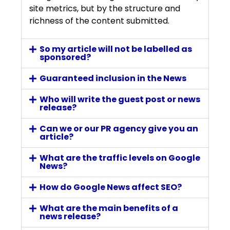
site metrics, but by the structure and
richness of the content submitted.
So my article will not be labelled as
sponsored?
Guaranteed inclusion in the News
Who will write the guest post or news
release?
Can we or our PR agency give you an
article?
What are the traffic levels on Google
News?
How do Google News affect SEO?
What are the main benefits of a
news release?