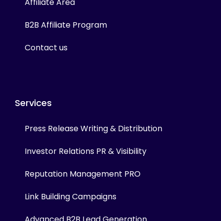
Affiliate Area
B2B Affiliate Program
Contact us
Services
Press Release Writing & Distribution
Investor Relations PR & Visibility
Reputation Management PRO
Link Building Campaigns
Advanced B2B Lead Generation