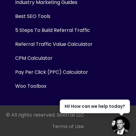
Industry Marketing Guides
Best SEO Tools
5 Steps To Build Referral Traffic
Referral Traffic Value Calculator
CPM Calculator
Pay Per Click (PPC) Calculator
Woo Toolbox
Hi! How can we help today?
© All rights reserved. Sitetrail LLC
Terms of Use