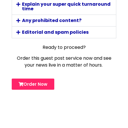
Explain your super quick turnaround
time
Any prohibited content?
Editorial and spam policies
Ready to proceed?
Order this guest post service now and see
your news live in a matter of hours.
Order Now