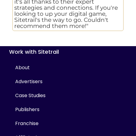
it's all thanks to their expert
strategies and connections. If you're
looking to up your digital game,
Sitetrail's the way to go. Couldn't
recommend them more!"
Work with Sitetrail
About
Advertisers
Case Studies
Publishers
Franchise