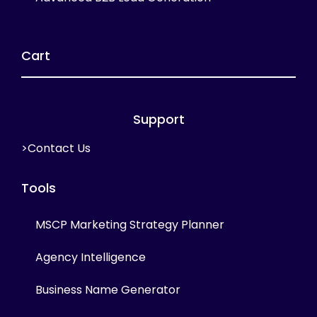
Cart
Support
>Contact Us
Tools
MSCP Marketing Strategy Planner
Agency Intelligence
Business Name Generator