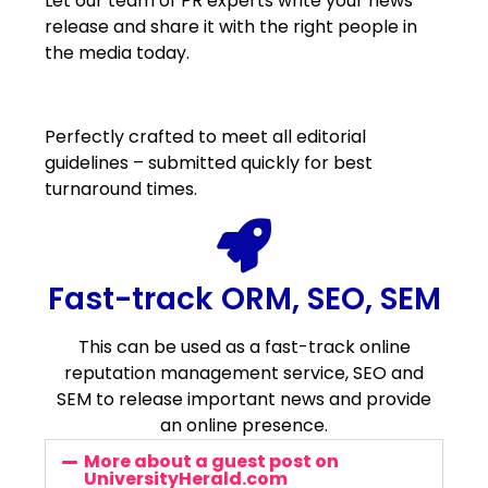
Let our team of PR experts write your news
release and share it with the right people in
the media today.
Perfectly crafted to meet all editorial
guidelines – submitted quickly for best
turnaround times.
Fast-track ORM, SEO, SEM
This can be used as a fast-track online
reputation management service, SEO and
SEM to release important news and provide
an online presence.
More about a guest post on
UniversityHerald.com