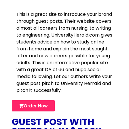
This is a great site to introduce your brand
through guest posts. Their website covers
almost all careers from nursing, to writing
to engineering. UniversityHerald.com gives
students advice on how to study online
from home and explain the most sought
after and new careers possible for young
adults. This is an informative popular site
with a great DA of 66 and huge social
media following. Let our authors write your
guest post pitch to University Herrald and
pitch it successfully.
Order Now
GUEST POST WITH