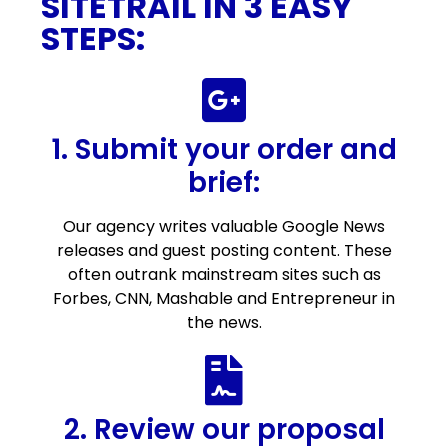
SITETRAIL IN 3 EASY
STEPS:
1. Submit your order and
brief:
Our agency writes valuable Google News
releases and guest posting content. These
often outrank mainstream sites such as
Forbes, CNN, Mashable and Entrepreneur in
the news.
2. Review our proposal