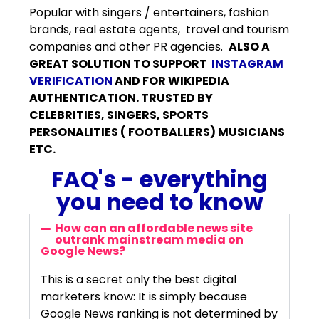
Popular with singers / entertainers, fashion
brands, real estate agents, travel and tourism
companies and other PR agencies.
ALSO A
GREAT SOLUTION TO SUPPORT
INSTAGRAM
VERIFICATION
AND FOR WIKIPEDIA
AUTHENTICATION. TRUSTED BY
CELEBRITIES, SINGERS, SPORTS
PERSONALITIES ( FOOTBALLERS) MUSICIANS
ETC.
FAQ's - everything
you need to know
How can an affordable news site
outrank mainstream media on
Google News?
This is a secret only the best digital
marketers know: It is simply because
Google News ranking is not determined by