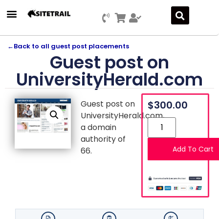
Press Releases
SEO & Digital Marketing
Social Media Marketing
Marketing Platform Development
←
Back to all guest post placements
Guest post on
UniversityHerald.com
Guest post on
$
300.00
UniversityHerald.com,
a domain
authority of
Add To Cart
66.