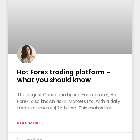
Hot Forex trading platform –
what you should know
The largest Caribbean based Forex broker, Hot
Forex, also known as HF Markets Ltd, with a daily
trade volume of $9.5 billion. This makes Hot
READ MORE »
Virginia Sagal