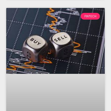
FINTECH