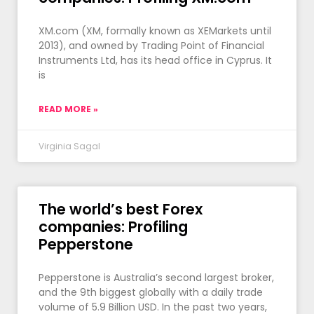
XM.com (XM, formally known as XEMarkets until
2013), and owned by Trading Point of Financial
Instruments Ltd, has its head office in Cyprus. It
is
READ MORE »
Virginia Sagal
The world’s best Forex
companies: Profiling
Pepperstone
Pepperstone is Australia’s second largest broker,
and the 9th biggest globally with a daily trade
volume of 5.9 Billion USD. In the past two years,