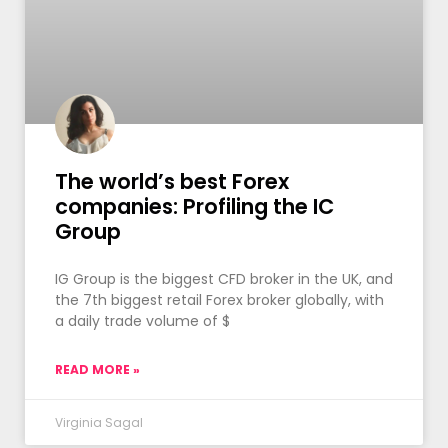
The world’s best Forex
companies: Profiling the IC
Group
IG Group is the biggest CFD broker in the UK, and
the 7th biggest retail Forex broker globally, with
a daily trade volume of $
READ MORE »
Virginia Sagal