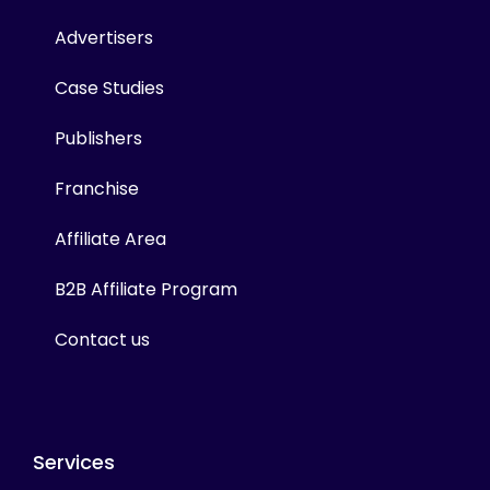
Advertisers
Case Studies
Publishers
Franchise
Affiliate Area
B2B Affiliate Program
Contact us
Services