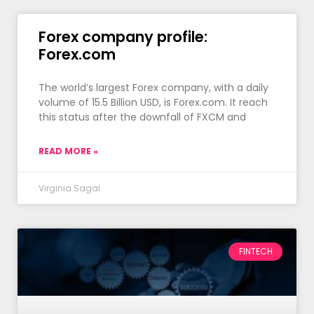
Forex company profile:
Forex.com
The world’s largest Forex company, with a daily
volume of 15.5 Billion USD, is Forex.com. It reach
this status after the downfall of FXCM and
READ MORE »
Virginia Sagal
FINTECH