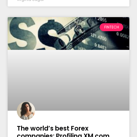
FINTECH
The world’s best Forex
companies: Profiling XM.com