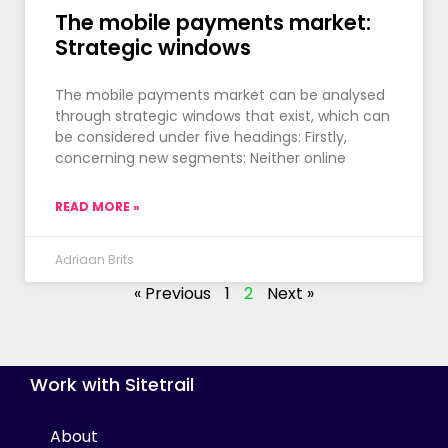
The mobile payments market:
Strategic windows
The mobile payments market can be analysed
through strategic windows that exist, which can
be considered under five headings: Firstly,
concerning new segments: Neither online
READ MORE »
Adriaan Brits
« Previous
1
2
Next »
Work with Sitetrail
About