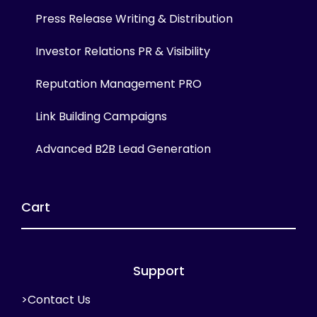
Press Release Writing & Distribution
Investor Relations PR & Visibility
Reputation Management PRO
Link Building Campaigns
Advanced B2B Lead Generation
Cart
Support
>Contact Us