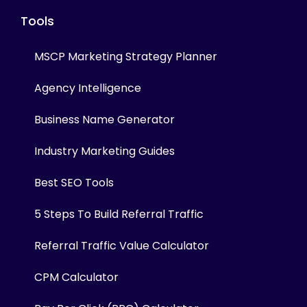
Tools
MSCP Marketing Strategy Planner
Agency Intelligence
Business Name Generator
Industry Marketing Guides
Best SEO Tools
5 Steps To Build Referral Traffic
Referral Traffic Value Calculator
CPM Calculator