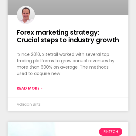
Forex marketing strategy:
Crucial steps to industry growth
“Since 2010, Sitetrail worked with several top
trading platforms to grow annual revenues by
more than 600% on average. The methods
used to acquire new
READ MORE »
Adriaan Brits
FINTECH