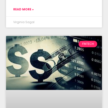
READ MORE »
Virginia Sagal
FINTECH