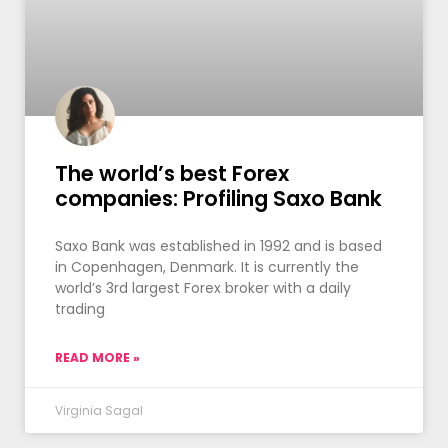
The world’s best Forex
companies: Profiling Saxo Bank
Saxo Bank was established in 1992 and is based
in Copenhagen, Denmark. It is currently the
world’s 3rd largest Forex broker with a daily
trading
READ MORE »
Virginia Sagal