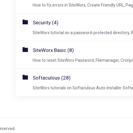
How to fix errors in SiteWorx, Create Friendly URL, Pag
Security (4)
SiteWorx tutorial on a password-protected directory, IP 
SiteWorx Basic (8)
How to reset SiteWorx Password, Filemanager, Cronjobs
Softaculous (28)
SiteWorx tutorials on Softaculous Auto-Installer Soft
Reserved.