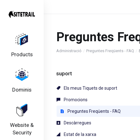
Preguntes Fre
Administració
Preguntes Freqüents - FAQ
Products
suport
Els meus Tiquets de suport
Dominis
Promocions
Preguntes Freqüents - FAQ
Descàrregues
Website &
Security
Estat de la xarxa