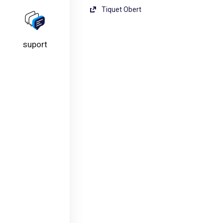
Tiquet Obert
suport