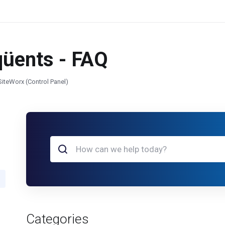
qüents - FAQ
SiteWorx (Control Panel)
Categories