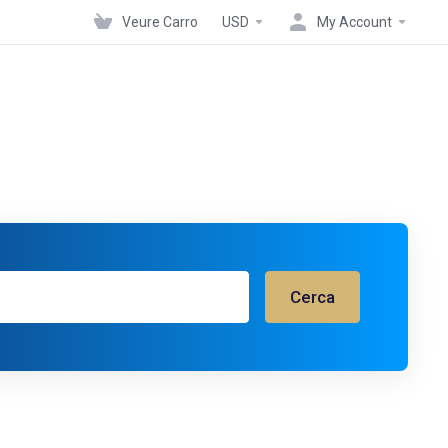
Veure Carro
USD
My Account
Cerca