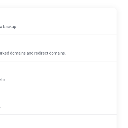
 a backup.
arked domains and redirect domains.
etc.
.