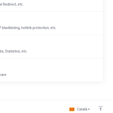
e Redirect, etc.
blacklisting, hotlink protection, etc.
, Statistics, etc.
ware.
Català