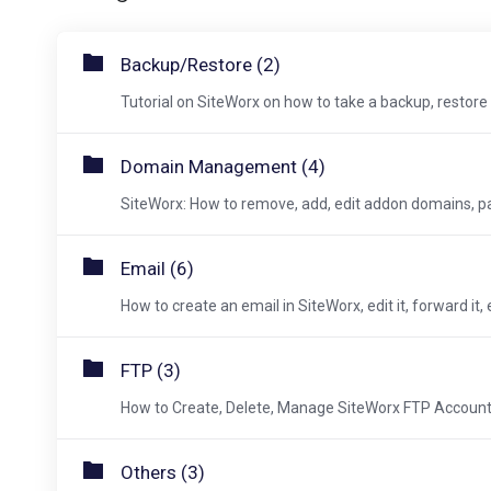
Backup/Restore (2)
Tutorial on SiteWorx on how to take a backup, restore
Domain Management (4)
SiteWorx: How to remove, add, edit addon domains, p
Email (6)
How to create an email in SiteWorx, edit it, forward it, 
FTP (3)
How to Create, Delete, Manage SiteWorx FTP Account
Others (3)