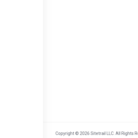
Copyright © 2026 Sitetrail LLC. All Rights 