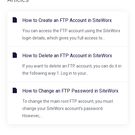
How to Create an FTP Account in SiteWorx
You can access the FTP account using the SiteWorx
login details, which gives you full access to...
How to Delete an FTP Account in SiteWorx
If you want to delete an FTP account, you can do it in
the following way:1. Log in to your...
How to Change an FTP Password in SiteWorx
To change the main root FTP account, you must
change your SiteWorx account's password.
However,...