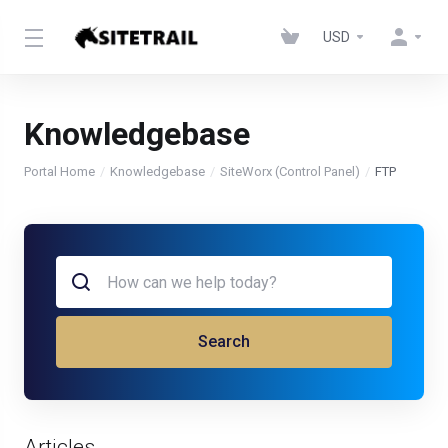
USD
Knowledgebase
Portal Home
Knowledgebase
SiteWorx (Control Panel)
FTP
Search
Articles