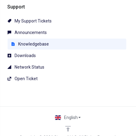
Support
My Support Tickets
Announcements
Knowledgebase
Downloads
Network Status
Open Ticket
English