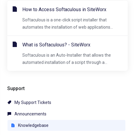
How to Access Softaculous in SiteWorx
Softaculous is a one-click script installer that
automates the installation of web applications...
What is Softaculous? - SiteWorx
Softaculous is an Auto-Installer that allows the
automated installation of a script through a...
Support
My Support Tickets
Announcements
Knowledgebase