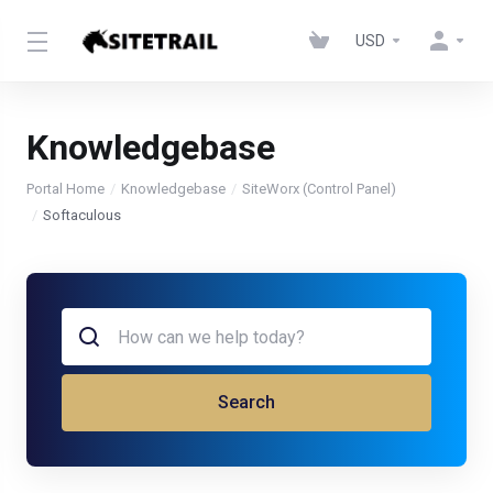
USD
Knowledgebase
Portal Home
Knowledgebase
SiteWorx (Control Panel)
Softaculous
Search