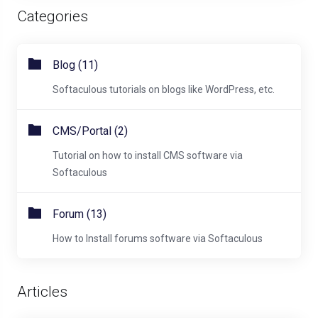
Categories
Blog (11)
Softaculous tutorials on blogs like WordPress, etc.
CMS/Portal (2)
Tutorial on how to install CMS software via
Softaculous
Forum (13)
How to Install forums software via Softaculous
Articles