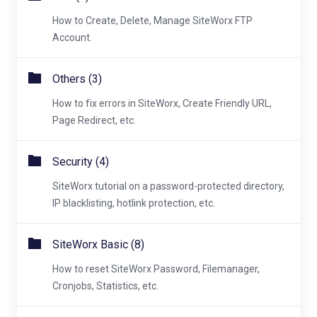
How to Create, Delete, Manage SiteWorx FTP
Account.
Others (3)
How to fix errors in SiteWorx, Create Friendly URL,
Page Redirect, etc.
Security (4)
SiteWorx tutorial on a password-protected directory,
IP blacklisting, hotlink protection, etc.
SiteWorx Basic (8)
How to reset SiteWorx Password, Filemanager,
Cronjobs, Statistics, etc.