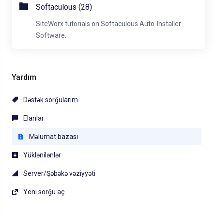
Softaculous (28)
SiteWorx tutorials on Softaculous Auto-Installer
Software.
Yardım
Dəstək sorğularım
Elanlar
Məlumat bazası
Yüklənilənlər
Server/Şəbəkə vəziyyəti
Yeni sorğu aç