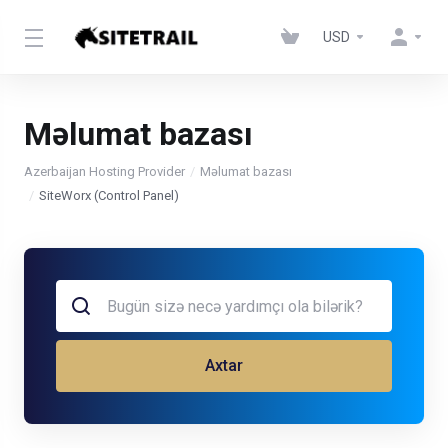
USD
Məlumat bazası
Azerbaijan Hosting Provider
Məlumat bazası
SiteWorx (Control Panel)
Axtar