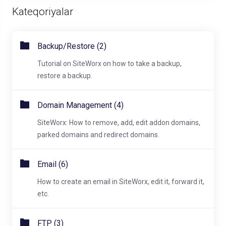
Kateqoriyalar
Backup/Restore (2)
Tutorial on SiteWorx on how to take a backup,
restore a backup.
Domain Management (4)
SiteWorx: How to remove, add, edit addon domains,
parked domains and redirect domains.
Email (6)
How to create an email in SiteWorx, edit it, forward it,
etc.
FTP (3)