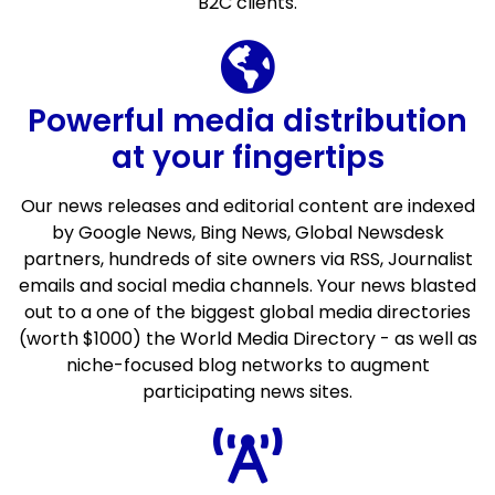
B2C clients.
Powerful media distribution
at your fingertips
Our news releases and editorial content are indexed
by Google News, Bing News, Global Newsdesk
partners, hundreds of site owners via RSS, Journalist
emails and social media channels. Your news blasted
out to a one of the biggest global media directories
(worth $1000) the World Media Directory - as well as
niche-focused blog networks to augment
participating news sites.