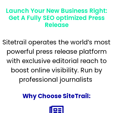
Launch Your New Business Right:
Get A Fully SEO optimized Press
Release
Sitetrail operates the world’s most
powerful press release platform
with exclusive editorial reach to
boost online visibility. Run by
professional journalists
Why Choose SiteTrail: