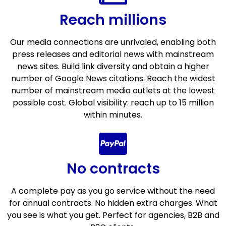
Reach millions
Our media connections are unrivaled, enabling both
press releases and editorial news with mainstream
news sites. Build link diversity and obtain a higher
number of Google News citations. Reach the widest
number of mainstream media outlets at the lowest
possible cost. Global visibility: reach up to 15 million
within minutes.
No contracts
A complete pay as you go service without the need
for annual contracts. No hidden extra charges. What
you see is what you get. Perfect for agencies, B2B and