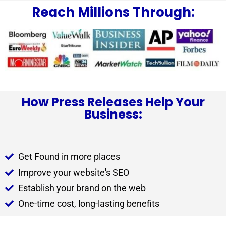
Reach Millions Through:
How Press Releases Help Your
Business:
Get Found in more places
Improve your website's SEO
Establish your brand on the web
One-time cost, long-lasting benefits