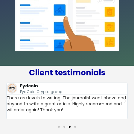
Client testimonials
Fydcoin
FydCoin Crypto group
There are levels to writing: The journalist went above and
beyond to write a great article. Highly recommend and
t
L
will order again! Thank you!
h
p