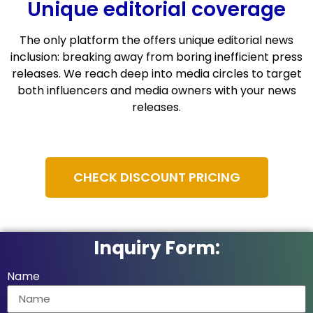
Unique editorial coverage
The only platform the offers unique editorial news
inclusion: breaking away from boring inefficient press
releases. We reach deep into media circles to target
both influencers and media owners with your news
releases.
CHECK DISCOUNT PRICING
Inquiry Form:
Name