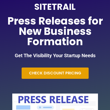
SITETRAIL
Press Releases for
New Business
Formation
Get The Visibility Your Startup Needs
CHECK DISCOUNT PRICING