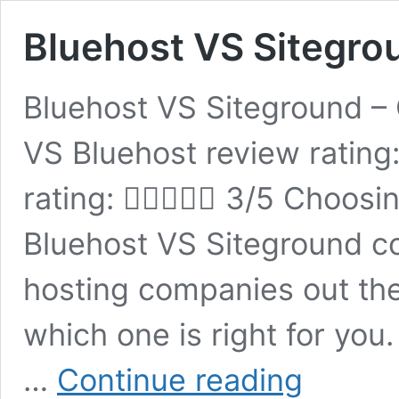
Bluehost VS Sitegro
Bluehost VS Siteground –
VS Bluehost review rating
rating:  3/5 Choosin
Bluehost VS Siteground 
hosting companies out ther
which one is right for you
Bluehost
…
Continue reading
VS