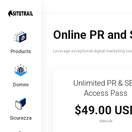
Online PR and 
Products
Leverage exceptional digital marketing too
Unlimited PR & S
Domini
Access Pass​​
$49.00 US
Sicurezza
Mensile