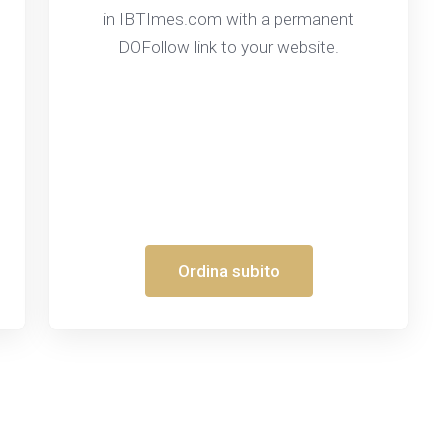
in IBTImes.com with a permanent
DOFollow link to your website.
Ordina subito