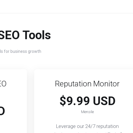
SEO Tools
ls for business growth
EO
Reputation Monitor
$9.99 USD
D
Mensile
Leverage our 24/7 reputation