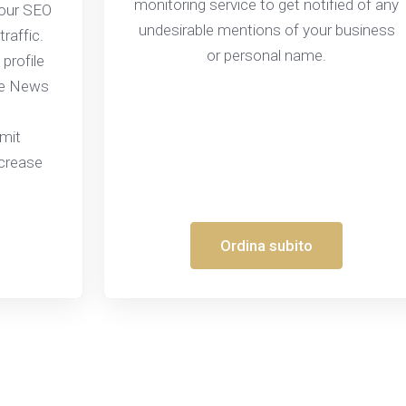
monitoring service to get notified of any
your SEO
undesirable mentions of your business
traffic.
or personal name.
 profile
le News
bmit
ncrease
Ordina subito