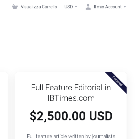
Visualizza Carrello
USD
Il mio Account
Featured
Full Feature Editorial in
IBTimes.com
$2,500.00 USD
Full feature article written by journalists