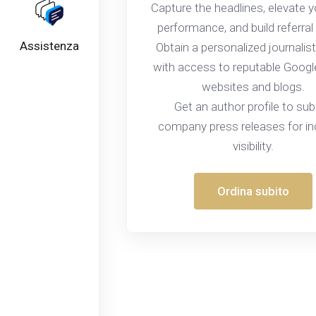
Capture the headlines, elevate 
performance, and build referral 
Assistenza
Obtain a personalized journalist
with access to reputable Goog
websites and blogs.
Get an author profile to su
company press releases for i
visibility.
Ordina subito