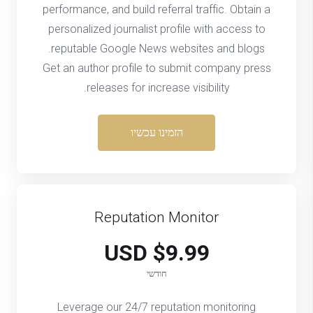
performance, and build referral traffic. Obtain a
personalized journalist profile with access to
reputable Google News websites and blogs.
Get an author profile to submit company press
releases for increase visibility.
הזמינו עכשיו
Reputation Monitor
$9.99 USD
חודשי
Leverage our 24/7 reputation monitoring