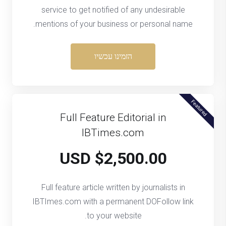
service to get notified of any undesirable
mentions of your business or personal name.
הזמינו עכשיו
Featured
Full Feature Editorial in
IBTimes.com
$2,500.00 USD
Full feature article written by journalists in
IBTImes.com with a permanent DOFollow link
to your website.