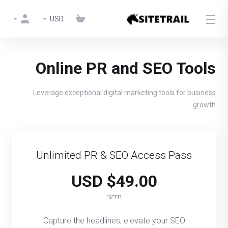
USD
Online PR and SEO Tools
Leverage exceptional digital marketing tools for business
growth
Unlimited PR & SEO Access Pass​​
$49.00 USD
חודשי
Capture the headlines, elevate your SEO