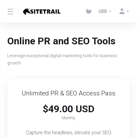
USD
Online PR and SEO Tools
Leverage exceptional digital marketing tools for business
growth
Unlimited PR & SEO Access Pass​​
$49.00 USD
Monthly
Capture the headlines, elevate your SEO