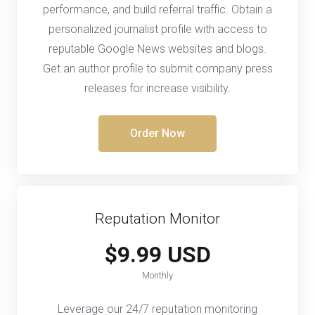
performance, and build referral traffic. Obtain a
personalized journalist profile with access to
reputable Google News websites and blogs.
Get an author profile to submit company press
releases for increase visibility.
Order Now
Reputation Monitor
$9.99 USD
Monthly
Leverage our 24/7 reputation monitoring