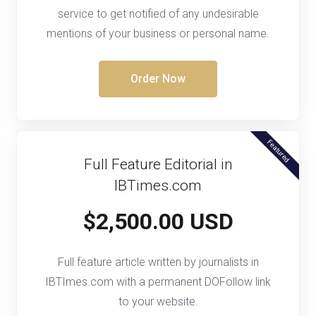
service to get notified of any undesirable
mentions of your business or personal name.
Order Now
Featured
Full Feature Editorial in
IBTimes.com
$2,500.00 USD
Full feature article written by journalists in
IBTImes.com with a permanent DOFollow link
to your website.