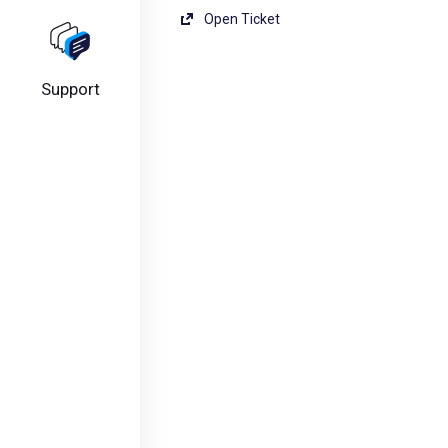
Open Ticket
Support