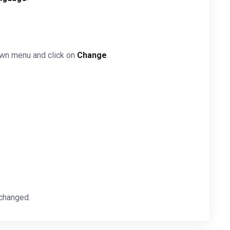
own menu and click on
Change
.
 changed.