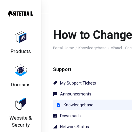
How to Change
Portal Home
Knowledgebase
cPanel - Con
Products
Support
My Support Tickets
Domains
Announcements
Knowledgebase
Downloads
Website &
Security
Network Status