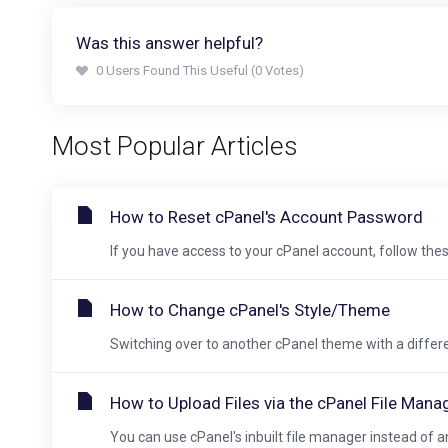
Was this answer helpful?
0 Users Found This Useful (0 Votes)
Most Popular Articles
How to Reset cPanel's Account Password
If you have access to your cPanel account, follow these
How to Change cPanel's Style/Theme
Switching over to another cPanel theme with a different
How to Upload Files via the cPanel File Mana
You can use cPanel's inbuilt file manager instead of an