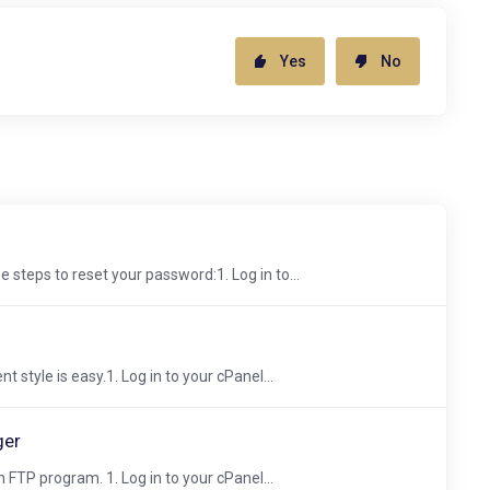
Yes
No
 steps to reset your password:1. Log in to...
 style is easy.1. Log in to your cPanel...
ger
 FTP program. 1. Log in to your cPanel...