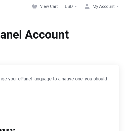
View Cart
USD
My Account
Panel Account
nge your cPanel language to a native one, you should
nguage
.