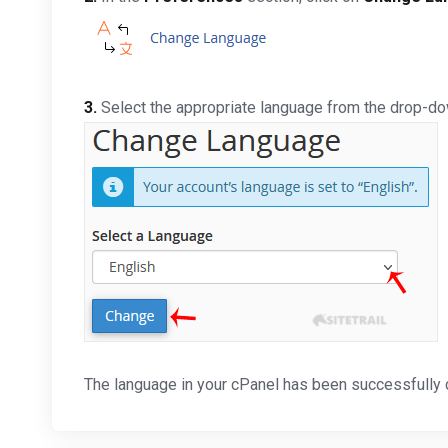
3.
Select the appropriate language from the drop-d
The language in your cPanel has been successfully