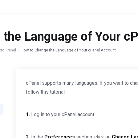
 the Language of Your c
trol Panel
How to Change the Language of Your cPanel Account
cPanel supports many languages. If you want to cha
follow this tutorial.
1.
Log in to your cPanel account.
2.
In the
Preferences
section, click on
Change La