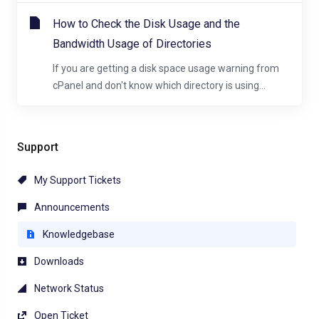
How to Check the Disk Usage and the
Bandwidth Usage of Directories
If you are getting a disk space usage warning from
cPanel and don't know which directory is using...
Support
My Support Tickets
Announcements
Knowledgebase
Downloads
Network Status
Open Ticket