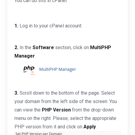
You can do this in cPanel.
1.
Log in to your cPanel account.
2.
In the
Software
section, click on
MultiPHP
Manager
.
3.
Scroll down to the bottom of the page. Select
your domain from the left side of the screen. You
can view the
PHP Version
from the drop-down
menu on the right. Please, select the appropriate
PHP version from it and click on
Apply
.