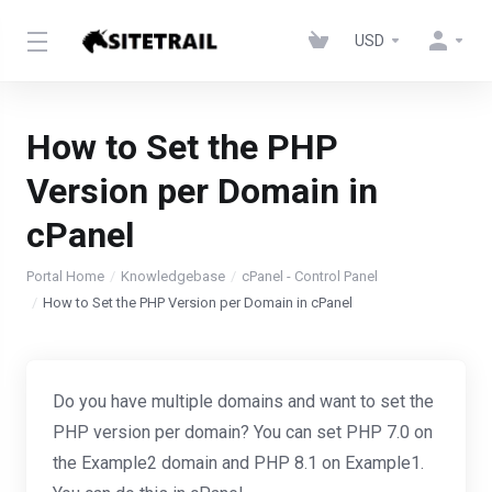
USD
How to Set the PHP
Version per Domain in
cPanel
Portal Home
Knowledgebase
cPanel - Control Panel
How to Set the PHP Version per Domain in cPanel
Do you have multiple domains and want to set the
PHP version per domain? You can set PHP 7.0 on
the Example2 domain and PHP 8.1 on Example1.