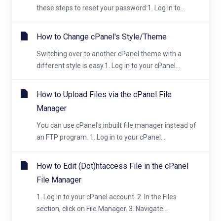
these steps to reset your password:1. Log in to...
How to Change cPanel's Style/Theme
Switching over to another cPanel theme with a
different style is easy.1. Log in to your cPanel...
How to Upload Files via the cPanel File
Manager
You can use cPanel's inbuilt file manager instead of
an FTP program. 1. Log in to your cPanel...
How to Edit (Dot)htaccess File in the cPanel
File Manager
1. Log in to your cPanel account. 2. In the Files
section, click on File Manager. 3. Navigate...