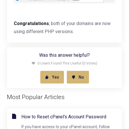
Congratulations
, both of your domains are now
using different PHP versions.
Was this answer helpful?
0 Users Found This Useful (0 Votes)
Yes
No
Most Popular Articles
How to Reset cPanel's Account Password
If you have access to your cPanel account, follow