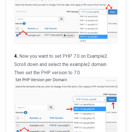
4.
Now you want to set PHP 7.0 on Example2.
Scroll down and select the example2 domain.
Then set the PHP version to 7.0.