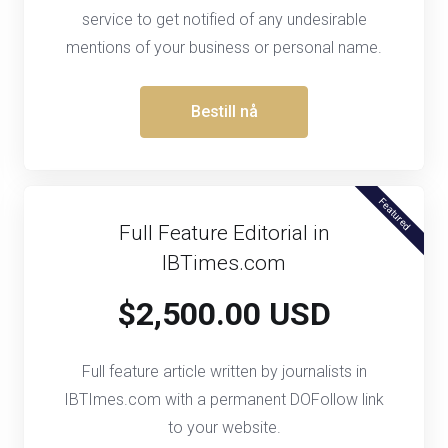
service to get notified of any undesirable
mentions of your business or personal name.
Bestill nå
Featured
Full Feature Editorial in
IBTimes.com
$2,500.00 USD
Full feature article written by journalists in
IBTImes.com with a permanent DOFollow link
to your website.