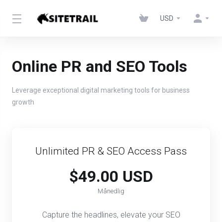
USD
Online PR and SEO Tools
Leverage exceptional digital marketing tools for business
growth
Unlimited PR & SEO Access Pass​​
$49.00 USD
Månedlig
Capture the headlines, elevate your SEO