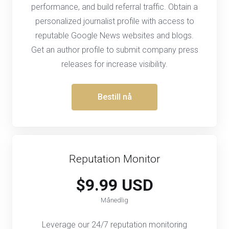
performance, and build referral traffic. Obtain a
personalized journalist profile with access to
reputable Google News websites and blogs.
Get an author profile to submit company press
releases for increase visibility.
Bestill nå
Reputation Monitor
$9.99 USD
Månedlig
Leverage our 24/7 reputation monitoring