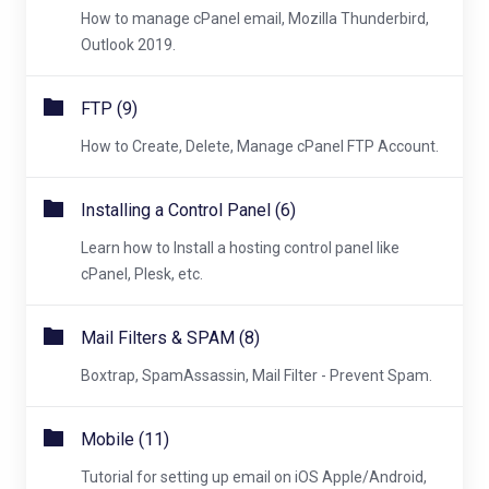
How to manage cPanel email, Mozilla Thunderbird,
Outlook 2019.
FTP (9)
How to Create, Delete, Manage cPanel FTP Account.
Installing a Control Panel (6)
Learn how to Install a hosting control panel like
cPanel, Plesk, etc.
Mail Filters & SPAM (8)
Boxtrap, SpamAssassin, Mail Filter - Prevent Spam.
Mobile (11)
Tutorial for setting up email on iOS Apple/Android,