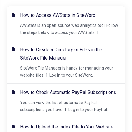
How to Access AWStats in SiteWorx
AWStats is an open-source web analytics tool. Follow
the steps below to access your AWStats. 1....
How to Create a Directory or Files in the
SiteWorx File Manager
SiteWorx File Manager is handy for managing your
website files. 1. Log in to your SiteWorx...
How to Check Automatic PayPal Subscriptions
You can view the list of automatic PayPal
subscriptions you have. 1. Log in to your PayPal...
How to Upload the Index File to Your Website