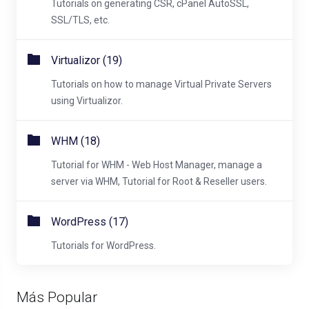
Tutorials on generating CSR, cPanel AutoSSL,
SSL/TLS, etc.
Virtualizor (19)
Tutorials on how to manage Virtual Private Servers
using Virtualizor.
WHM (18)
Tutorial for WHM - Web Host Manager, manage a
server via WHM, Tutorial for Root & Reseller users.
WordPress (17)
Tutorials for WordPress.
Más Popular