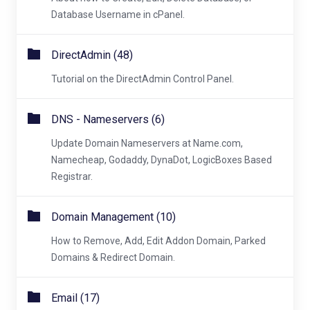
Database Username in cPanel.
DirectAdmin (48)
Tutorial on the DirectAdmin Control Panel.
DNS - Nameservers (6)
Update Domain Nameservers at Name.com,
Namecheap, Godaddy, DynaDot, LogicBoxes Based
Registrar.
Domain Management (10)
How to Remove, Add, Edit Addon Domain, Parked
Domains & Redirect Domain.
Email (17)