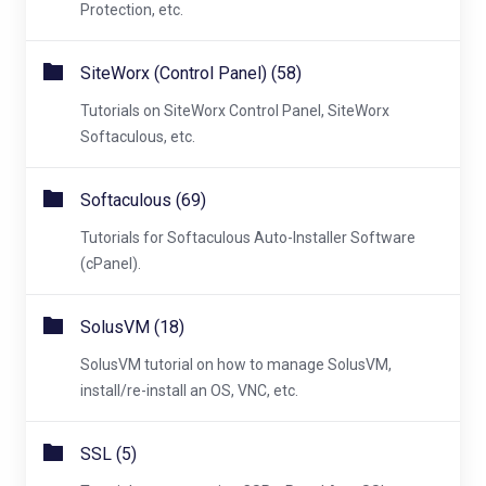
Protection, etc.
SiteWorx (Control Panel) (58)
Tutorials on SiteWorx Control Panel, SiteWorx
Softaculous, etc.
Softaculous (69)
Tutorials for Softaculous Auto-Installer Software
(cPanel).
SolusVM (18)
SolusVM tutorial on how to manage SolusVM,
install/re-install an OS, VNC, etc.
SSL (5)