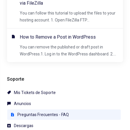
via FileZilla
You can follow this tutorial to upload the files to your
hosting account. 1. Open FileZilla FTP...
How to Remove a Post in WordPress
You can remove the published or draft post in
WordPress.1. Log in to the WordPress dashboard. 2....
Soporte
Mis Tickets de Soporte
Anuncios
Preguntas Frecuentes - FAQ
Descargas