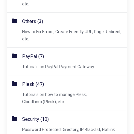
etc.
Others (3)
How to Fix Errors, Create Friendly URL, Page Redirect,
etc.
PayPal (7)
Tutorials on PayPal Payment Gateway.
Plesk (47)
Tutorials on how to manage Plesk,
CloudLinux(Plesk), etc.
Security (10)
Password Protected Directory, IP Blacklist, Hotlink