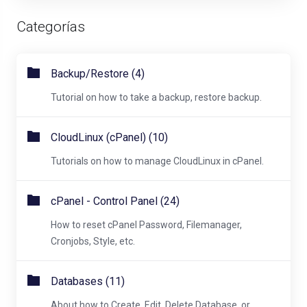
Categorías
Backup/Restore (4)
Tutorial on how to take a backup, restore backup.
CloudLinux (cPanel) (10)
Tutorials on how to manage CloudLinux in cPanel.
cPanel - Control Panel (24)
How to reset cPanel Password, Filemanager,
Cronjobs, Style, etc.
Databases (11)
About how to Create, Edit, Delete Database, or