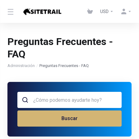
USD
Preguntas Frecuentes -
FAQ
Administración
Preguntas Frecuentes - FAQ
Buscar