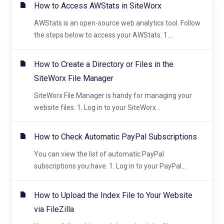
How to Access AWStats in SiteWorx
AWStats is an open-source web analytics tool. Follow
the steps below to access your AWStats. 1....
How to Create a Directory or Files in the
SiteWorx File Manager
SiteWorx File Manager is handy for managing your
website files. 1. Log in to your SiteWorx...
How to Check Automatic PayPal Subscriptions
You can view the list of automatic PayPal
subscriptions you have. 1. Log in to your PayPal...
How to Upload the Index File to Your Website
via FileZilla