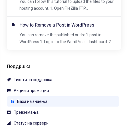
You can follow this tutorial to upload the files to your
hosting account. 1. Open FileZilla FTP...
How to Remove a Post in WordPress
You can remove the published or draft post in
WordPress.1. Log in to the WordPress dashboard. 2....
Поддршка
Тикети за поддршка
Акции и промоции
База на знаења
Превземања
Статус на сервери