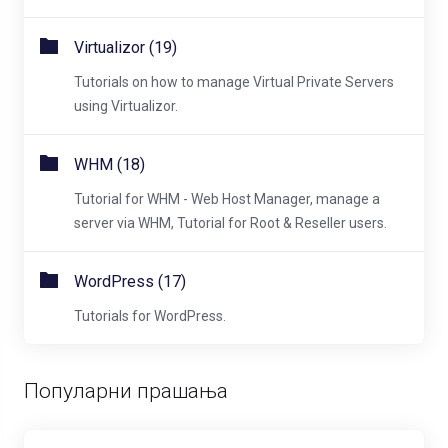
Virtualizor (19)
Tutorials on how to manage Virtual Private Servers
using Virtualizor.
WHM (18)
Tutorial for WHM - Web Host Manager, manage a
server via WHM, Tutorial for Root & Reseller users.
WordPress (17)
Tutorials for WordPress.
Популарни прашања