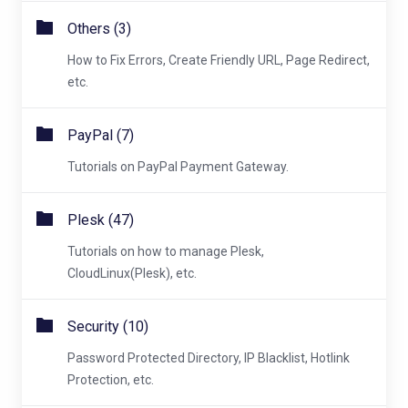
Others (3)
How to Fix Errors, Create Friendly URL, Page Redirect,
etc.
PayPal (7)
Tutorials on PayPal Payment Gateway.
Plesk (47)
Tutorials on how to manage Plesk,
CloudLinux(Plesk), etc.
Security (10)
Password Protected Directory, IP Blacklist, Hotlink
Protection, etc.