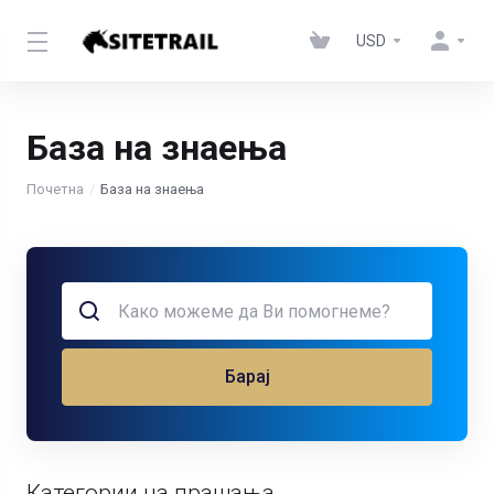
USD
База на знаења
Почетна
База на знаења
Барај
Категории на прашања