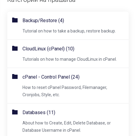
Backup/Restore (4)
Tutorial on how to take a backup, restore backup.
CloudLinux (cPanel) (10)
Tutorials on how to manage CloudLinux in cPanel.
cPanel - Control Panel (24)
How to reset cPanel Password, Filemanager,
Cronjobs, Style, etc.
Databases (11)
About how to Create, Edit, Delete Database, or
Database Username in cPanel.