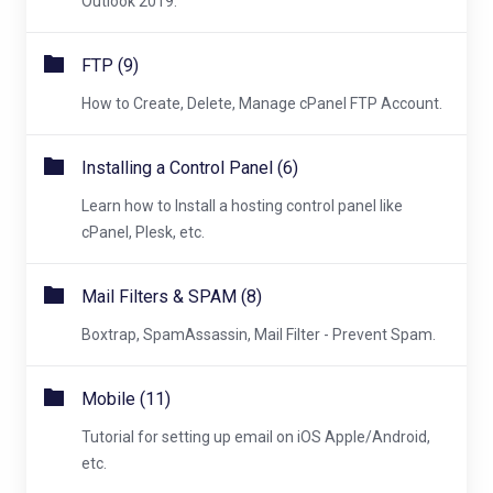
Outlook 2019.
FTP (9)
How to Create, Delete, Manage cPanel FTP Account.
Installing a Control Panel (6)
Learn how to Install a hosting control panel like
cPanel, Plesk, etc.
Mail Filters & SPAM (8)
Boxtrap, SpamAssassin, Mail Filter - Prevent Spam.
Mobile (11)
Tutorial for setting up email on iOS Apple/Android,
etc.