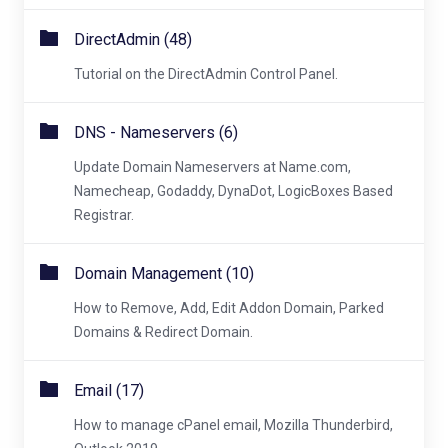
DirectAdmin (48)
Tutorial on the DirectAdmin Control Panel.
DNS - Nameservers (6)
Update Domain Nameservers at Name.com,
Namecheap, Godaddy, DynaDot, LogicBoxes Based
Registrar.
Domain Management (10)
How to Remove, Add, Edit Addon Domain, Parked
Domains & Redirect Domain.
Email (17)
How to manage cPanel email, Mozilla Thunderbird,