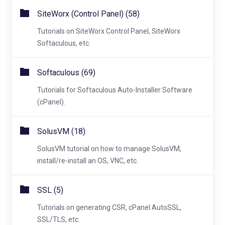
SiteWorx (Control Panel) (58)
Tutorials on SiteWorx Control Panel, SiteWorx
Softaculous, etc.
Softaculous (69)
Tutorials for Softaculous Auto-Installer Software
(cPanel).
SolusVM (18)
SolusVM tutorial on how to manage SolusVM,
install/re-install an OS, VNC, etc.
SSL (5)
Tutorials on generating CSR, cPanel AutoSSL,
SSL/TLS, etc.