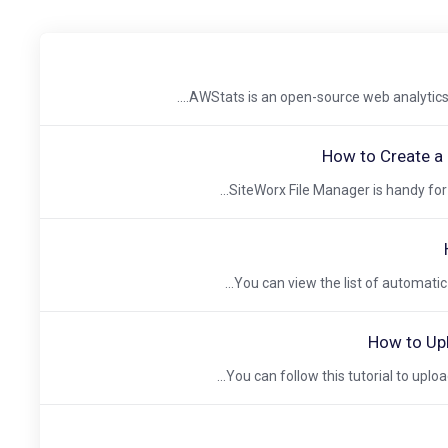
AWStats is an open-source web analytics to
How to Create a 
SiteWorx File Manager is handy for m
You can view the list of automatic 
How to Upl
You can follow this tutorial to upload