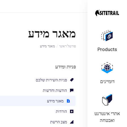
מאגר מידע
מאגר מידע
פורטל ראשי
Products
פניות ומידע
פניות השירות שלכם
דומיינים
הודעות וחדשות
מאגר מידע
הורדות
אתרי אינטרנט
ואבטחה
מצב הרשת