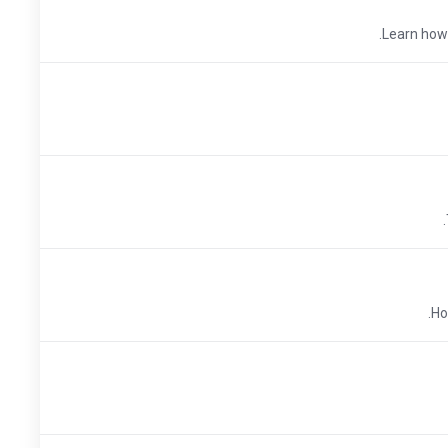
Learn how t
Ho