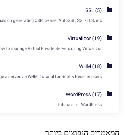
SSL (5)
ials on generating CSR, cPanel AutoSSL, SSL/TLS, etc.
Virtualizor (19)
ow to manage Virtual Private Servers using Virtualizor.
WHM (18)
a server via WHM, Tutorial for Root & Reseller users.
WordPress (17)
Tutorials for WordPress.
המאמרים הנפוצים ביותר