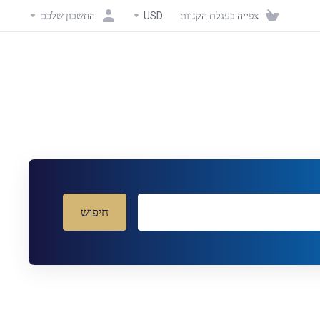
החשבון שלכם
USD
צפייה בעגלת הקניות
חיפוש