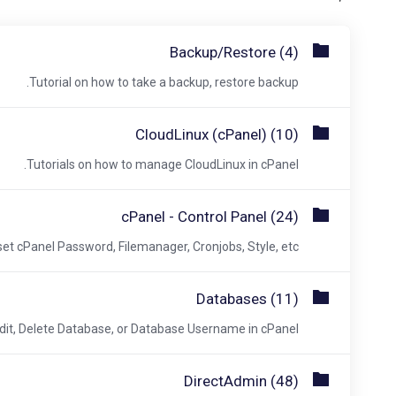
Backup/Restore (4)
Tutorial on how to take a backup, restore backup.
CloudLinux (cPanel) (10)
Tutorials on how to manage CloudLinux in cPanel.
cPanel - Control Panel (24)
et cPanel Password, Filemanager, Cronjobs, Style, etc.
Databases (11)
dit, Delete Database, or Database Username in cPanel.
DirectAdmin (48)