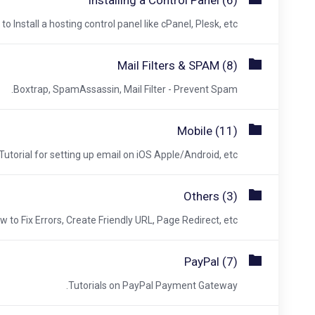
Installing a Control Panel (6)
o Install a hosting control panel like cPanel, Plesk, etc.
Mail Filters & SPAM (8)
Boxtrap, SpamAssassin, Mail Filter - Prevent Spam.
Mobile (11)
Tutorial for setting up email on iOS Apple/Android, etc.
Others (3)
w to Fix Errors, Create Friendly URL, Page Redirect, etc.
PayPal (7)
Tutorials on PayPal Payment Gateway.