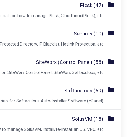
Plesk (47)
orials on how to manage Plesk, CloudLinux(Plesk), etc.
Security (10)
otected Directory, IP Blacklist, Hotlink Protection, etc.
SiteWorx (Control Panel) (58)
s on SiteWorx Control Panel, SiteWorx Softaculous, etc.
Softaculous (69)
rials for Softaculous Auto-Installer Software (cPanel).
SolusVM (18)
 to manage SolusVM, install/re-install an OS, VNC, etc.