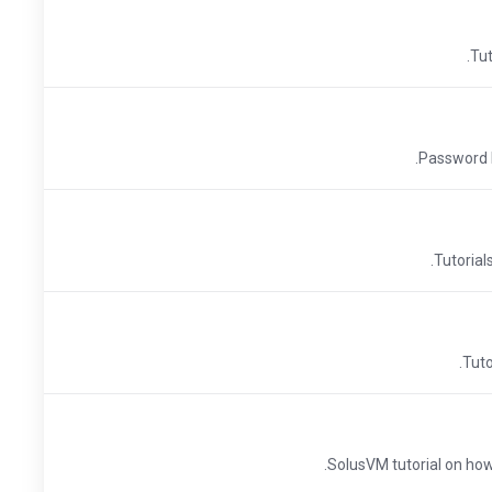
Tut
Password Pr
Tutorial
Tuto
SolusVM tutorial on how