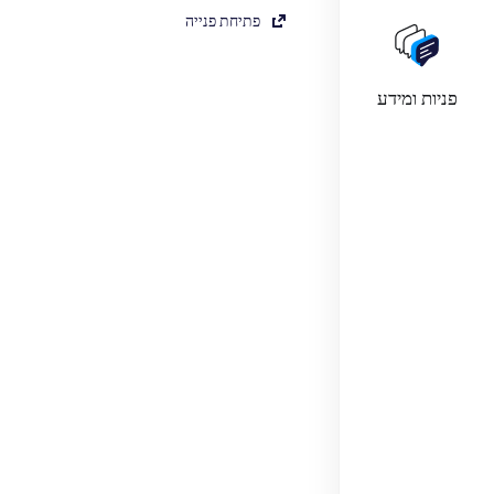
פתיחת פנייה
פניות ומידע