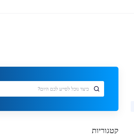
קטגוריות