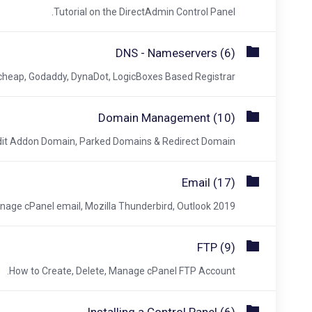
Tutorial on the DirectAdmin Control Panel.
DNS - Nameservers (6)
ap, Godaddy, DynaDot, LogicBoxes Based Registrar.
Domain Management (10)
it Addon Domain, Parked Domains & Redirect Domain.
Email (17)
age cPanel email, Mozilla Thunderbird, Outlook 2019.
FTP (9)
How to Create, Delete, Manage cPanel FTP Account.