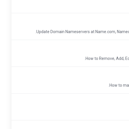
Update Domain Nameservers at Name.com, Nameche
How to Remove, Add, Ed
How to man