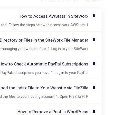
How to Access AWStats in SiteWorx
ol. Follow the steps below to access your AWStats. 1....
Directory or Files in the SiteWorx File Manager
anaging your website files. 1. Log in to your SiteWorx...
How to Check Automatic PayPal Subscriptions
PayPal subscriptions you have. 1. Log in to your PayPal...
oad the Index File to Your Website via FileZilla
 the files to your hosting account. 1. Open FileZilla FTP...
How to Remove a Post in WordPress