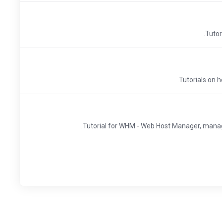
Tutor
Tutorials on h
Tutorial for WHM - Web Host Manager, manage 