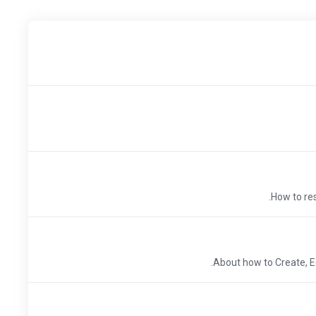
How to res
About how to Create, E