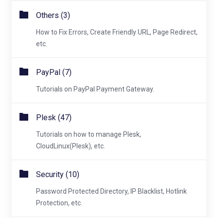
Others (3)
How to Fix Errors, Create Friendly URL, Page Redirect,
etc.
PayPal (7)
Tutorials on PayPal Payment Gateway.
Plesk (47)
Tutorials on how to manage Plesk,
CloudLinux(Plesk), etc.
Security (10)
Password Protected Directory, IP Blacklist, Hotlink
Protection, etc.