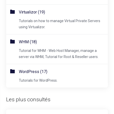
Virtualizor (19)
Tutorials on how to manage Virtual Private Servers
using Virtualizor.
WHM (18)
Tutorial for WHM - Web Host Manager, manage a
server via WHM, Tutorial for Root & Reseller users.
WordPress (17)
Tutorials for WordPress.
Les plus consultés