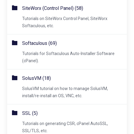
SiteWorx (Control Panel) (58)
Tutorials on SiteWorx Control Panel, SiteWorx
Softaculous, etc.
Softaculous (69)
Tutorials for Softaculous Auto-Installer Software
(cPanel).
SolusVM (18)
SolusVM tutorial on how to manage SolusVM,
install/re-install an OS, VNC, etc.
SSL (5)
Tutorials on generating CSR, cPanel AutoSSL,
SSL/TLS, etc.