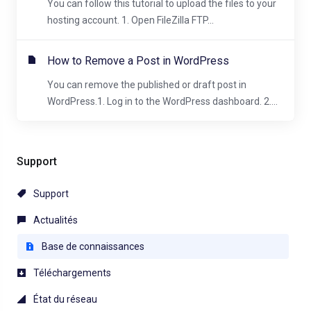
You can follow this tutorial to upload the files to your
hosting account. 1. Open FileZilla FTP...
How to Remove a Post in WordPress
You can remove the published or draft post in
WordPress.1. Log in to the WordPress dashboard. 2....
Support
Support
Actualités
Base de connaissances
Téléchargements
État du réseau