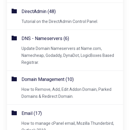
DirectAdmin (48)
Tutorial on the DirectAdmin Control Panel.
DNS - Nameservers (6)
Update Domain Nameservers at Name.com,
Namecheap, Godaddy, DynaDot, LogicBoxes Based
Registrar.
Domain Management (10)
How to Remove, Add, Edit Addon Domain, Parked
Domains & Redirect Domain.
Email (17)
How to manage cPanel email, Mozilla Thunderbird,