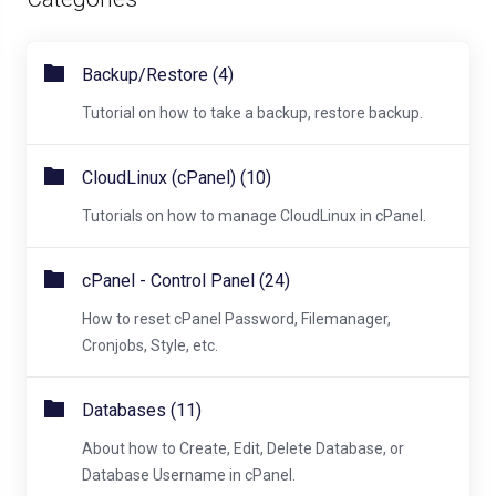
Backup/Restore (4)
Tutorial on how to take a backup, restore backup.
CloudLinux (cPanel) (10)
Tutorials on how to manage CloudLinux in cPanel.
cPanel - Control Panel (24)
How to reset cPanel Password, Filemanager,
Cronjobs, Style, etc.
Databases (11)
About how to Create, Edit, Delete Database, or
Database Username in cPanel.