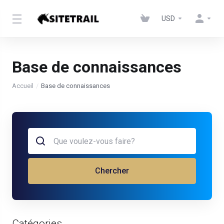
USD
Base de connaissances
Accueil
Base de connaissances
Chercher
Catégories