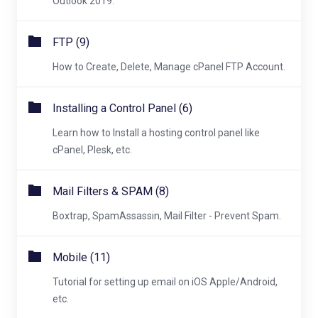
Outlook 2019.
FTP (9)
How to Create, Delete, Manage cPanel FTP Account.
Installing a Control Panel (6)
Learn how to Install a hosting control panel like
cPanel, Plesk, etc.
Mail Filters & SPAM (8)
Boxtrap, SpamAssassin, Mail Filter - Prevent Spam.
Mobile (11)
Tutorial for setting up email on iOS Apple/Android,
etc.