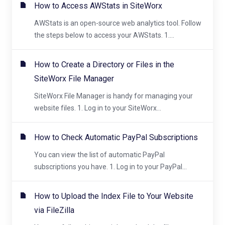
How to Access AWStats in SiteWorx
AWStats is an open-source web analytics tool. Follow
the steps below to access your AWStats. 1....
How to Create a Directory or Files in the
SiteWorx File Manager
SiteWorx File Manager is handy for managing your
website files. 1. Log in to your SiteWorx...
How to Check Automatic PayPal Subscriptions
You can view the list of automatic PayPal
subscriptions you have. 1. Log in to your PayPal...
How to Upload the Index File to Your Website
via FileZilla