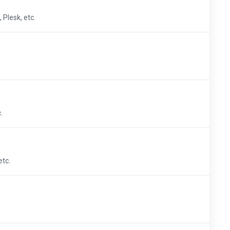
 Plesk, etc.
.
etc.