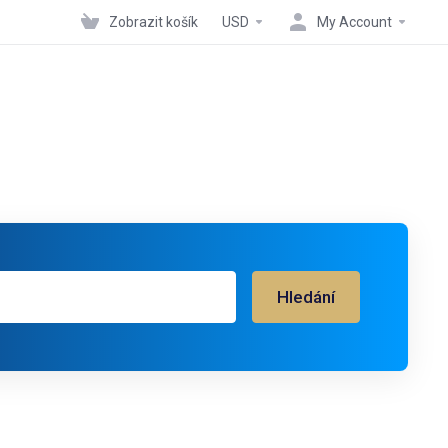
Zobrazit košík
USD
My Account
Hledání