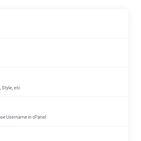
Style, etc.
ase Username in cPanel.