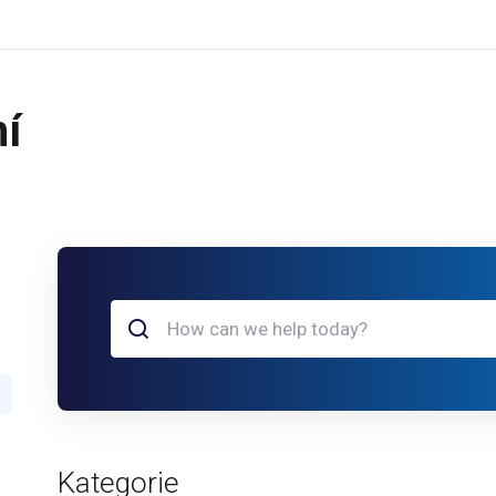
í
Kategorie