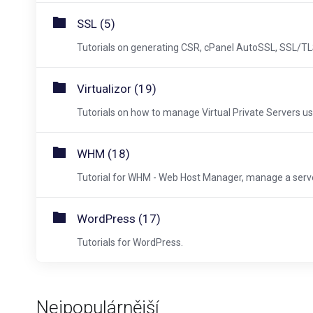
SSL (5)
Tutorials on generating CSR, cPanel AutoSSL, SSL/TLS
Virtualizor (19)
Tutorials on how to manage Virtual Private Servers usi
WHM (18)
Tutorial for WHM - Web Host Manager, manage a server
WordPress (17)
Tutorials for WordPress.
Nejpopulárnější