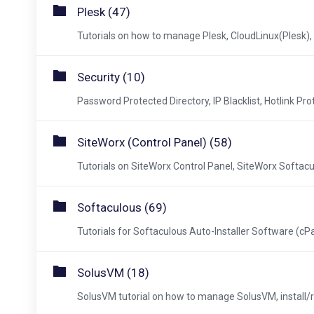
Plesk (47)
Tutorials on how to manage Plesk, CloudLinux(Plesk), 
Security (10)
Password Protected Directory, IP Blacklist, Hotlink Prot
SiteWorx (Control Panel) (58)
Tutorials on SiteWorx Control Panel, SiteWorx Softacul
Softaculous (69)
Tutorials for Softaculous Auto-Installer Software (cPa
SolusVM (18)
SolusVM tutorial on how to manage SolusVM, install/re