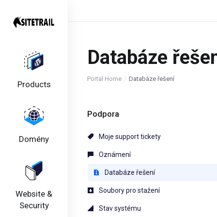
Databáze řešen
Portal Home
Databáze řešení
Products
Podpora
Moje support tickety
Domény
Oznámení
Databáze řešení
Soubory pro stažení
Website &
Security
Stav systému