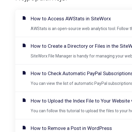
How to Access AWStats in SiteWorx
AWStats is an open-source web analytics tool. Follow t
How to Create a Directory or Files in the Site
SiteWorx File Manager is handy for managing your websit
How to Check Automatic PayPal Subscription
You can view the list of automatic PayPal subscriptions 
How to Upload the Index File to Your Website vi
You can follow this tutorial to upload the files to your h
How to Remove a Post in WordPress