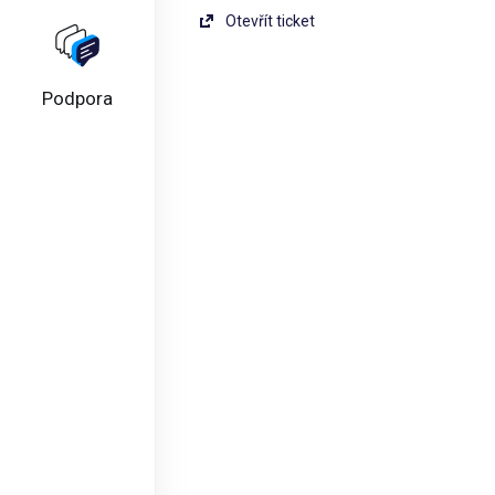
Otevřít ticket
Podpora