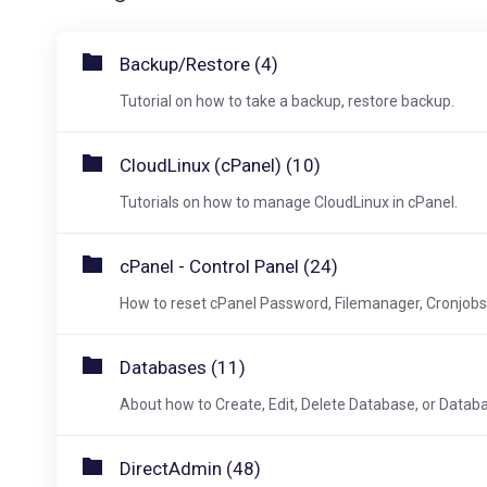
Backup/Restore (4)
Tutorial on how to take a backup, restore backup.
CloudLinux (cPanel) (10)
Tutorials on how to manage CloudLinux in cPanel.
cPanel - Control Panel (24)
How to reset cPanel Password, Filemanager, Cronjobs, 
Databases (11)
About how to Create, Edit, Delete Database, or Datab
DirectAdmin (48)