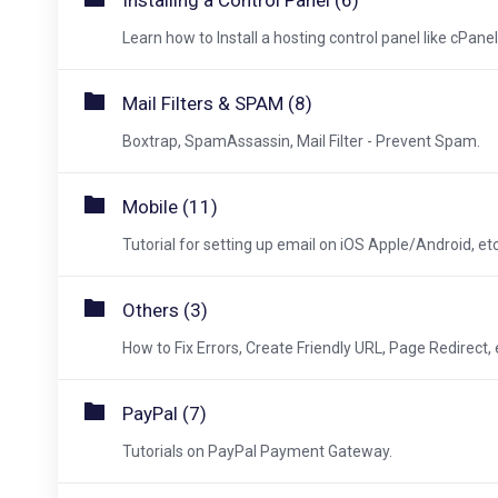
Installing a Control Panel (6)
Learn how to Install a hosting control panel like cPanel,
Mail Filters & SPAM (8)
Boxtrap, SpamAssassin, Mail Filter - Prevent Spam.
Mobile (11)
Tutorial for setting up email on iOS Apple/Android, etc
Others (3)
How to Fix Errors, Create Friendly URL, Page Redirect, 
PayPal (7)
Tutorials on PayPal Payment Gateway.