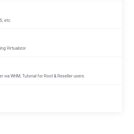
, etc.
ng Virtualizor.
 via WHM, Tutorial for Root & Reseller users.