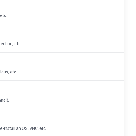
etc.
ection, etc.
ous, etc.
nel).
-install an OS, VNC, etc.