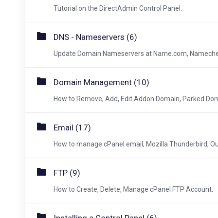
Tutorial on the DirectAdmin Control Panel.
DNS - Nameservers (6)
Update Domain Nameservers at Name.com, Namecheap
Domain Management (10)
How to Remove, Add, Edit Addon Domain, Parked Dom
Email (17)
How to manage cPanel email, Mozilla Thunderbird, Ou
FTP (9)
How to Create, Delete, Manage cPanel FTP Account.