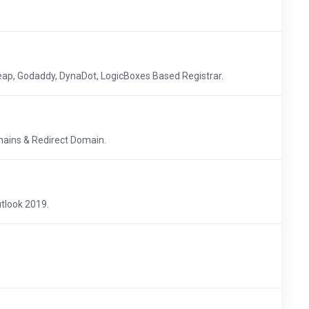
, Godaddy, DynaDot, LogicBoxes Based Registrar.
ains & Redirect Domain.
tlook 2019.