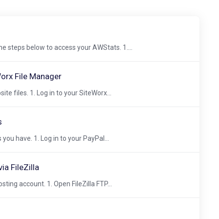
he steps below to access your AWStats. 1....
Worx File Manager
e files. 1. Log in to your SiteWorx...
s
you have. 1. Log in to your PayPal...
a FileZilla
osting account. 1. Open FileZilla FTP...