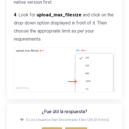
native version first.
4
. Look for
upload_max_filesize
and click on the
drop-down option displayed in front of it. Then
choose the appropriate limit as per your
requirements.
¿Fue útil la respuesta?
0 Los Usuarios han Encontrado Esto Útil (0 Votos)