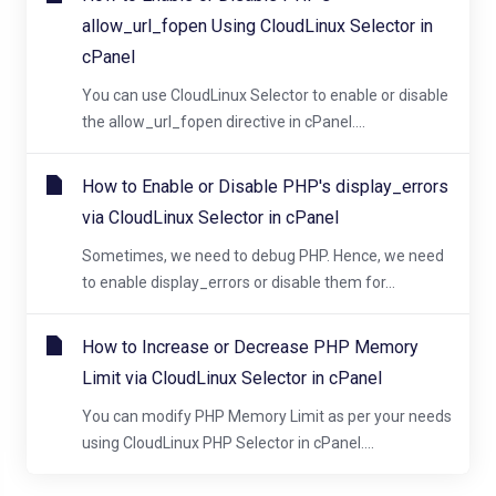
allow_url_fopen Using CloudLinux Selector in
cPanel
You can use CloudLinux Selector to enable or disable
the allow_url_fopen directive in cPanel....
How to Enable or Disable PHP's display_errors
via CloudLinux Selector in cPanel
Sometimes, we need to debug PHP. Hence, we need
to enable display_errors or disable them for...
How to Increase or Decrease PHP Memory
Limit via CloudLinux Selector in cPanel
You can modify PHP Memory Limit as per your needs
using CloudLinux PHP Selector in cPanel....