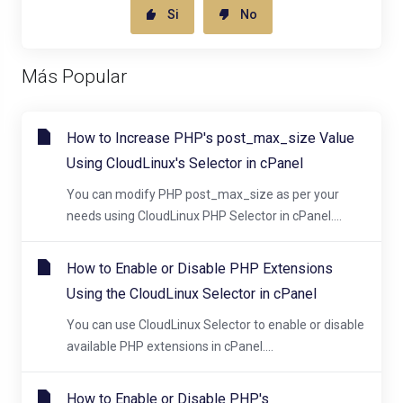
Si
No
Más Popular
How to Increase PHP's post_max_size Value
Using CloudLinux's Selector in cPanel
You can modify PHP post_max_size as per your
needs using CloudLinux PHP Selector in cPanel....
How to Enable or Disable PHP Extensions
Using the CloudLinux Selector in cPanel
You can use CloudLinux Selector to enable or disable
available PHP extensions in cPanel....
How to Enable or Disable PHP's