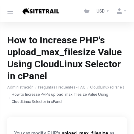
USD
How to Increase PHP's
upload_max_filesize Value
Using CloudLinux Selector
in cPanel
Administración
Preguntas Frecuentes - FAQ
CloudLinux (cPanel)
How to Increase PHP's upload_max_filesize Value Using
CloudLinux Selector in cPanel
You can modify PHP's
upload_max_filesize
as