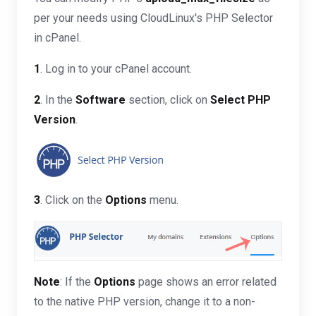
per your needs using CloudLinux's PHP Selector
in cPanel.
1
. Log in to your cPanel account.
2
. In the
Software
section, click on
Select PHP
Version
.
3
. Click on the
Options
menu.
Note
: If the
Options
page shows an error related
to the native PHP version, change it to a non-