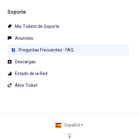
Soporte
Mis Tickets de Soporte
Anuncios
Preguntas Frecuentes - FAQ
Descargas
Estado de la Red
Abrir Ticket
Español