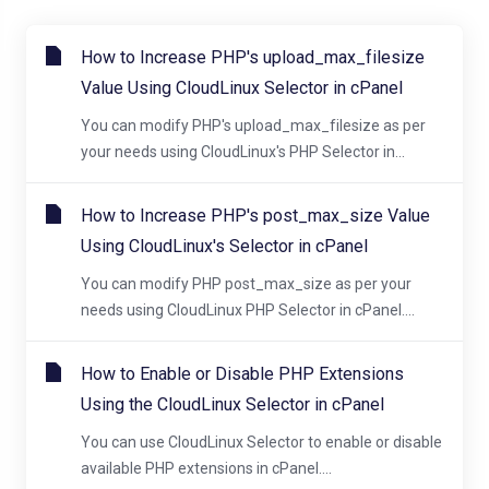
How to Increase PHP's upload_max_filesize
Value Using CloudLinux Selector in cPanel
You can modify PHP's upload_max_filesize as per
your needs using CloudLinux's PHP Selector in...
How to Increase PHP's post_max_size Value
Using CloudLinux's Selector in cPanel
You can modify PHP post_max_size as per your
needs using CloudLinux PHP Selector in cPanel....
How to Enable or Disable PHP Extensions
Using the CloudLinux Selector in cPanel
You can use CloudLinux Selector to enable or disable
available PHP extensions in cPanel....