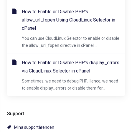
How to Enable or Disable PHP's
allow_url_fopen Using CloudLinux Selector in
cPanel
You can use CloudLinux Selector to enable or disable
the allow_url_fopen directive in cPanel....
How to Enable or Disable PHP's display_errors
via CloudLinux Selector in cPanel
Sometimes, we need to debug PHP. Hence, we need
to enable display_errors or disable them for...
Support
Mina supportärenden