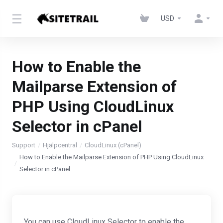
USD
How to Enable the
Mailparse Extension of
PHP Using CloudLinux
Selector in cPanel
Support
Hjälpcentral
CloudLinux (cPanel)
How to Enable the Mailparse Extension of PHP Using CloudLinux
Selector in cPanel
You can use CloudLinux Selector to enable the