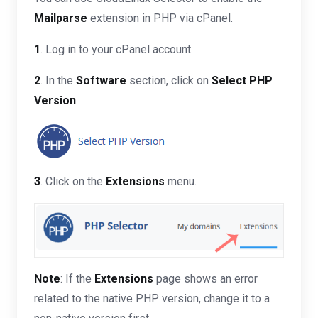
Mailparse
extension in PHP via cPanel.
1
. Log in to your cPanel account.
2
. In the
Software
section, click on
Select PHP
Version
.
3
. Click on the
Extensions
menu.
Note
: If the
Extensions
page shows an error
related to the native PHP version, change it to a