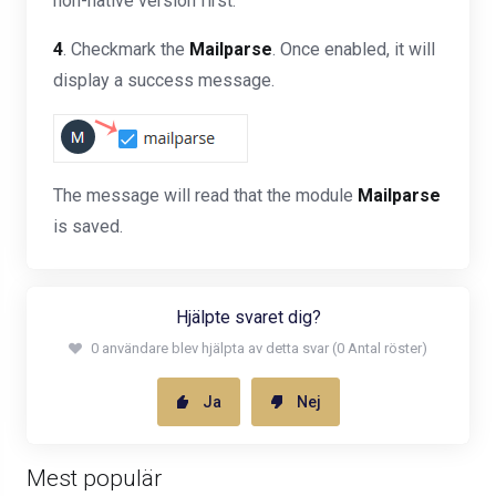
non-native version first.
4
. Checkmark the
Mailparse
. Once enabled, it will
display a success message.
The message will read that the module
Mailparse
is saved.
Hjälpte svaret dig?
0 användare blev hjälpta av detta svar (0 Antal röster)
Ja
Nej
Mest populär