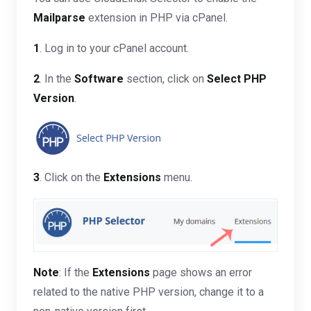
Mailparse
extension in PHP via cPanel.
1
. Log in to your cPanel account.
2
. In the
Software
section, click on
Select PHP
Version
.
3
. Click on the
Extensions
menu.
Note
: If the
Extensions
page shows an error
related to the native PHP version, change it to a