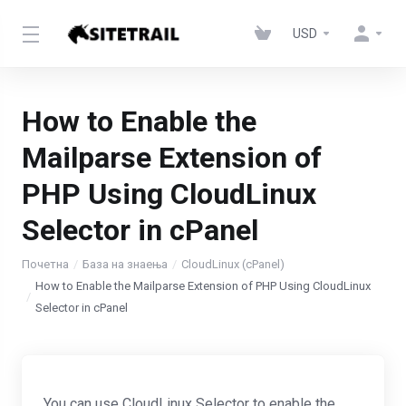
USD
How to Enable the
Mailparse Extension of
PHP Using CloudLinux
Selector in cPanel
Почетна
База на знаења
CloudLinux (cPanel)
How to Enable the Mailparse Extension of PHP Using CloudLinux
Selector in cPanel
You can use CloudLinux Selector to enable the