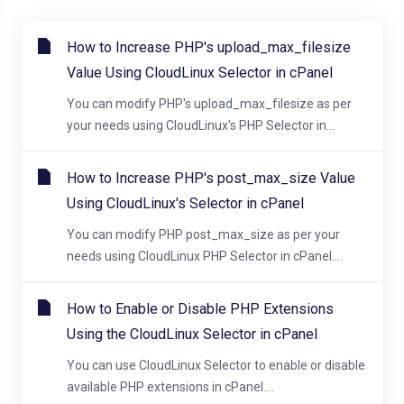
How to Increase PHP's upload_max_filesize
Value Using CloudLinux Selector in cPanel
You can modify PHP's upload_max_filesize as per
your needs using CloudLinux's PHP Selector in...
How to Increase PHP's post_max_size Value
Using CloudLinux's Selector in cPanel
You can modify PHP post_max_size as per your
needs using CloudLinux PHP Selector in cPanel....
How to Enable or Disable PHP Extensions
Using the CloudLinux Selector in cPanel
You can use CloudLinux Selector to enable or disable
available PHP extensions in cPanel....