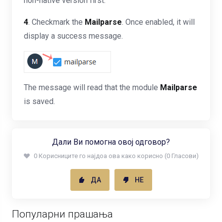
non-native version first.
4
. Checkmark the
Mailparse
. Once enabled, it will
display a success message.
The message will read that the module
Mailparse
is saved.
Дали Ви помогна овој одговор?
0 Корисниците го најдоа ова како корисно (0 Гласови)
ДА
НЕ
Популарни прашања