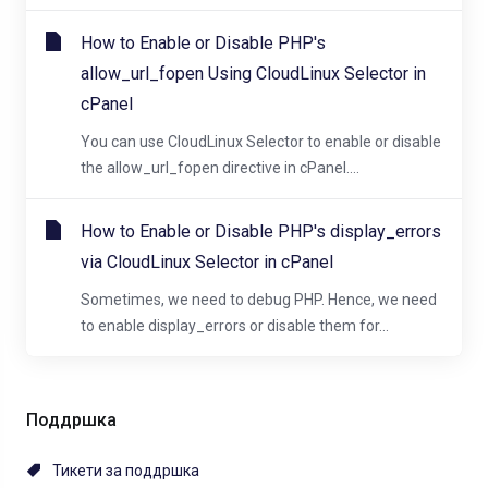
How to Enable or Disable PHP's
allow_url_fopen Using CloudLinux Selector in
cPanel
You can use CloudLinux Selector to enable or disable
the allow_url_fopen directive in cPanel....
How to Enable or Disable PHP's display_errors
via CloudLinux Selector in cPanel
Sometimes, we need to debug PHP. Hence, we need
to enable display_errors or disable them for...
Поддршка
Тикети за поддршка