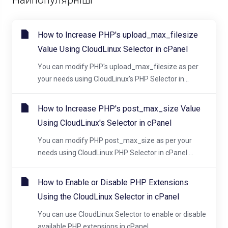
How to Increase PHP's upload_max_filesize
Value Using CloudLinux Selector in cPanel
You can modify PHP's upload_max_filesize as per
your needs using CloudLinux's PHP Selector in...
How to Increase PHP's post_max_size Value
Using CloudLinux's Selector in cPanel
You can modify PHP post_max_size as per your
needs using CloudLinux PHP Selector in cPanel....
How to Enable or Disable PHP Extensions
Using the CloudLinux Selector in cPanel
You can use CloudLinux Selector to enable or disable
available PHP extensions in cPanel....