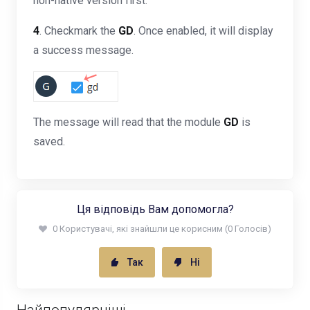
non-native version first.
4
. Checkmark the
GD
. Once enabled, it will display
a success message.
The message will read that the module
GD
is
saved.
Ця відповідь Вам допомогла?
0 Користувачі, які знайшли це корисним (0 Голосів)
Так
Ні
Найпопулярніші