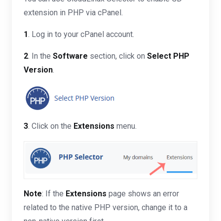
extension in PHP via cPanel.
1
. Log in to your cPanel account.
2
. In the
Software
section, click on
Select PHP
Version
.
3
. Click on the
Extensions
menu.
Note
: If the
Extensions
page shows an error
related to the native PHP version, change it to a