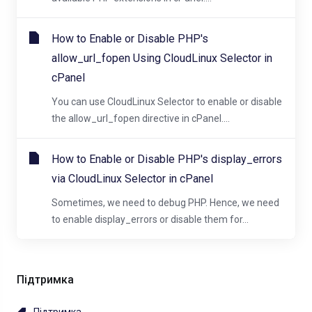
How to Enable or Disable PHP's
allow_url_fopen Using CloudLinux Selector in
cPanel
You can use CloudLinux Selector to enable or disable
the allow_url_fopen directive in cPanel....
How to Enable or Disable PHP's display_errors
via CloudLinux Selector in cPanel
Sometimes, we need to debug PHP. Hence, we need
to enable display_errors or disable them for...
Підтримка
Підтримка