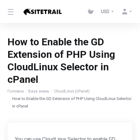
USD
How to Enable the GD
Extension of PHP Using
CloudLinux Selector in
cPanel
Головна
База знань
CloudLinux (cPanel)
How to Enable the GD Extension of PHP Using CloudLinux Selector
in cPanel
You can use CloudLinux Selector to enable GD