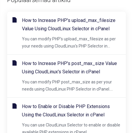
How to Increase PHP's upload_max_filesize
Value Using CloudLinux Selector in cPanel
You can modify PHP's upload_max_filesize as per
your needs using CloudLinux's PHP Selector in...
How to Increase PHP's post_max_size Value
Using CloudLinux's Selector in cPanel
You can modify PHP post_max_size as per your
needs using CloudLinux PHP Selector in cPanel....
How to Enable or Disable PHP Extensions
Using the CloudLinux Selector in cPanel
You can use CloudLinux Selector to enable or disable
available PHP extensions in cPanel....