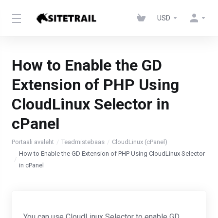
USD
How to Enable the GD
Extension of PHP Using
CloudLinux Selector in
cPanel
Portaali avaleht
Teadmistebaas
CloudLinux (cPanel)
How to Enable the GD Extension of PHP Using CloudLinux Selector
in cPanel
You can use CloudLinux Selector to enable GD