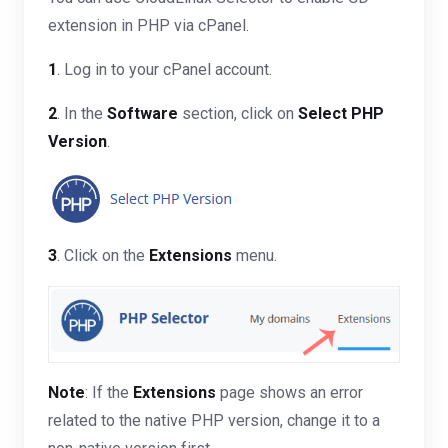
extension in PHP via cPanel.
1
. Log in to your cPanel account.
2
. In the
Software
section, click on
Select PHP
Version
.
3
. Click on the
Extensions
menu.
Note
: If the
Extensions
page shows an error
related to the native PHP version, change it to a