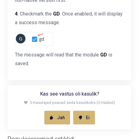
non-native version first.
4
. Checkmark the
GD
. Once enabled, it will display
a success message.
The message will read that the module
GD
is
saved.
Kas see vastus oli kasulik?
0 Kasutajad peavad seda kasulikuks (0 Hääled)
Jah
Ei
Populaarsemad artiklid