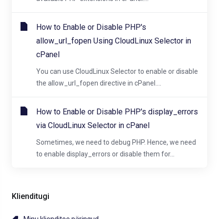
How to Enable or Disable PHP's
allow_url_fopen Using CloudLinux Selector in
cPanel
You can use CloudLinux Selector to enable or disable
the allow_url_fopen directive in cPanel....
How to Enable or Disable PHP's display_errors
via CloudLinux Selector in cPanel
Sometimes, we need to debug PHP. Hence, we need
to enable display_errors or disable them for...
Klienditugi
Minu klienditoe päringud