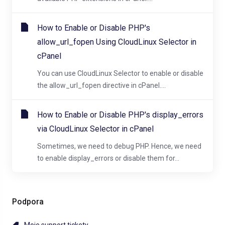
How to Enable or Disable PHP's
allow_url_fopen Using CloudLinux Selector in
cPanel
You can use CloudLinux Selector to enable or disable
the allow_url_fopen directive in cPanel....
How to Enable or Disable PHP's display_errors
via CloudLinux Selector in cPanel
Sometimes, we need to debug PHP. Hence, we need
to enable display_errors or disable them for...
Podpora
Moje support tickety