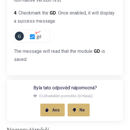
non-native version first.
4
. Checkmark the
GD
. Once enabled, it will display
a success message.
The message will read that the module
GD
is
saved.
Byla tato odpověď nápomocná?
0 Uživatelům pomohlo (0 Hlasů)
Ano
Ne
Nejpopulárnější