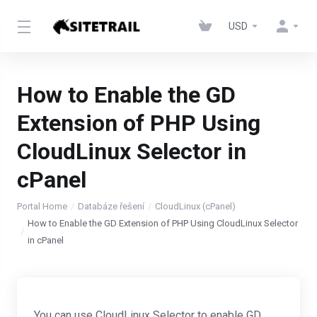
USD
How to Enable the GD
Extension of PHP Using
CloudLinux Selector in
cPanel
Portal Home
Databáze řešení
CloudLinux (cPanel)
How to Enable the GD Extension of PHP Using CloudLinux Selector
in cPanel
You can use CloudLinux Selector to enable GD