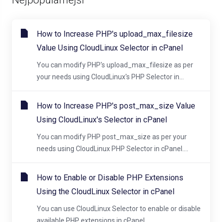
How to Increase PHP's upload_max_filesize
Value Using CloudLinux Selector in cPanel
You can modify PHP's upload_max_filesize as per
your needs using CloudLinux's PHP Selector in...
How to Increase PHP's post_max_size Value
Using CloudLinux's Selector in cPanel
You can modify PHP post_max_size as per your
needs using CloudLinux PHP Selector in cPanel....
How to Enable or Disable PHP Extensions
Using the CloudLinux Selector in cPanel
You can use CloudLinux Selector to enable or disable
available PHP extensions in cPanel....