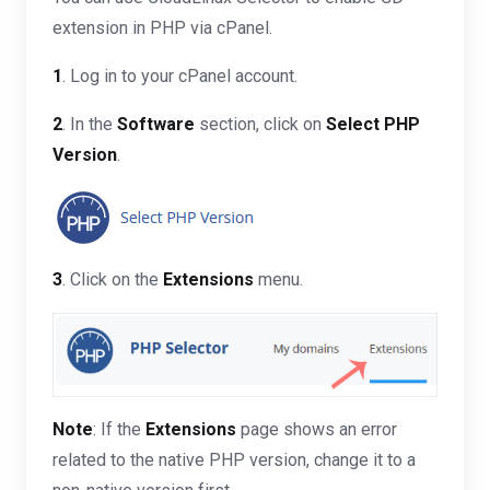
extension in PHP via cPanel.
1
. Log in to your cPanel account.
2
. In the
Software
section, click on
Select PHP
Version
.
3
. Click on the
Extensions
menu.
Note
: If the
Extensions
page shows an error
related to the native PHP version, change it to a