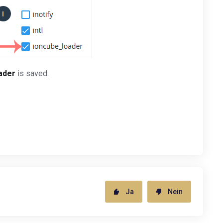
ader
is saved.
Ja
Nein