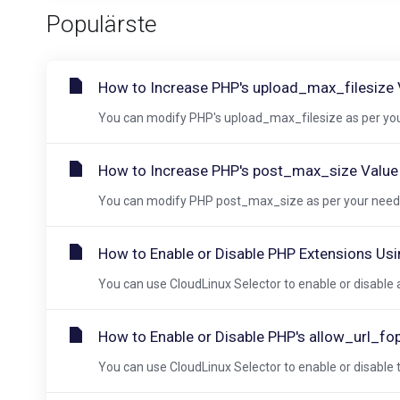
Populärste
How to Increase PHP's upload_max_filesize V
You can modify PHP's upload_max_filesize as per your
How to Increase PHP's post_max_size Value U
You can modify PHP post_max_size as per your needs 
How to Enable or Disable PHP Extensions Usi
You can use CloudLinux Selector to enable or disable a
How to Enable or Disable PHP's allow_url_fo
You can use CloudLinux Selector to enable or disable t