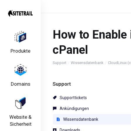
How to Enable 
cPanel
Produkte
Support
Wissensdatenbank
CloudLinux (c
Domains
Support
Supporttickets
Ankündigungen
Website &
Wissensdatenbank
Sicherheit
Downloads