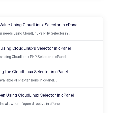
alue Using CloudLinux Selector in cPanel
 needs using CloudLinux's PHP Selector in...
sing CloudLinux's Selector in cPanel
using CloudLinux PHP Selector in cPanel....
ng the CloudLinux Selector in cPanel
vailable PHP extensions in cPanel....
pen Using CloudLinux Selector in cPanel
he allow_url_fopen directive in cPanel....