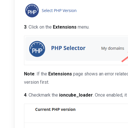
3
. Click on the
Extensions
menu.
Note
: If the
Extensions
page shows an error related 
version first.
4
. Checkmark the
ioncube_loader
. Once enabled, i