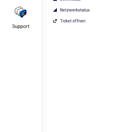
Netzwerkstatus
Ticket öffnen
Support