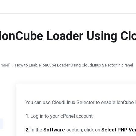
ionCube Loader Using Clo
Panel)
How to Enable ionCube Loader Using CloudLinux Selector in cPanel
You can use CloudLinux Selector to enable ionCube 
1
. Log in to your cPanel account.
2
. In the
Software
section, click on
Select PHP Ve