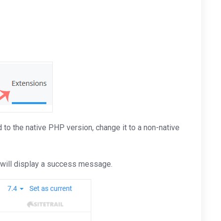
to the native PHP version, change it to a non-native
t will display a success message.