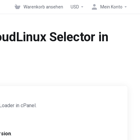
Warenkorb ansehen
USD
Mein Konto
udLinux Selector in
Loader in cPanel.
rsion
.