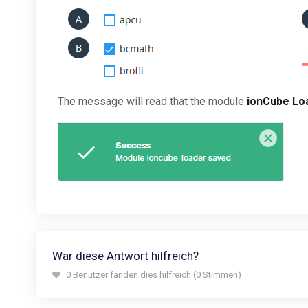
The message will read that the module
ionCube Lo
War diese Antwort hilfreich?
0 Benutzer fanden dies hilfreich (0 Stimmen)