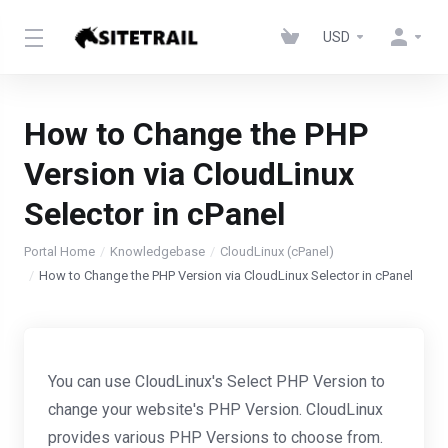
USD
How to Change the PHP
Version via CloudLinux
Selector in cPanel
Portal Home
Knowledgebase
CloudLinux (cPanel)
How to Change the PHP Version via CloudLinux Selector in cPanel
You can use CloudLinux's Select PHP Version to
change your website's PHP Version. CloudLinux
provides various PHP Versions to choose from.