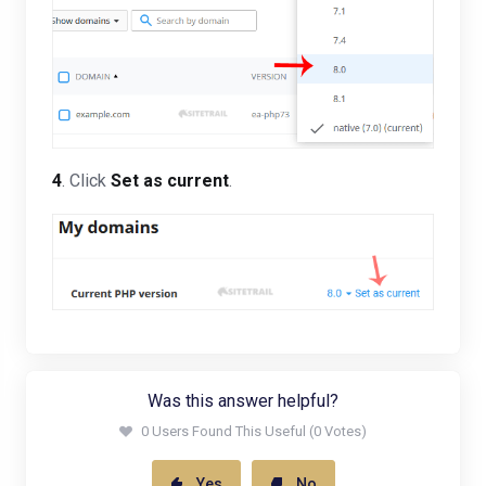
4
. Click
Set as current
.
Was this answer helpful?
0 Users Found This Useful (0 Votes)
Yes
No