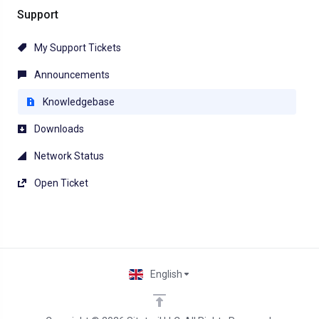
Support
My Support Tickets
Announcements
Knowledgebase
Downloads
Network Status
Open Ticket
English