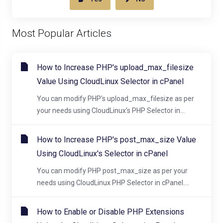
Most Popular Articles
How to Increase PHP's upload_max_filesize
Value Using CloudLinux Selector in cPanel
You can modify PHP's upload_max_filesize as per
your needs using CloudLinux's PHP Selector in...
How to Increase PHP's post_max_size Value
Using CloudLinux's Selector in cPanel
You can modify PHP post_max_size as per your
needs using CloudLinux PHP Selector in cPanel....
How to Enable or Disable PHP Extensions