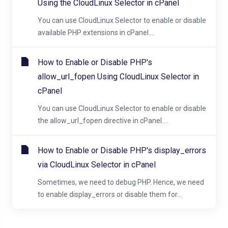
Using the CloudLinux Selector in cPanel
You can use CloudLinux Selector to enable or disable
available PHP extensions in cPanel....
How to Enable or Disable PHP's
allow_url_fopen Using CloudLinux Selector in
cPanel
You can use CloudLinux Selector to enable or disable
the allow_url_fopen directive in cPanel....
How to Enable or Disable PHP's display_errors
via CloudLinux Selector in cPanel
Sometimes, we need to debug PHP. Hence, we need
to enable display_errors or disable them for...