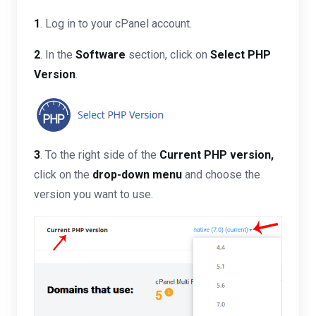
1
. Log in to your cPanel account.
2
. In the
Software
section, click on
Select PHP
Version
.
3
. To the right side of the
Current PHP version
,
click on the
drop-down menu
and choose the
version you want to use.