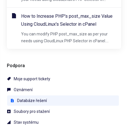
How to Increase PHP's post_max_size Value
Using CloudLinux's Selector in cPanel
You can modify PHP post_max_size as per your
needs using CloudLinux PHP Selector in cPanel....
Podpora
Moje support tickety
Oznámení
Databáze řešení
Soubory pro stažení
Stav systému