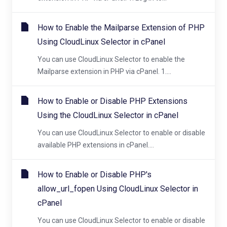
How to Enable the Mailparse Extension of PHP
Using CloudLinux Selector in cPanel
You can use CloudLinux Selector to enable the
Mailparse extension in PHP via cPanel. 1....
How to Enable or Disable PHP Extensions
Using the CloudLinux Selector in cPanel
You can use CloudLinux Selector to enable or disable
available PHP extensions in cPanel....
How to Enable or Disable PHP's
allow_url_fopen Using CloudLinux Selector in
cPanel
You can use CloudLinux Selector to enable or disable