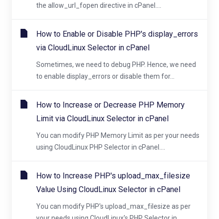
the allow_url_fopen directive in cPanel....
How to Enable or Disable PHP's display_errors
via CloudLinux Selector in cPanel
Sometimes, we need to debug PHP. Hence, we need
to enable display_errors or disable them for...
How to Increase or Decrease PHP Memory
Limit via CloudLinux Selector in cPanel
You can modify PHP Memory Limit as per your needs
using CloudLinux PHP Selector in cPanel....
How to Increase PHP's upload_max_filesize
Value Using CloudLinux Selector in cPanel
You can modify PHP's upload_max_filesize as per
your needs using CloudLinux's PHP Selector in...