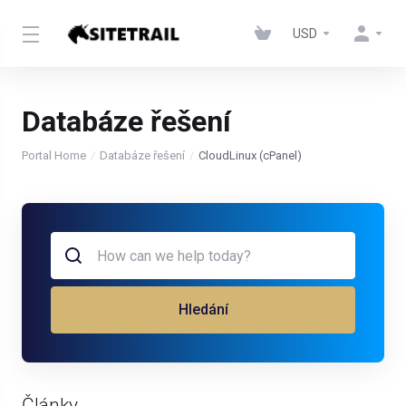
USD
Databáze řešení
Portal Home
Databáze řešení
CloudLinux (cPanel)
Hledání
Články