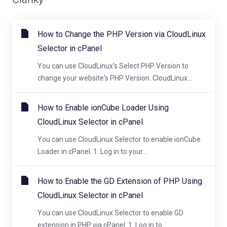
How to Change the PHP Version via CloudLinux
Selector in cPanel
You can use CloudLinux's Select PHP Version to
change your website's PHP Version. CloudLinux...
How to Enable ionCube Loader Using
CloudLinux Selector in cPanel
You can use CloudLinux Selector to enable ionCube
Loader in cPanel. 1. Log in to your...
How to Enable the GD Extension of PHP Using
CloudLinux Selector in cPanel
You can use CloudLinux Selector to enable GD
extension in PHP via cPanel. 1. Log in to...