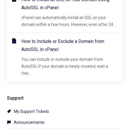
AutoSSL in cPanel
cPanel can automatically install an SSL on your
domain within a few hours. However, even after 24...
How to Include or Exclude a Domain from
AutoSSL in cPanel
You can include or exclude your domain from
AutoSSL.If your domain is newly-created, wait a
few...
Support
My Support Tickets
Announcements