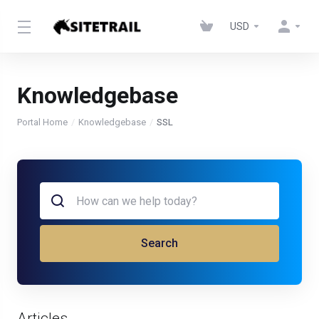
USD
Knowledgebase
Portal Home
Knowledgebase
SSL
Search
Articles