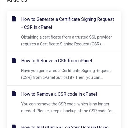
How to Generate a Certificate Signing Request
- CSR in cPanel
Obtaining a certificate from a trusted SSL provider
requires a Certificate Signing Request (CSR)....
How to Retrieve a CSR from cPanel
Have you generated a Certificate Signing Request
(CSR) from cPanel but lost it? Then, you can...
How to Remove a CSR code in cPanel
You can remove the CSR code, which is no longer
needed. Please, keep a backup of the CSR code for...
How to Install an SSL on Your Domain Using