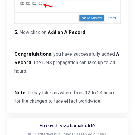
5.
Now click on
Add an A Record
.
Congratulations
, you have successfully added
A
Record
. The DNS propagation can take up to 24
hours.
Note:
It may take anywhere from 12 to 24 hours
for the changes to take effect worldwide.
Bu cavab sizə kömək etdi?
0 istifadəçi bunu faydalı hesab edir (0 səs)