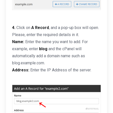
4.
Click on
A Record
, and a pop-up box will open.
Please, enter the required details in it.
Name:
Enter the name you want to add. For
example, enter
blog
and the cPanel will
automatically add a domain name such as
blog.example.com.
Address:
Enter the IP Address of the server.