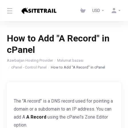
USD
How to Add "A Record" in
cPanel
Azerbaijan Hosting Provider
Məlumat bazası
cPanel - Control Panel
How to Add "A Record" in cPanel
The "A record" is a DNS record used for pointing a
domain or a subdomain to an IP address. You can
add A
A Record
using the cPanel's Zone Editor
option.