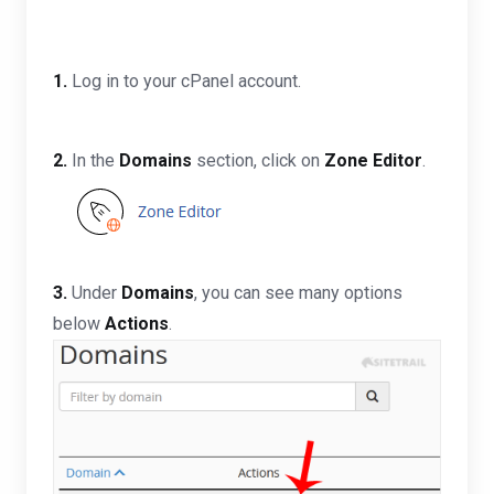
1.
Log in to your cPanel account.
2.
In the
Domains
section, click on
Zone Editor
.
3.
Under
Domains
, you can see many options
below
Actions
.