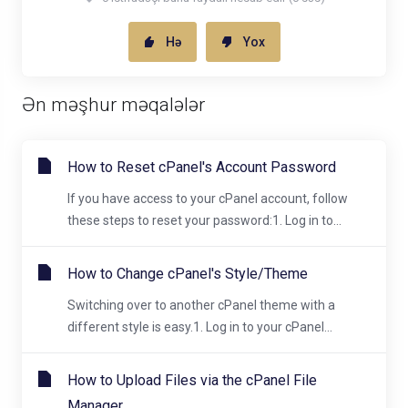
Hə
Yox
Ən məşhur məqalələr
How to Reset cPanel's Account Password
If you have access to your cPanel account, follow
these steps to reset your password:1. Log in to...
How to Change cPanel's Style/Theme
Switching over to another cPanel theme with a
different style is easy.1. Log in to your cPanel...
How to Upload Files via the cPanel File
Manager