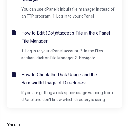
You can use cPanel's inbuilt file manager instead of
an FTP program. 1. Log in to your cPanel...
How to Edit (Dot)htaccess File in the cPanel
File Manager
1. Log in to your cPanel account. 2. In the Files
section, click on File Manager. 3. Navigate...
How to Check the Disk Usage and the
Bandwidth Usage of Directories
If you are getting a disk space usage warning from
cPanel and don't know which directory is using...
Yardım