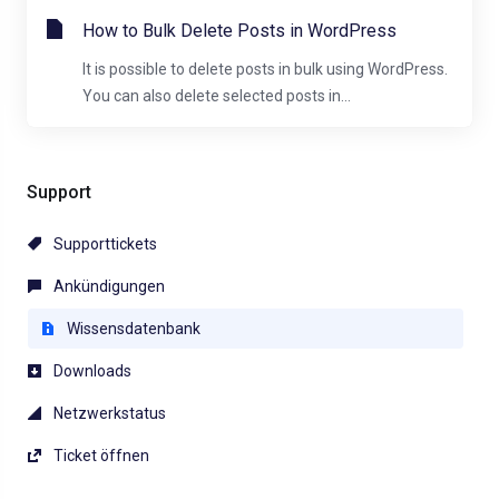
How to Bulk Delete Posts in WordPress
It is possible to delete posts in bulk using WordPress.
You can also delete selected posts in...
Support
Supporttickets
Ankündigungen
Wissensdatenbank
Downloads
Netzwerkstatus
Ticket öffnen