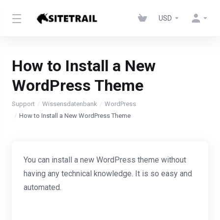
USD
How to Install a New
WordPress Theme
Support
Wissensdatenbank
WordPress
How to Install a New WordPress Theme
You can install a new WordPress theme without
having any technical knowledge. It is so easy and
automated.