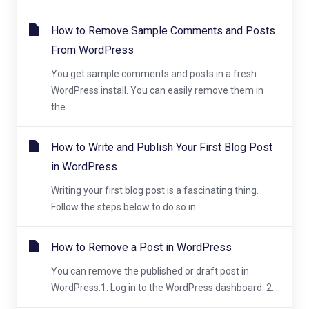
How to Remove Sample Comments and Posts
From WordPress
You get sample comments and posts in a fresh
WordPress install. You can easily remove them in
the...
How to Write and Publish Your First Blog Post
in WordPress
Writing your first blog post is a fascinating thing.
Follow the steps below to do so in...
How to Remove a Post in WordPress
You can remove the published or draft post in
WordPress.1. Log in to the WordPress dashboard. 2....