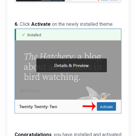
6.
Click
Activate
on the newly installed theme.
Congratulations
, you have installed and activated