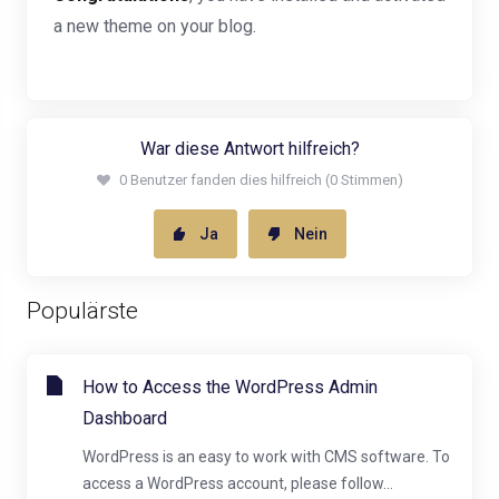
a new theme on your blog.
War diese Antwort hilfreich?
0 Benutzer fanden dies hilfreich (0 Stimmen)
Ja
Nein
Populärste
How to Access the WordPress Admin
Dashboard
WordPress is an easy to work with CMS software. To
access a WordPress account, please follow...