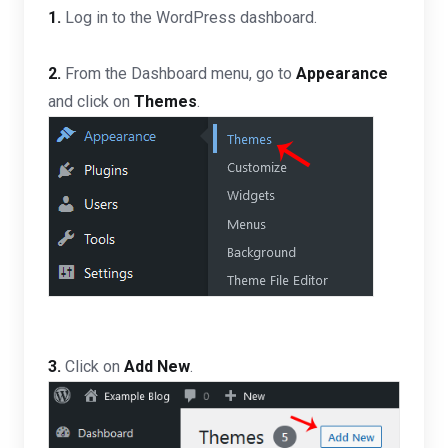
1.
Log in to the WordPress dashboard.
2.
From the Dashboard menu, go to
Appearance
and click on
Themes
.
3.
Click on
Add New
.