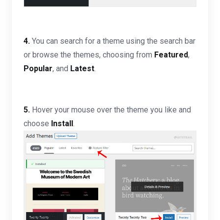
4.
You can search for a theme using the search bar
or browse the themes, choosing from
Featured
,
Popular
, and
Latest
.
5.
Hover your mouse over the theme you like and
choose
Install
.